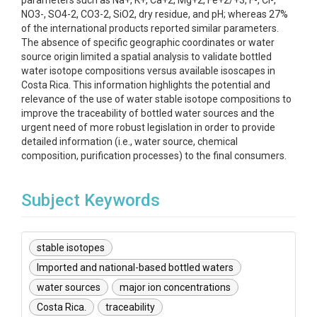
parameters such as Na+, K+, Ca+2, Mg+2, Fe+2/+3, F-, Cl-,
NO3-, SO4-2, CO3-2, SiO2, dry residue, and pH; whereas 27%
of the international products reported similar parameters.
The absence of specific geographic coordinates or water
source origin limited a spatial analysis to validate bottled
water isotope compositions versus available isoscapes in
Costa Rica. This information highlights the potential and
relevance of the use of water stable isotope compositions to
improve the traceability of bottled water sources and the
urgent need of more robust legislation in order to provide
detailed information (i.e., water source, chemical
composition, purification processes) to the final consumers.
Subject Keywords
stable isotopes
Imported and national-based bottled waters
water sources
major ion concentrations
Costa Rica.
traceability