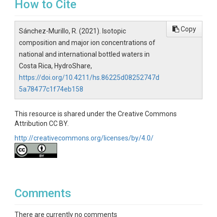
How to Cite
Copy
Sánchez-Murillo, R. (2021). Isotopic
composition and major ion concentrations of
national and international bottled waters in
Costa Rica, HydroShare,
https://doi.org/10.4211/hs.86225d08252747d
5a78477c1f74eb158
This resource is shared under the Creative Commons
Attribution CC BY.
http://creativecommons.org/licenses/by/4.0/
Comments
There are currently no comments