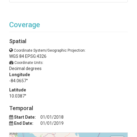
Coverage
Spatial
Coordinate System/Geographic Projection:
WGS 84 EPSG:4326
Coordinate Units:
Decimal degrees
Longitude
-84.0657°
Latitude
10.0387°
Temporal
Start Date:
01/01/2018
End Date:
01/01/2019