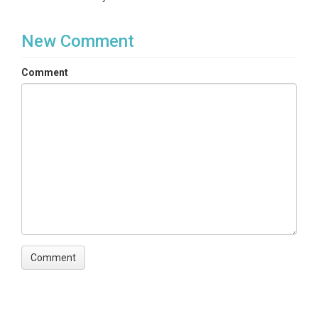
New Comment
Comment