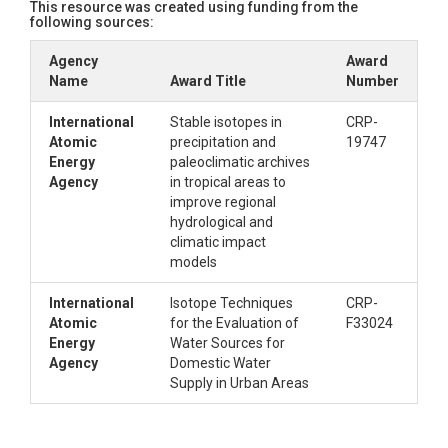
This resource was created using funding from the
following sources:
Agency
Award
Name
Award Title
Number
International
Stable isotopes in
CRP-
Atomic
precipitation and
19747
Energy
paleoclimatic archives
Agency
in tropical areas to
improve regional
hydrological and
climatic impact
models
International
Isotope Techniques
CRP-
Atomic
for the Evaluation of
F33024
Energy
Water Sources for
Agency
Domestic Water
Supply in Urban Areas