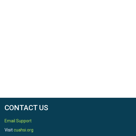
CONTACT US
Email Support
Visit
cuahsi.org