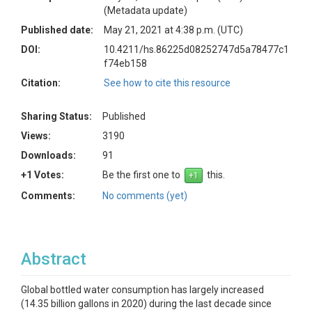
(Metadata update)
Published date:
May 21, 2021 at 4:38 p.m. (UTC)
DOI:
10.4211/hs.86225d08252747d5a78477c1
f74eb158
Citation:
See how to cite this resource
Sharing Status:
Published
Views:
3190
Downloads:
91
+1 Votes:
Be the first one to
this.
Comments:
No comments (yet)
Abstract
Global bottled water consumption has largely increased
(14.35 billion gallons in 2020) during the last decade since