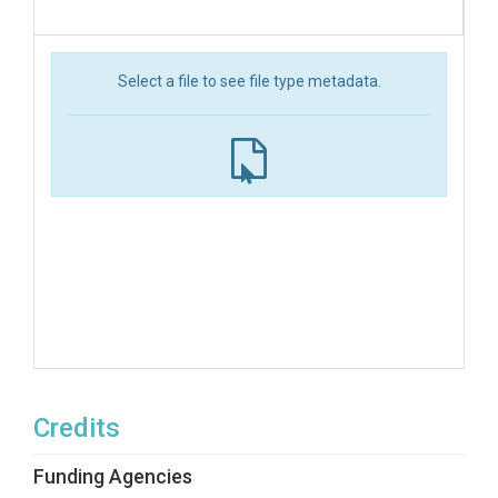
Select a file to see file type metadata.
Credits
Funding Agencies