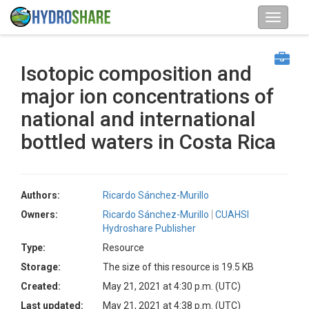
Isotopic composition and
major ion concentrations of
national and international
bottled waters in Costa Rica
Authors:
Ricardo Sánchez-Murillo
Owners:
Ricardo Sánchez-Murillo
CUAHSI
Hydroshare Publisher
Type:
Resource
Storage:
The size of this resource is 19.5 KB
Created:
May 21, 2021 at 4:30 p.m. (UTC)
Last updated:
May 21, 2021 at 4:38 p.m. (UTC)