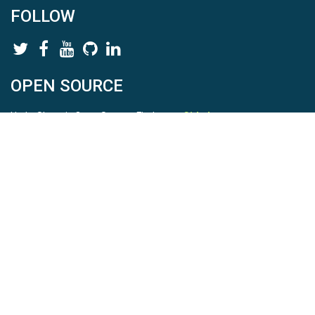
FOLLOW
OPEN SOURCE
HydroShare is Open Source. Find us on
Github
.
Report a bug
here
This is HydroShare Version
3.17.2
© 2026 CUAHSI. This material is based upon work supported by
the National Science Foundation (NSF) under awards 1148453,
1148090, 1664018, 1664061, 1338606, 1664119, 1849458,
2535162, 2012893, 2012748, and through funding under award
NA22NWS4320003 (subaward A23-0266-s001) from the NOAA
Cooperative Institute Program. Any opinions, findings, conclusions,
or recommendations expressed in this material are those of the
authors and do not necessarily reflect the views of the NSF or