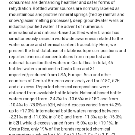
consumers are demanding healthier and safer forms of
rehydration. Bottled water sources are normally labeled as
mountainous and pristine mineral springs (fed by rainfall and
snow/glacier melting processes), deep groundwater wells or
industrial purified water. The advent of numerous
international and national-based bottled water brands has
simultaneously raised a worldwide awareness related to the
water source and chemical content traceability. Here, we
present the first database of stable isotope compositions and
reported chemical concentrations from imported and
national-based bottled waters in Costa Rica. In total, 45
bottled waters produced in Costa Rica and 31
imported/produced from USA, Europe, Asia and other
countries of Central America were analyzed for δ18O, δ2H,
and d-excess. Reported chemical compositions were
obtained from available bottle labels. National-based bottle
waters ranged from -2.47‰ to -10.65‰ in δ18O and from
-10.4‰ to -78.0‰ in δ2H, while d-excess varied from +4.2‰
up to +17.0‰. International bottle waters ranged between
-2.21‰ and -11.03‰ in δ18O and from -11.3‰ up to -76.0‰
in δ2H, while d-excess varied from +5.0‰ up to +19.1‰. In
Costa Rica, only 19% of the brands reported chemical