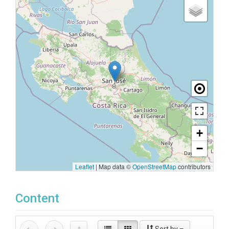
+
−
Leaflet
|
Map data ©
OpenStreetMap
contributors
Content