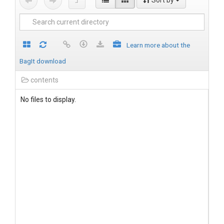
Sort by
Learn more about the
BagIt download
contents
No files to display.