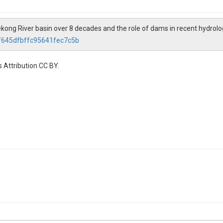
Mekong River basin over 8 decades and the role of dams in recent hydrol
2f645dfbffc95641fec7c5b
 Attribution CC BY.