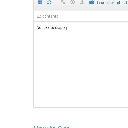
Learn more about
contents
No files to display.