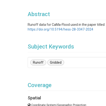
Abstract
Runoff data for CaMa-Flood used in the paper titled:
https://doi.org/10.5194/hess-28-3347-2024
Subject Keywords
Runoff
Gridded
Coverage
Spatial
Coordinate System/Geographic Projection: