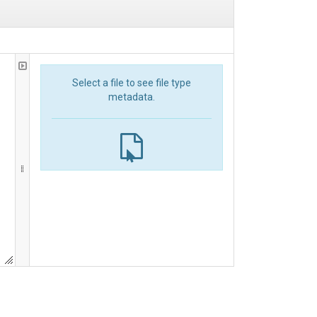
Select a file to see file type
metadata.