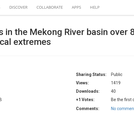
S
DISCOVER
COLLABORATE
APPS
HELP
es in the Mekong River basin over 
ical extremes
Sharing Status:
Public
Views:
1419
Downloads:
40
B
+1 Votes:
Be the first
Comments:
No comment