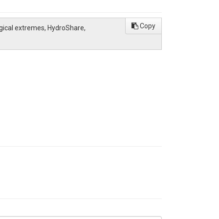
Copy
ogical extremes, HydroShare,