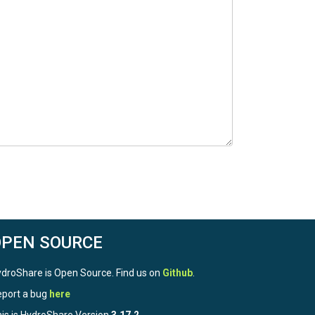
OPEN SOURCE
droShare is Open Source. Find us on
Github
.
port a bug
here