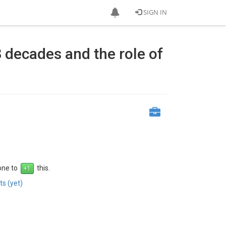
SIGN IN
8 decades and the role of
 one to
this.
s (yet)