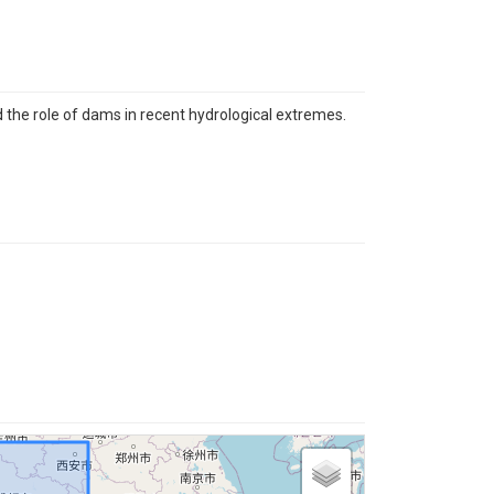
 the role of dams in recent hydrological extremes.