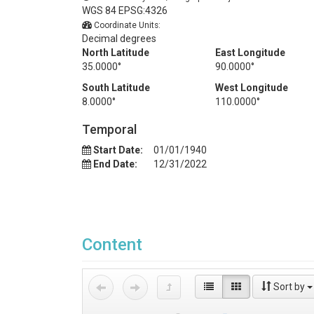
WGS 84 EPSG:4326
Coordinate Units:
Decimal degrees
North Latitude
East Longitude
35.0000°
90.0000°
South Latitude
West Longitude
8.0000°
110.0000°
Temporal
Start Date:
01/01/1940
End Date:
12/31/2022
Content
Sort by