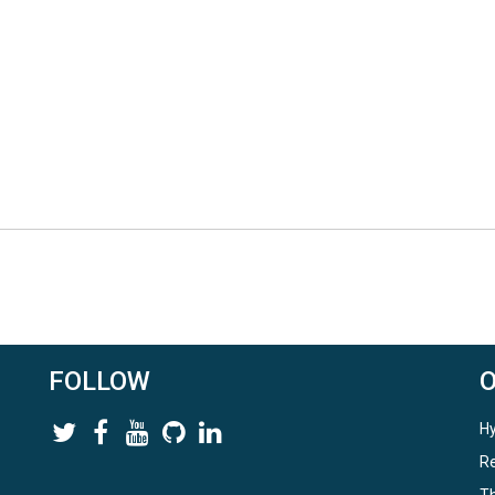
FOLLOW
Hy
Re