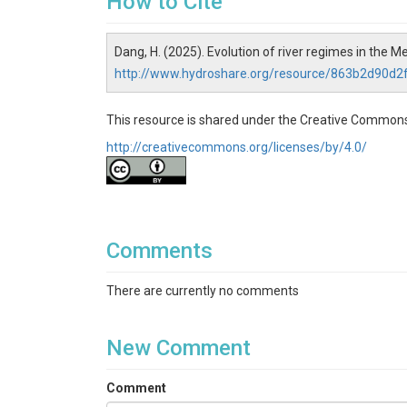
How to Cite
Dang, H. (2025). Evolution of river regimes in the 
http://www.hydroshare.org/resource/863b2d90d
This resource is shared under the Creative Commons
http://creativecommons.org/licenses/by/4.0/
Comments
There are currently no comments
New Comment
Comment