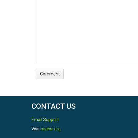
CONTACT US
Email Support
Visit
cuahsi.org