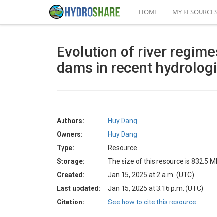
HOME
MY RESOURCE
Evolution of river regim
dams in recent hydrolog
Authors:
Huy Dang
Owners:
Huy Dang
Type:
Resource
Storage:
The size of this resource is 832.5 M
Created:
Jan 15, 2025 at 2 a.m. (UTC)
Last updated:
Jan 15, 2025 at 3:16 p.m. (UTC)
Citation:
See how to cite this resource