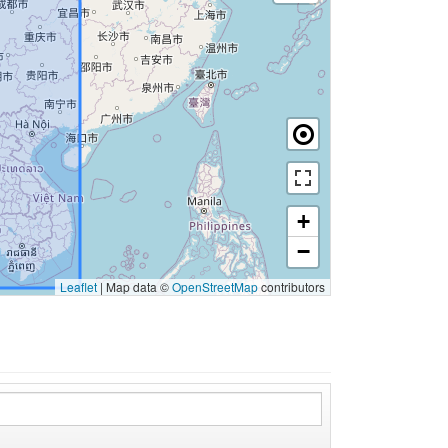
+
−
Leaflet
|
Map data ©
OpenStreetMap
contributors