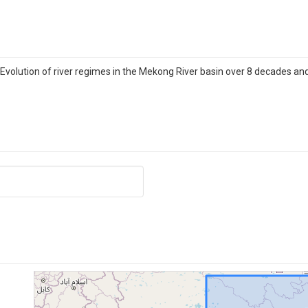
 Evolution of river regimes in the Mekong River basin over 8 decades and