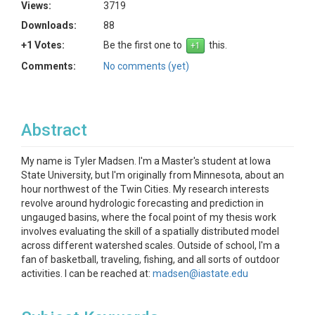
Views:
3719
Downloads:
88
+1 Votes:
Be the first one to
this.
Comments:
No comments (yet)
Abstract
My name is Tyler Madsen. I'm a Master's student at Iowa
State University, but I'm originally from Minnesota, about an
hour northwest of the Twin Cities. My research interests
revolve around hydrologic forecasting and prediction in
ungauged basins, where the focal point of my thesis work
involves evaluating the skill of a spatially distributed model
across different watershed scales. Outside of school, I'm a
fan of basketball, traveling, fishing, and all sorts of outdoor
activities. I can be reached at:
madsen@iastate.edu