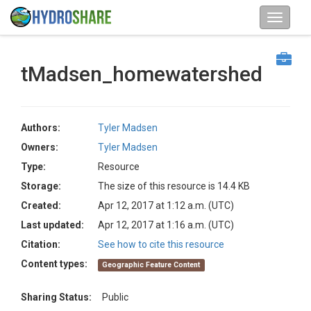
tMadsen_homewatershed
Authors:
Tyler Madsen
Owners:
Tyler Madsen
Type:
Resource
Storage:
The size of this resource is 14.4 KB
Created:
Apr 12, 2017 at 1:12 a.m. (UTC)
Last updated:
Apr 12, 2017 at 1:16 a.m. (UTC)
Citation:
See how to cite this resource
Content types:
Geographic Feature Content
Sharing Status:
Public