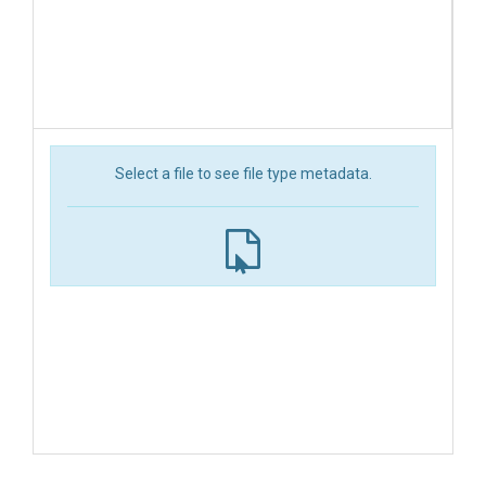
Select a file to see file type metadata.