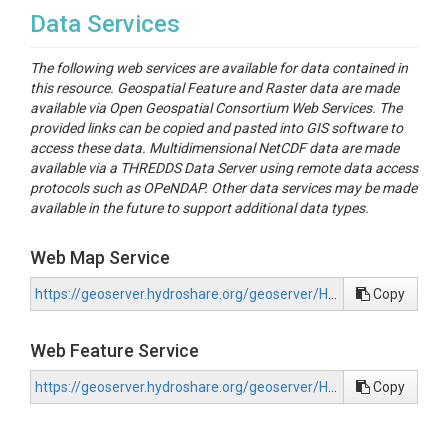
Data Services
The following web services are available for data contained in
this resource. Geospatial Feature and Raster data are made
available via Open Geospatial Consortium Web Services. The
provided links can be copied and pasted into GIS software to
access these data. Multidimensional NetCDF data are made
available via a THREDDS Data Server using remote data access
protocols such as OPeNDAP. Other data services may be made
available in the future to support additional data types.
Web Map Service
https://geoserver.hydroshare.org/geoserver/HS-876a379f8371470892612d3266ef135e/wms?request=GetCapabilities
Copy
Web Feature Service
https://geoserver.hydroshare.org/geoserver/HS-876a379f8371470892612d3266ef135e/wfs?request=GetCapabilities
Copy