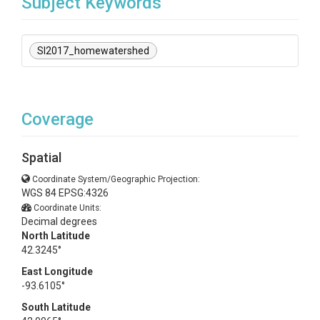
Subject Keywords
SI2017_homewatershed
Coverage
Spatial
Coordinate System/Geographic Projection:
WGS 84 EPSG:4326
Coordinate Units:
Decimal degrees
North Latitude
42.3245°
East Longitude
-93.6105°
South Latitude