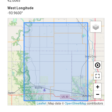
42.0065°
West Longitude
-93.9600°
+
−
Leaflet
|
Map data ©
OpenStreetMap
contributors