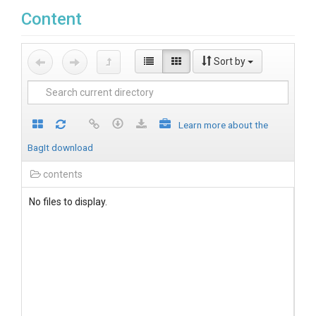
Content
Sort by
Learn more about the
BagIt download
contents
No files to display.