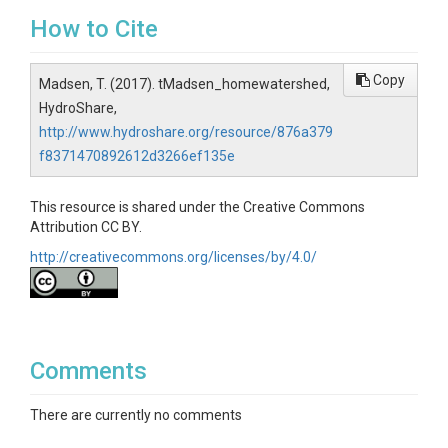
How to Cite
Copy
Madsen, T. (2017). tMadsen_homewatershed,
HydroShare,
http://www.hydroshare.org/resource/876a379
f8371470892612d3266ef135e
This resource is shared under the Creative Commons
Attribution CC BY.
http://creativecommons.org/licenses/by/4.0/
Comments
There are currently no comments