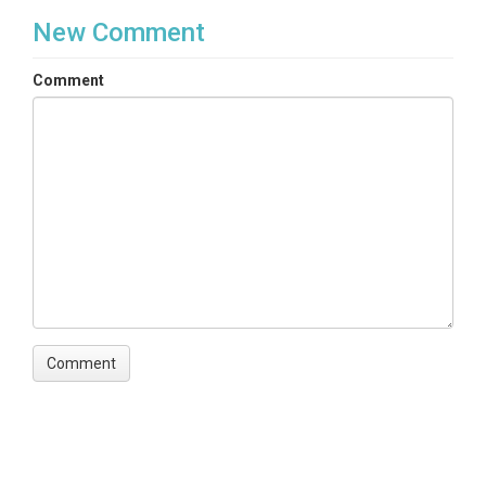
New Comment
Comment