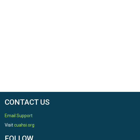
CONTACT US
Email Support
Visit
cuahsi.org
FOLLOW