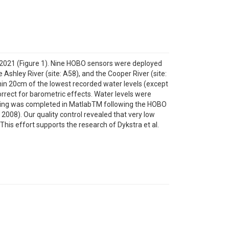
n 2021 (Figure 1). Nine HOBO sensors were deployed
e Ashley River (site: A58), and the Cooper River (site:
hin 20cm of the lowest recorded water levels (except
rect for barometric effects. Water levels were
ssing was completed in MatlabTM following the HOBO
08). Our quality control revealed that very low
This effort supports the research of Dykstra et al.