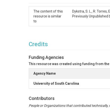
Cite as:

Dykstra, S. L., Torres, R., Viparelli, E., Talk
The content of this
Dykstra, S. L., R. Torres
resource is similar
Previously Unpublished
Acknowledgement

to
This data was made possible through an ASPIRE g
Key Words

Water Level, Charleston, Wando River, Cooper Rive
Credits
References

Funding Agencies
Onset Computer Corporation (2008). Barometri
Dykstra, S. L.; Viparelli, E.; Torres, R.; Yankovs
This resource was created using funding from the
Agency Name
Figure 1. Map of the greater Charleston Harbor S
University of South Carolina
Table 1. Site locations and distances inland from
Name

Distance Inland (km)

Contributors
Latitude

People or Organizations that contributed technically, m
Longitude
