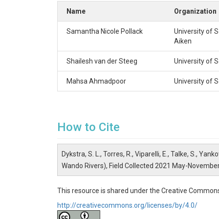
Record Length (days)

Name
Organization
H0

0.0

Samantha Nicole Pollack
University of 
32.7577

Aiken
-79.8588

36

Shailesh van der Steeg
University of 
EC

--

Mahsa Ahmadpoor
University of 
32.7686

-79.9926

36

C73

73.3

How to Cite
33.1593

-79.9930

163

Dykstra, S. L., Torres, R., Viparelli, E., Talke, S.,
A58

Wando Rivers), Field Collected 2021 May-Novembe
58.4

32.9683

-80.2531

This resource is shared under the Creative Commons
163

http://creativecommons.org/licenses/by/4.0/
W32

32.1
