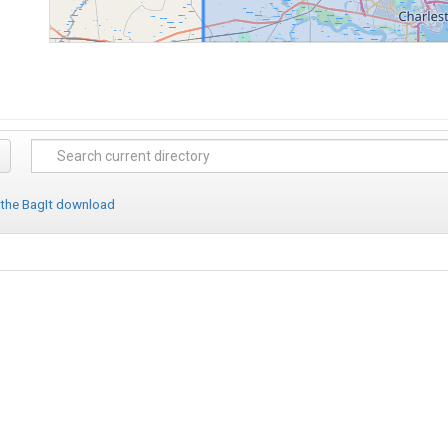
 the BagIt download