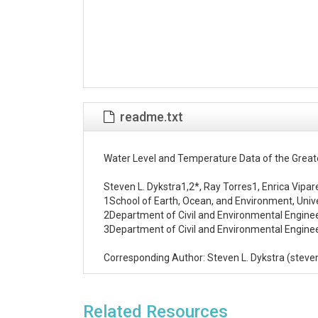
readme.txt
Water Level and Temperature Data of the Greate
Steven L. Dykstra1,2*, Ray Torres1, Enrica Vipar
1School of Earth, Ocean, and Environment, Univer
2Department of Civil and Environmental Engineeri
3Department of Civil and Environmental Engineeri
Corresponding Author: Steven L. Dykstra (stev
Abstract/Details

Water levels and temperatures were collected in 
Related Resources