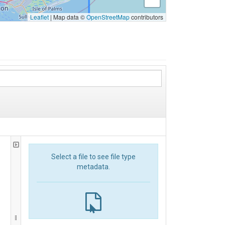
Leaflet
|
Map data ©
OpenStreetMap
contributors
Select a file to see file type
metadata.