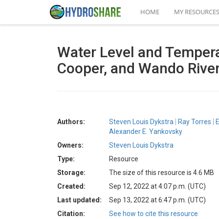
HOME
MY RESOURCE
Water Level and Tempera
Cooper, and Wando River
Authors:
Steven Louis Dykstra
Ray Torres
E
Alexander E. Yankovsky
Owners:
Steven Louis Dykstra
Type:
Resource
Storage:
The size of this resource is 4.6 MB
Created:
Sep 12, 2022 at 4:07 p.m. (UTC)
Last updated:
Sep 13, 2022 at 6:47 p.m. (UTC)
Citation:
See how to cite this resource