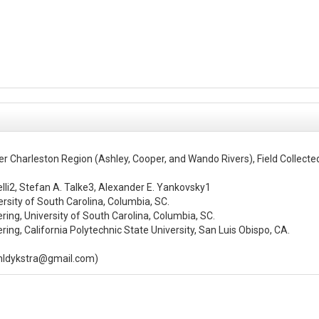
r Charleston Region (Ashley, Cooper, and Wando Rivers), Field Collec
elli2, Stefan A. Talke3, Alexander E. Yankovsky1

sity of South Carolina, Columbia, SC.

ng, University of South Carolina, Columbia, SC.

ng, California Polytechnic State University, San Luis Obispo, CA.

enldykstra@gmail.com)

the greater Charleston Harbor Region during a six-month field campaign 