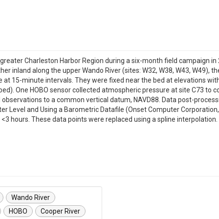
 greater Charleston Harbor Region during a six-month field campaign i
 further inland along the upper Wando River (sites: W32, W38, W43, W49), th
at 15-minute intervals. They were fixed near the bed at elevations wit
ed). One HOBO sensor collected atmospheric pressure at site C73 to cor
cal observations to a common vertical datum, NAVD88. Data post-proce
Level and Using a Barometric Datafile (Onset Computer Corporation, 20
 <3 hours. These data points were replaced using a spline interpolation. 
Wando River
HOBO
Cooper River