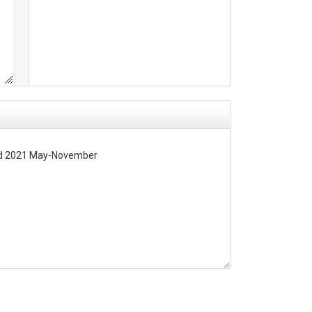
ted 2021 May-November

in 2021 (Figure 1).  Eight HOBO sensors were deployed at Fort Moultrie (