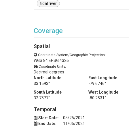
tidal river
Coverage
Spatial
Coordinate System/Geographic Projection:
WGS 84 EPSG:4326
Coordinate Units:
Decimal degrees
North Latitude
East Longitude
33.1593°
-79.6746°
South Latitude
West Longitude
32.7577°
-80.2531°
Temporal
Start Date:
05/25/2021
End Date:
11/05/2021