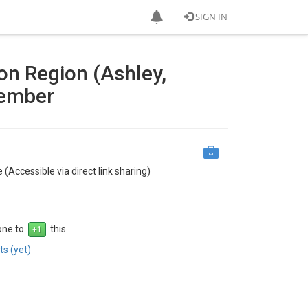
SIGN IN
on Region (Ashley,
vember
 (Accessible via direct link sharing)
 one to
this.
s (yet)