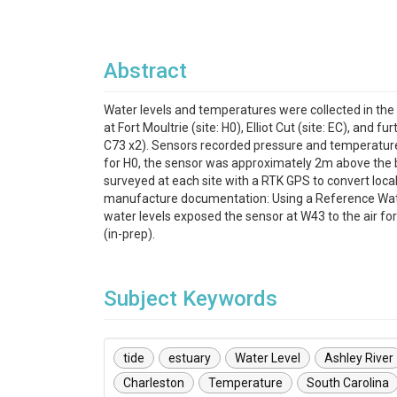
Abstract
Water levels and temperatures were collected in the
at Fort Moultrie (site: H0), Elliot Cut (site: EC), and
C73 x2). Sensors recorded pressure and temperature 
for H0, the sensor was approximately 2m above the b
surveyed at each site with a RTK GPS to convert lo
manufacture documentation: Using a Reference Water 
water levels exposed the sensor at W43 to the air for
(in-prep).
Subject Keywords
tide
estuary
Water Level
Ashley River
Charleston
Temperature
South Carolina