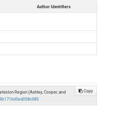
Author Identifiers
Copy
Charleston Region (Ashley, Cooper, and
489b1716d5ed058c085