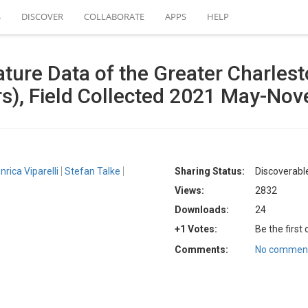
S
DISCOVER
COLLABORATE
APPS
HELP
ture Data of the Greater Charlest
s), Field Collected 2021 May-No
nrica Viparelli
Stefan Talke
Sharing Status:
Discoverable
Views:
2832
Downloads:
24
+1 Votes:
Be the first
Comments:
No comment