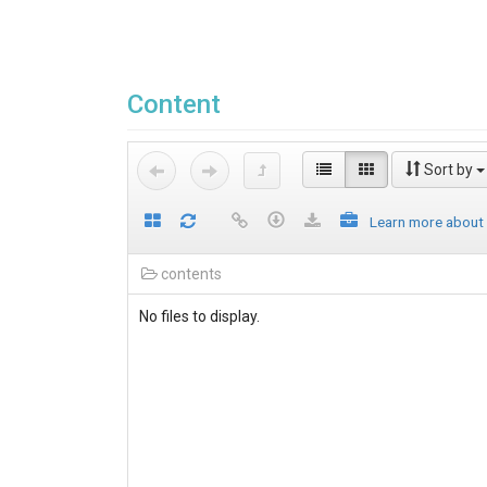
Content
Sort by
Learn more about
contents
No files to display.