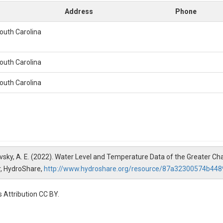
Address
Phone
South Carolina
South Carolina
South Carolina
 Yankovsky, A. E. (2022). Water Level and Temperature Data of the Greater 
r, HydroShare,
http://www.hydroshare.org/resource/87a32300574b4
 Attribution CC BY.