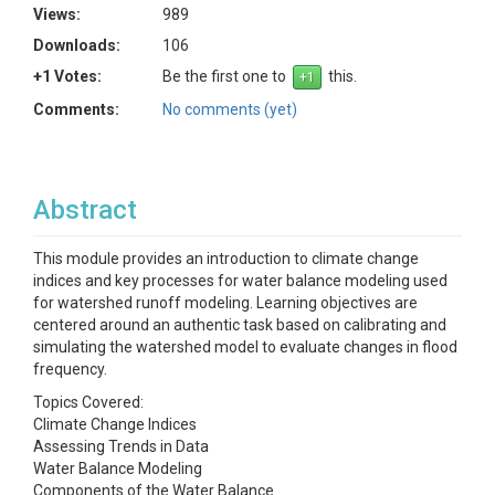
Views:
989
Downloads:
106
+1 Votes:
Be the first one to
this.
Comments:
No comments (yet)
Abstract
This module provides an introduction to climate change
indices and key processes for water balance modeling used
for watershed runoff modeling. Learning objectives are
centered around an authentic task based on calibrating and
simulating the watershed model to evaluate changes in flood
frequency.
Topics Covered:
Climate Change Indices
Assessing Trends in Data
Water Balance Modeling
Components of the Water Balance