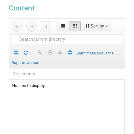
Content
Sort by
Learn more about the
BagIt download
contents
No files to display.