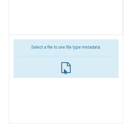
Select a file to see file type metadata.