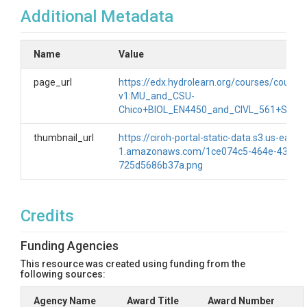
Additional Metadata
Name
Value
page_url
https://edx.hydrolearn.org/courses/course-
v1:MU_and_CSU-
Chico+BIOL_EN4450_and_CIVL_561+SP20
thumbnail_url
https://ciroh-portal-static-data.s3.us-east-
1.amazonaws.com/1ce074c5-464e-43fe-a
725d5686b37a.png
Credits
Funding Agencies
This resource was created using funding from the
following sources:
Agency Name
Award Title
Award Number