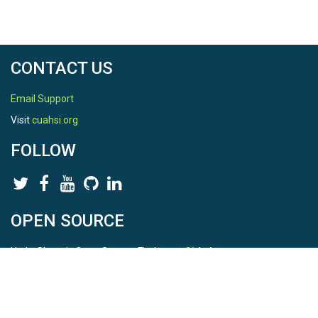
CONTACT US
Email Support
Visit
cuahsi.org
FOLLOW
OPEN SOURCE
HydroShare is Open Source. Find us on
Github
.
Report a bug
here
This is HydroShare Version
3.17.2