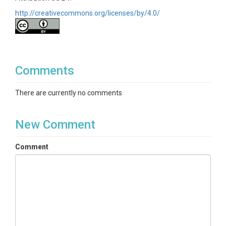
http://creativecommons.org/licenses/by/4.0/
Comments
There are currently no comments
New Comment
Comment