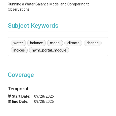
Running a Water Balance Model and Comparing to
Observations
Subject Keywords
water
balance
model
climate
change
indices
nwm_portal_module
Coverage
Temporal
Start Date:
09/28/2025
End Date:
09/28/2025