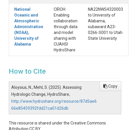
National
CIROH:
NA22NWS4320003
Oceanic and
Enabling
to University of
Atmospheric
collaboration
Alabama,
Administration
through data
subaward A23-
(NOAA),
and model
0266-S001 to Utah
University of
sharing with
State University
Alabama
CUAHSI
HydroShare
How to Cite
Copy
Aloysius, N., Mehl, S. (2025). Assessing
Hydrologic Change, HydroShare,
http://www.hydroshare.org/resource/87d5ae6
66e85459392fdd21ca01d26db
This resource is shared under the Creative Commons
Attribution CC BY.