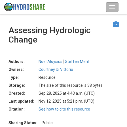
Assessing Hydrologic
Change
Authors:
Noel Aloysius
Steffen Mehl
Owners:
Courtney Di Vittorio
Type:
Resource
Storage:
The size of this resource is 38 bytes
Created:
Sep 28, 2025 at 4:43 a.m. (UTC)
Last updated:
Nov 12, 2025 at 5:21 p.m. (UTC)
Citation:
See how to cite this resource
Sharing Status:
Public