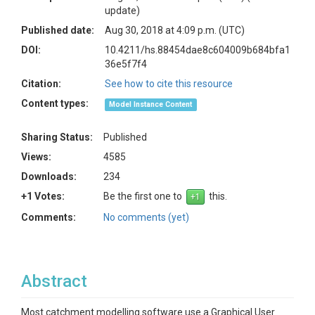
update)
Published date:
Aug 30, 2018 at 4:09 p.m. (UTC)
DOI:
10.4211/hs.88454dae8c604009b684bfa1
36e5f7f4
Citation:
See how to cite this resource
Content types:
Model Instance Content
Sharing Status:
Published
Views:
4585
Downloads:
234
+1 Votes:
Be the first one to
this.
Comments:
No comments (yet)
Abstract
Most catchment modelling software use a Graphical User