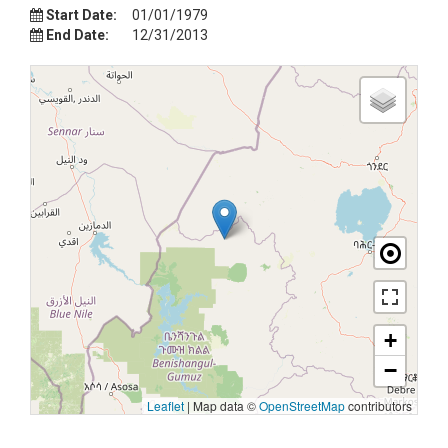
Start Date:
01/01/1979
End Date:
12/31/2013
+
−
Leaflet
|
Map data ©
OpenStreetMap
contributors