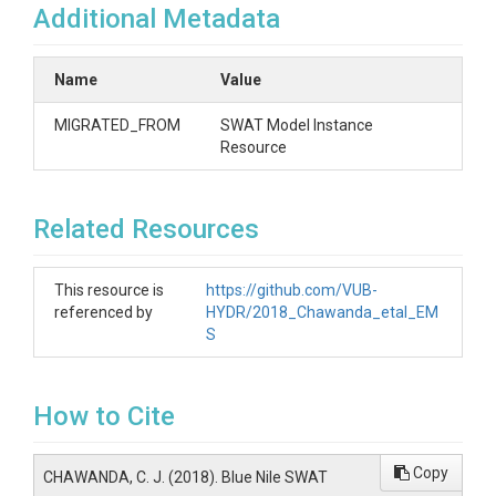
Additional Metadata
Name
Value
MIGRATED_FROM
SWAT Model Instance
Resource
Related Resources
This resource is
https://github.com/VUB-
referenced by
HYDR/2018_Chawanda_etal_EM
S
How to Cite
Copy
CHAWANDA, C. J. (2018). Blue Nile SWAT