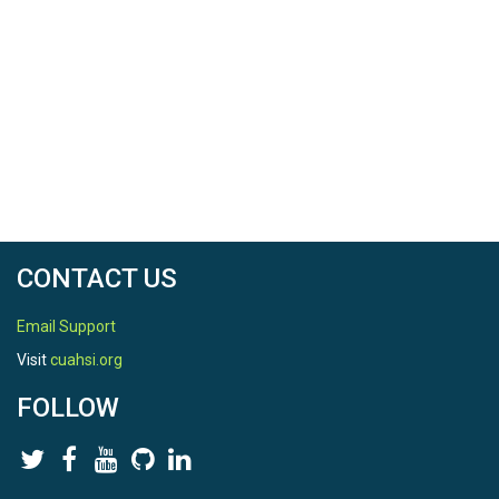
CONTACT US
Email Support
Visit
cuahsi.org
FOLLOW