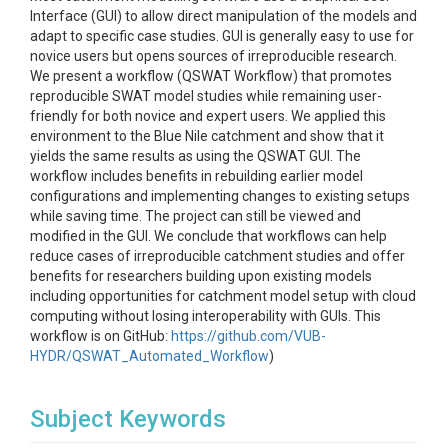
Interface (GUI) to allow direct manipulation of the models and
adapt to specific case studies. GUI is generally easy to use for
novice users but opens sources of irreproducible research.
We present a workflow (QSWAT Workflow) that promotes
reproducible SWAT model studies while remaining user-
friendly for both novice and expert users. We applied this
environment to the Blue Nile catchment and show that it
yields the same results as using the QSWAT GUI. The
workflow includes benefits in rebuilding earlier model
configurations and implementing changes to existing setups
while saving time. The project can still be viewed and
modified in the GUI. We conclude that workflows can help
reduce cases of irreproducible catchment studies and offer
benefits for researchers building upon existing models
including opportunities for catchment model setup with cloud
computing without losing interoperability with GUIs. This
workflow is on GitHub:
https://github.com/VUB-
HYDR/QSWAT_Automated_Workflow
)
Subject Keywords