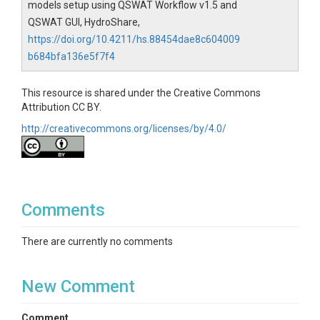
models setup using QSWAT Workflow v1.5 and
QSWAT GUI, HydroShare,
https://doi.org/10.4211/hs.88454dae8c604009
b684bfa136e5f7f4
This resource is shared under the Creative Commons
Attribution CC BY.
http://creativecommons.org/licenses/by/4.0/
Comments
There are currently no comments
New Comment
Comment