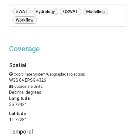
SWAT
Hydrology
QSWAT
Modelling
Workflow
Coverage
Spatial
Coordinate System/Geographic Projection:
WGS 84 EPSG:4326
Coordinate Units:
Decimal degrees
Longitude
35.7842°
Latitude
11.7228°
Temporal