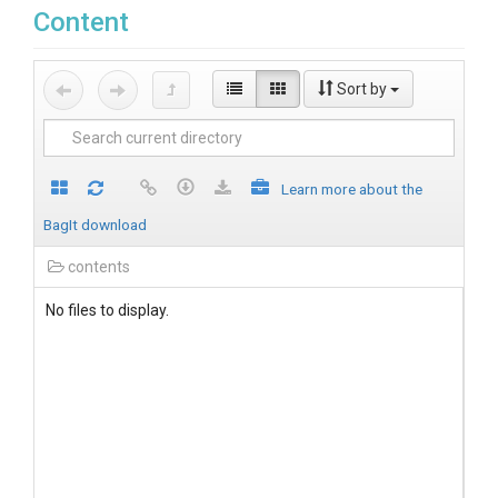
Content
Sort by
Learn more about the
BagIt download
contents
No files to display.