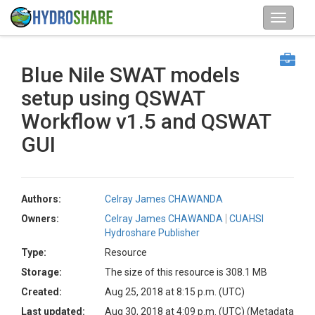
Blue Nile SWAT models
setup using QSWAT
Workflow v1.5 and QSWAT
GUI
Authors:
Celray James CHAWANDA
Owners:
Celray James CHAWANDA
CUAHSI
Hydroshare Publisher
Type:
Resource
Storage:
The size of this resource is 308.1 MB
Created:
Aug 25, 2018 at 8:15 p.m. (UTC)
Last updated:
Aug 30, 2018 at 4:09 p.m. (UTC)
(Metadata