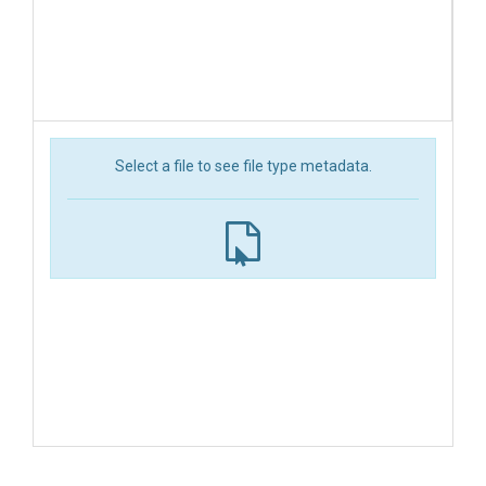
Select a file to see file type metadata.