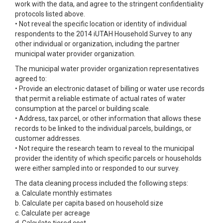
work with the data, and agree to the stringent confidentiality
protocols listed above.
• Not reveal the specific location or identity of individual
respondents to the 2014 iUTAH Household Survey to any
other individual or organization, including the partner
municipal water provider organization.
The municipal water provider organization representatives
agreed to:
• Provide an electronic dataset of billing or water use records
that permit a reliable estimate of actual rates of water
consumption at the parcel or building scale.
• Address, tax parcel, or other information that allows these
records to be linked to the individual parcels, buildings, or
customer addresses.
• Not require the research team to reveal to the municipal
provider the identity of which specific parcels or households
were either sampled into or responded to our survey.
The data cleaning process included the following steps:
a. Calculate monthly estimates
b. Calculate per capita based on household size
c. Calculate per acreage