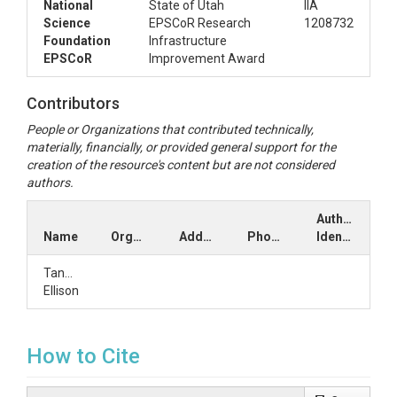
National
State of Utah
IIA
Science
EPSCoR Research
1208732
Foundation
Infrastructure
EPSCoR
Improvement Award
Contributors
People or Organizations that contributed technically,
materially, financially, or provided general support for the
creation of the resource's content but are not considered
authors.
Author
Name
Organization
Address
Phone
Identifiers
Tanner
Ellison
How to Cite