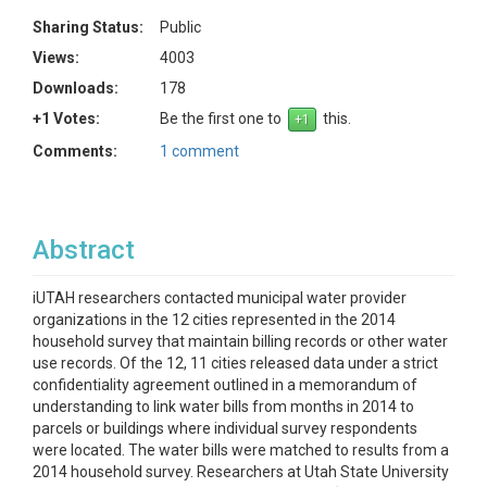
Sharing Status:
Public
Views:
4003
Downloads:
178
+1 Votes:
Be the first one to
this.
Comments:
1 comment
Abstract
iUTAH researchers contacted municipal water provider
organizations in the 12 cities represented in the 2014
household survey that maintain billing records or other water
use records. Of the 12, 11 cities released data under a strict
confidentiality agreement outlined in a memorandum of
understanding to link water bills from months in 2014 to
parcels or buildings where individual survey respondents
were located. The water bills were matched to results from a
2014 household survey. Researchers at Utah State University