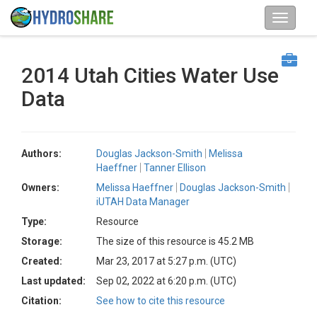
2014 Utah Cities Water Use
Data
Authors:
Douglas Jackson-Smith
Melissa
Haeffner
Tanner Ellison
Owners:
Melissa Haeffner
Douglas Jackson-Smith
iUTAH Data Manager
Type:
Resource
Storage:
The size of this resource is 45.2 MB
Created:
Mar 23, 2017 at 5:27 p.m. (UTC)
Last updated:
Sep 02, 2022 at 6:20 p.m. (UTC)
Citation:
See how to cite this resource