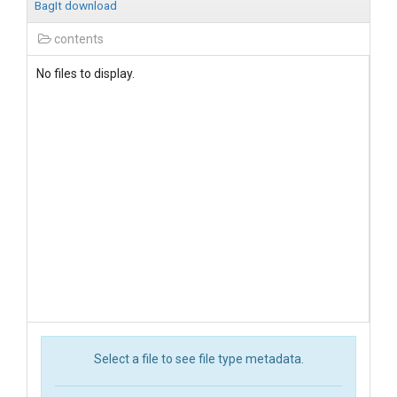
BagIt download
contents
No files to display.
Select a file to see file type metadata.