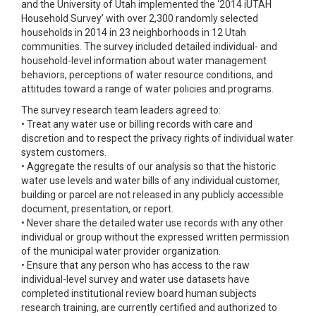
and the University of Utah implemented the ‘2014 iUTAH
Household Survey’ with over 2,300 randomly selected
households in 2014 in 23 neighborhoods in 12 Utah
communities. The survey included detailed individual- and
household-level information about water management
behaviors, perceptions of water resource conditions, and
attitudes toward a range of water policies and programs.
The survey research team leaders agreed to:
• Treat any water use or billing records with care and
discretion and to respect the privacy rights of individual water
system customers.
• Aggregate the results of our analysis so that the historic
water use levels and water bills of any individual customer,
building or parcel are not released in any publicly accessible
document, presentation, or report.
• Never share the detailed water use records with any other
individual or group without the expressed written permission
of the municipal water provider organization.
• Ensure that any person who has access to the raw
individual-level survey and water use datasets have
completed institutional review board human subjects
research training, are currently certified and authorized to