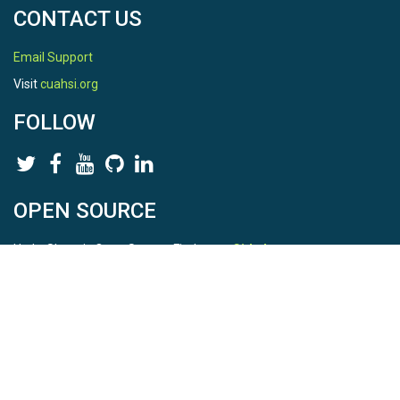
CONTACT US
Email Support
Visit
cuahsi.org
FOLLOW
OPEN SOURCE
HydroShare is Open Source. Find us on
Github
.
Report a bug
here
This is HydroShare Version
3.17.2
© 2026 CUAHSI. This material is based upon work supported by
the National Science Foundation (NSF) under awards 1148453,