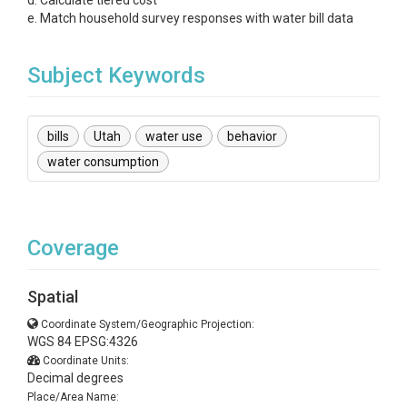
d. Calculate tiered cost
e. Match household survey responses with water bill data
Subject Keywords
bills
Utah
water use
behavior
water consumption
Coverage
Spatial
Coordinate System/Geographic Projection:
WGS 84 EPSG:4326
Coordinate Units:
Decimal degrees
Place/Area Name: