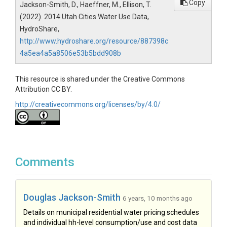
Copy
Jackson-Smith, D., Haeffner, M., Ellison, T.
(2022). 2014 Utah Cities Water Use Data,
HydroShare,
http://www.hydroshare.org/resource/887398c
4a5ea4a5a8506e53b5bdd908b
This resource is shared under the Creative Commons
Attribution CC BY.
http://creativecommons.org/licenses/by/4.0/
Comments
Douglas Jackson-Smith
6 years, 10 months ago
Details on municipal residential water pricing schedules
and individual hh-level consumption/use and cost data