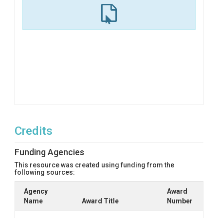
Credits
Funding Agencies
This resource was created using funding from the
following sources:
Agency
Award
Name
Award Title
Number