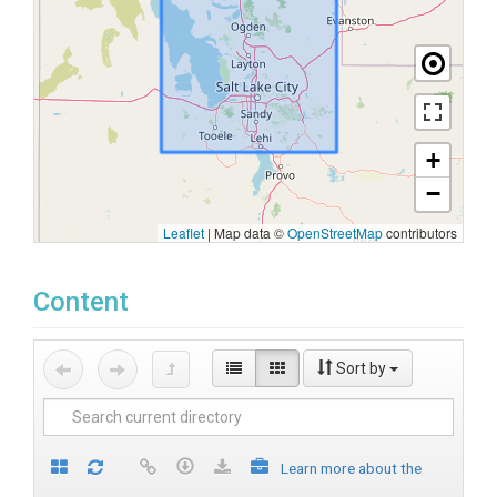
+
−
Leaflet
|
Map data ©
OpenStreetMap
contributors
Content
Sort by
Learn more about the