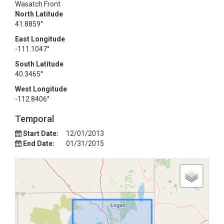
Wasatch Front
North Latitude
41.8859°
East Longitude
-111.1047°
South Latitude
40.3465°
West Longitude
-112.8406°
Temporal
Start Date:
12/01/2013
End Date:
01/31/2015