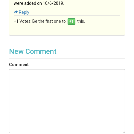
were added on 10/6/2019.
Reply
+1 Votes:
Be the first one to
this.
New Comment
Comment