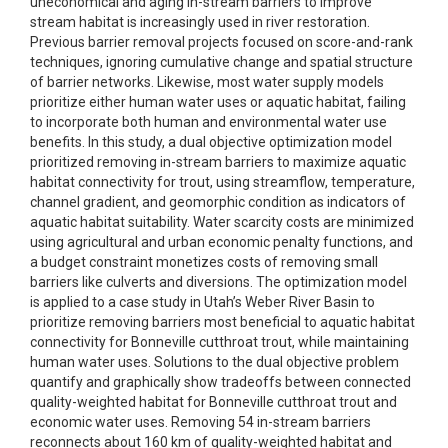
uneconomical and aging in-stream barriers to improve
stream habitat is increasingly used in river restoration.
Previous barrier removal projects focused on score-and-rank
techniques, ignoring cumulative change and spatial structure
of barrier networks. Likewise, most water supply models
prioritize either human water uses or aquatic habitat, failing
to incorporate both human and environmental water use
benefits. In this study, a dual objective optimization model
prioritized removing in-stream barriers to maximize aquatic
habitat connectivity for trout, using streamflow, temperature,
channel gradient, and geomorphic condition as indicators of
aquatic habitat suitability. Water scarcity costs are minimized
using agricultural and urban economic penalty functions, and
a budget constraint monetizes costs of removing small
barriers like culverts and diversions. The optimization model
is applied to a case study in Utah’s Weber River Basin to
prioritize removing barriers most beneficial to aquatic habitat
connectivity for Bonneville cutthroat trout, while maintaining
human water uses. Solutions to the dual objective problem
quantify and graphically show tradeoffs between connected
quality-weighted habitat for Bonneville cutthroat trout and
economic water uses. Removing 54 in-stream barriers
reconnects about 160 km of quality-weighted habitat and