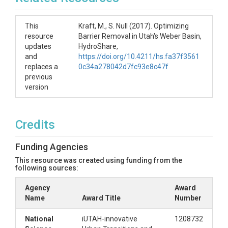
This
Kraft, M., S. Null (2017). Optimizing
resource
Barrier Removal in Utah's Weber Basin,
updates
HydroShare,
and
https://doi.org/10.4211/hs.fa37f3561
replaces a
0c34a278042d7fc93e8c47f
previous
version
Credits
Funding Agencies
This resource was created using funding from the
following sources:
Agency
Award
Name
Award Title
Number
National
iUTAH-innovative
1208732