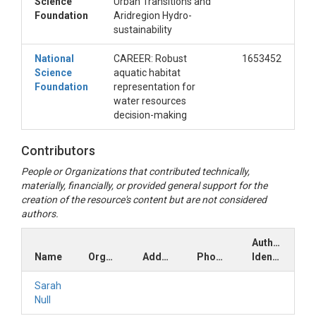
Science
Urban Transitions and
Foundation
Aridregion Hydro-
sustainability
National
CAREER: Robust
1653452
Science
aquatic habitat
Foundation
representation for
water resources
decision-making
Contributors
People or Organizations that contributed technically,
materially, financially, or provided general support for the
creation of the resource's content but are not considered
authors.
Author
Name
Organization
Address
Phone
Identifiers
Sarah
Null