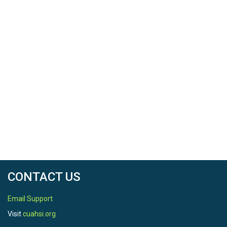
CONTACT US
Email Support
Visit
cuahsi.org