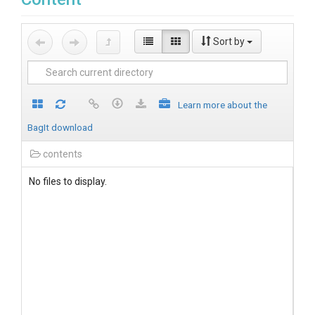
Sort by
Learn more about the
BagIt download
contents
No files to display.