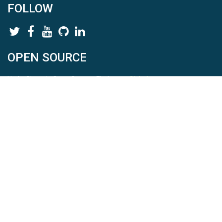
FOLLOW
OPEN SOURCE
HydroShare is Open Source. Find us on
Github
.
Report a bug
here
This is HydroShare Version
3.17.2
© 2026 CUAHSI. This material is based upon work supported by
the National Science Foundation (NSF) under awards 1148453,
1148090, 1664018, 1664061, 1338606, 1664119, 1849458,
2535162, 2012893, 2012748, and through funding under award
NA22NWS4320003 (subaward A23-0266-s001) from the NOAA
Cooperative Institute Program. Any opinions, findings, conclusions,
or recommendations expressed in this material are those of the
authors and do not necessarily reflect the views of the NSF or