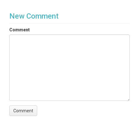
New Comment
Comment