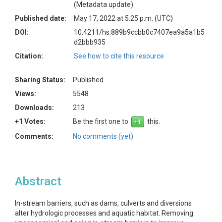
(Metadata update)
Published date:
May 17, 2022 at 5:25 p.m. (UTC)
DOI:
10.4211/hs.889b9ccbb0c7407ea9a5a1b5
d2bbb935
Citation:
See how to cite this resource
Sharing Status:
Published
Views:
5548
Downloads:
213
+1 Votes:
Be the first one to
this.
Comments:
No comments (yet)
Abstract
In-stream barriers, such as dams, culverts and diversions
alter hydrologic processes and aquatic habitat. Removing