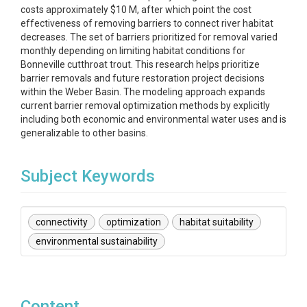
costs approximately $10 M, after which point the cost
effectiveness of removing barriers to connect river habitat
decreases. The set of barriers prioritized for removal varied
monthly depending on limiting habitat conditions for
Bonneville cutthroat trout. This research helps prioritize
barrier removals and future restoration project decisions
within the Weber Basin. The modeling approach expands
current barrier removal optimization methods by explicitly
including both economic and environmental water uses and is
generalizable to other basins.
Subject Keywords
connectivity
optimization
habitat suitability
environmental sustainability
Content