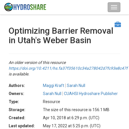
Optimizing Barrier Removal
in Utah's Weber Basin
An older version of this resource
https://doi.org/10.4211/hs.fa37f35610c34a278042d7fc93e8c47f
is available.
Authors:
Maggi Kraft
Sarah Null
Owners:
Sarah Null
CUAHSI Hydroshare Publisher
Type:
Resource
Storage:
The size of this resource is 156.1 MB
Created:
Apr 10, 2018 at 6:29 p.m. (UTC)
Last updated:
May 17, 2022 at 5:25 p.m. (UTC)