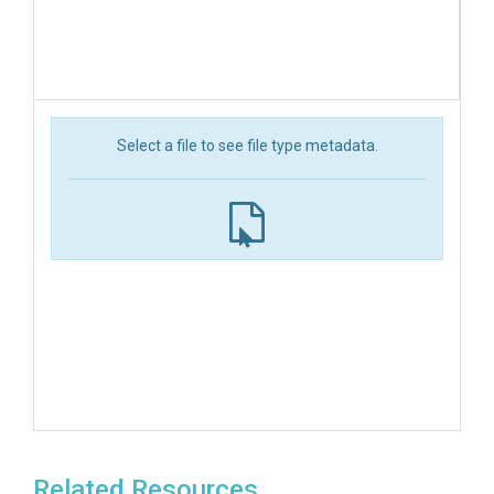
Select a file to see file type metadata.
Related Resources