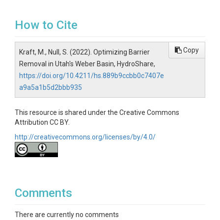
How to Cite
Copy
Kraft, M., Null, S. (2022). Optimizing Barrier
Removal in Utah's Weber Basin, HydroShare,
https://doi.org/10.4211/hs.889b9ccbb0c7407e
a9a5a1b5d2bbb935
This resource is shared under the Creative Commons
Attribution CC BY.
http://creativecommons.org/licenses/by/4.0/
Comments
There are currently no comments