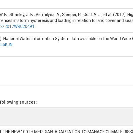
is the first month of the 2014

 B., Shanley, J. B., Vermilyea, A., Sleeper, R., Gold, A. J., et al. (2017)
the event. Winter = Dec - Feb, 

nces in storm hysteresis and loading in relation to land cover and sea
p - Nov.

1002/2017WR020491
). National Water Information System data available on the World Wide 
7P55KJN
ays.

 to end of preceding event in 

nless otherwise noted.

 following sources:
t

AT THE NEW 100TH MERIDIAN: ADAPTATION TO MANAGE CLIMATE RIS