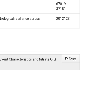
67019-
37181
ological resilience across
2012123
Copy
low Event Characteristics and Nitrate C-Q