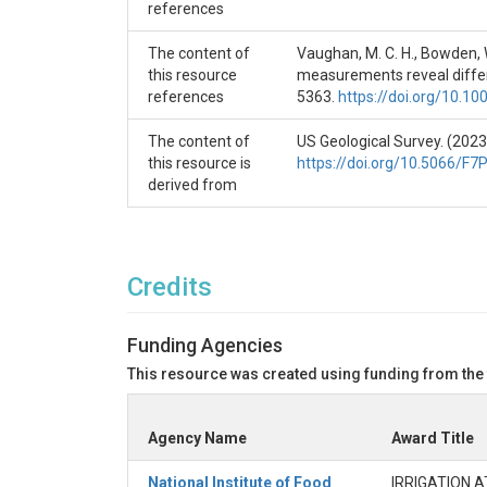
of the preceding calendar year, so October 2013 
references
water year.

The content of
Vaughan, M. C. H., Bowden, W.
month, season: Month and season at the start of 
this resource
measurements reveal differe
Spring = Mar - May, Summer = Jun - Aug, Fall = Se
references
5363.
https://doi.org/10.
yday: Julian day at the start of the event.

The content of
US Geological Survey. (2023
this resource is
https://doi.org/10.5066/F
duration: Duration of event from start to end in d
derived from
duration_since_last: Duration from start of event
days.

Credits
{statistic}_Q: Statistics on discharge, in m^3/s u
	statistics: 

Funding Agencies
		initial = discharge at event start

		max = maximum discharge during event

This resource was created using funding from the
		delta = maximum discharge minus initial discharge

		delta_rat = ratio of delta discharge to initial discharge

Agency Name
		total = summed discharge over entire course of event [in m^3]

Award Title
initial_N: Nnitrate concentration at the event star
National Institute of Food
IRRIGATION 