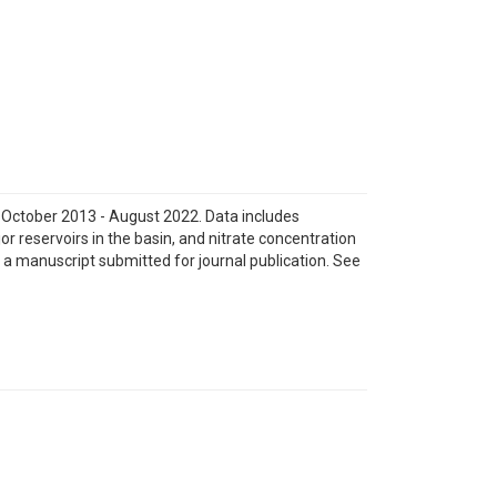
m October 2013 - August 2022. Data includes
jor reservoirs in the basin, and nitrate concentration
 a manuscript submitted for journal publication. See