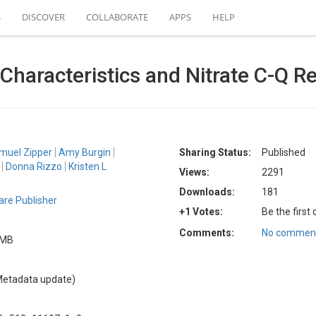
S
DISCOVER
COLLABORATE
APPS
HELP
Characteristics and Nitrate C-Q 
muel Zipper
Amy Burgin
Sharing Status:
Published
Donna Rizzo
Kristen L
Views:
2291
Downloads:
181
re Publisher
+1 Votes:
Be the first
Comments:
No comment
5 MB
Metadata update)