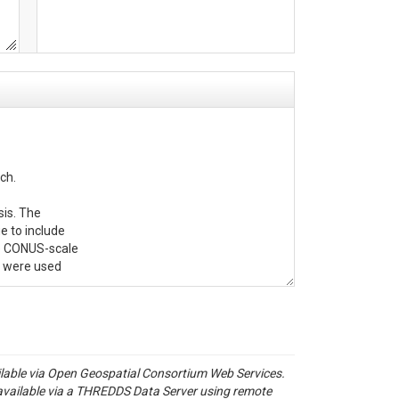
h.

is. The 

 to include 

me CONUS-scale

' were used 

de in the

ailable via Open Geospatial Consortium Web Services.
available via a THREDDS Data Server using remote