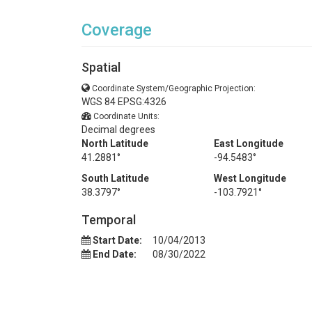
Coverage
Spatial
Coordinate System/Geographic Projection:
WGS 84 EPSG:4326
Coordinate Units:
Decimal degrees
North Latitude
East Longitude
41.2881°
-94.5483°
South Latitude
West Longitude
38.3797°
-103.7921°
Temporal
Start Date:
10/04/2013
End Date:
08/30/2022