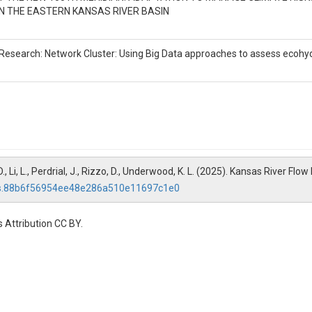
N THE EASTERN KANSAS RIVER BASIN
precipitation, summarized as

in the KSRB. Measured in mm.

 Research: Network Cluster: Using Big Data approaches to assess ecohydr
, D., Li, L., Perdrial, J., Rizzo, D., Underwood, K. L. (2025). Kansas River F
/hs.88b6f56954ee48e286a510e11697c1e0
potranspiration Index calculated

ch of the 43 HUC 8s in the KSRB. 

 Attribution CC BY.
n a normalized scale, where positive

nd negative values indicate

ons) over the calculated 

more details.
