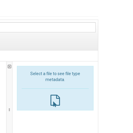
Select a file to see file type
metadata.