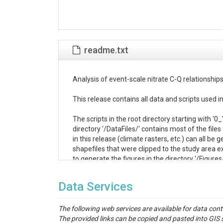
readme.txt
Analysis of event-scale nitrate C-Q relationships
This release contains all data and scripts used
The scripts in the root directory starting with '0
directory '/DataFiles/' contains most of the files
in this release (climate rasters, etc.) can all b
shapefiles that were clipped to the study area ext
to generate the figures in the directory '/Figures/'
Several of the files contained within this releas
Data Services
standard Supporting Information document. The
The following web services are available for data con
Supporting Information Table S2 <-> '/DataFile
The provided links can be copied and pasted into GI
Supporting Information Table S3 <-> '/DataFil