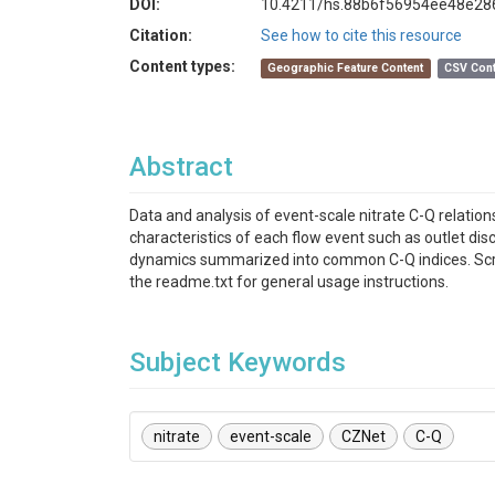
DOI:
10.4211/hs.88b6f56954ee48e2
Citation:
See how to cite this resource
Content types:
Geographic Feature Content
CSV Cont
Abstract
Data and analysis of event-scale nitrate C-Q relatio
characteristics of each flow event such as outlet disc
dynamics summarized into common C-Q indices. Scripts
the readme.txt for general usage instructions.
Subject Keywords
nitrate
event-scale
CZNet
C-Q