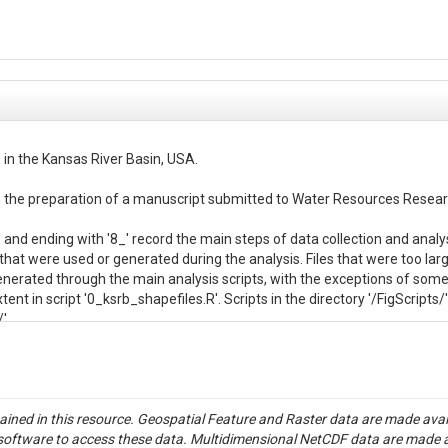
 in the Kansas River Basin, USA.

 in the preparation of a manuscript submitted to Water Resources Researc
_' and ending with '8_' record the main steps of data collection and analys
 that were used or generated during the analysis. Files that were too large
e generated through the main analysis scripts, with the exceptions of so
ent in script '0_ksrb_shapefiles.R'. Scripts in the directory '/FigScripts/
.

e correspond to Supporting Information tables that were too large to inclu
se are:

tained in this resource. Geospatial Feature and Raster data are made av
s/hydro_data/event_delineations/adjustment_log.csv'

S software to access these data. Multidimensional NetCDF data are made 
es/hydro_data/event_char/summary_stats.csv'
