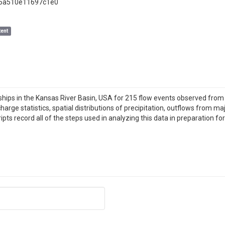
86a510e11697c1e0
ent
nships in the Kansas River Basin, USA for 215 flow events observed fro
harge statistics, spatial distributions of precipitation, outflows from ma
 record all of the steps used in analyzing this data in preparation for