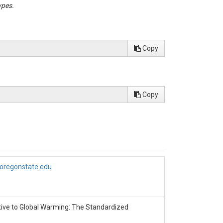
ypes.
s presented in

Copy
Copy
.oregonstate.edu
sitive to Global Warming: The Standardized