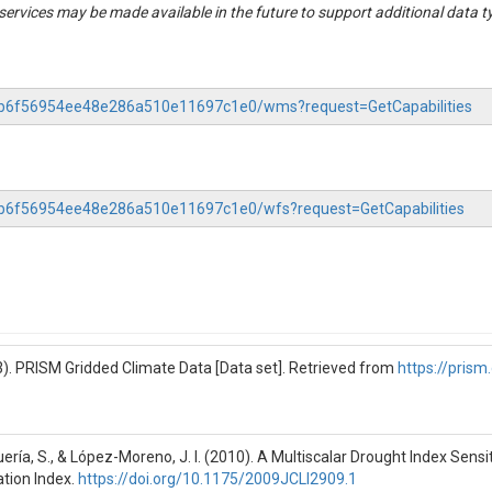
rvices may be made available in the future to support additional data t
cluster_differences.csv'

s/event_summary.csv'

Information Table S5), is the main data source for many of the key result
as follows:

-88b6f56954ee48e286a510e11697c1e0/wms?request=GetCapabilities
eation process. Many delineated 

table due to missing nitrate concentration 

. Thus, this column does not necessarily 

88b6f56954ee48e286a510e11697c1e0/wfs?request=GetCapabilities
Measures degree of nitrate

the event. Ranges from -1

details.

s. Measures degree of

trate C-Q loop. Ranges from

). PRISM Gridded Climate Data [Data set]. Retrieved from
https://prism
d details.

mes of the flow event.

ería, S., & López-Moreno, J. I. (2010). A Multiscalar Drought Index Sen
 Water years begin in October

ation Index.
https://doi.org/10.1175/2009JCLI2909.1