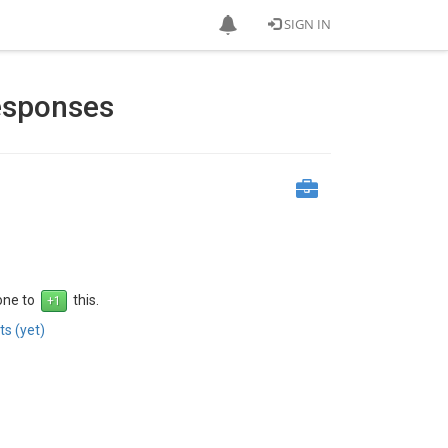
SIGN IN
Responses
 one to
this.
s (yet)