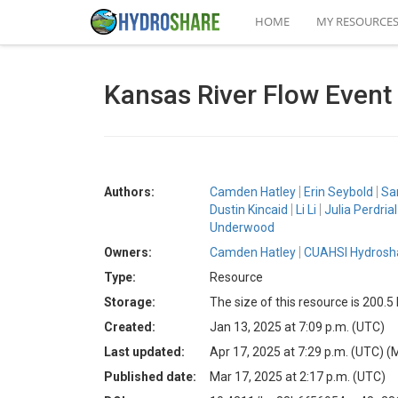
HOME
MY RESOURCE
Kansas River Flow Event 
Authors:
Camden Hatley
Erin Seybold
Sa
Dustin Kincaid
Li Li
Julia Perdrial
Underwood
Owners:
Camden Hatley
CUAHSI Hydrosha
Type:
Resource
Storage:
The size of this resource is 200.
Created:
Jan 13, 2025 at 7:09 p.m. (UTC)
Last updated:
Apr 17, 2025 at 7:29 p.m. (UTC)
(
Published date:
Mar 17, 2025 at 2:17 p.m. (UTC)