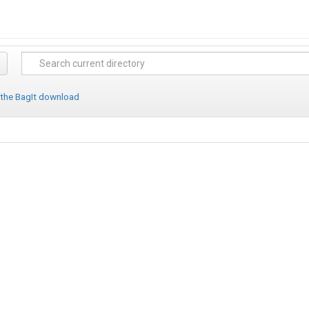
 the BagIt download