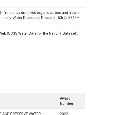
. High‐frequency dissolved organic carbon and nitrate
sonality. Water Resources Research, 53(7), 5345–
Web (USGS Water Data for the Nation) [Data set].
Award
Number
KS AND PRESERVE WATER
2022-