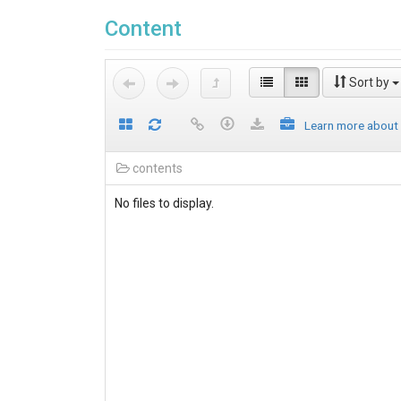
Content
Sort by
Learn more about
contents
No files to display.