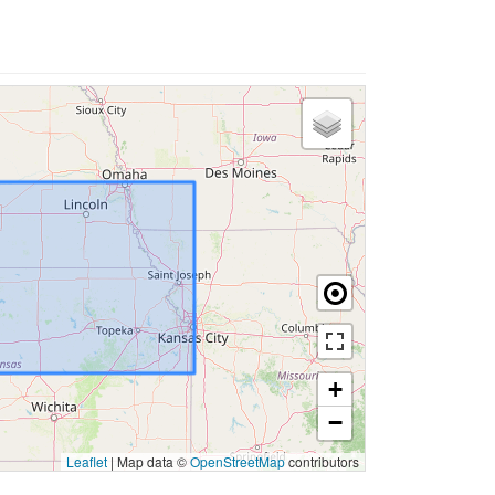
+
−
Leaflet
|
Map data ©
OpenStreetMap
contributors