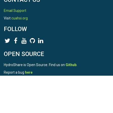
Email Support
Visit
cuahsi.org
FOLLOW
OPEN SOURCE
HydroShare is Open Source. Find us on
Github
.
Report a bug
here
This is HydroShare Version
3.17.2
© 2026 CUAHSI. This material is based upon work supported by
the National Science Foundation (NSF) under awards 1148453,
1148090, 1664018, 1664061, 1338606, 1664119, 1849458,
2535162, 2012893, 2012748, and through funding under award