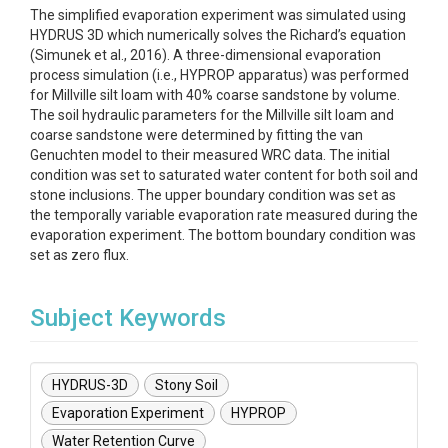
The simplified evaporation experiment was simulated using
HYDRUS 3D which numerically solves the Richard’s equation
(Simunek et al., 2016). A three-dimensional evaporation
process simulation (i.e., HYPROP apparatus) was performed
for Millville silt loam with 40% coarse sandstone by volume.
The soil hydraulic parameters for the Millville silt loam and
coarse sandstone were determined by fitting the van
Genuchten model to their measured WRC data. The initial
condition was set to saturated water content for both soil and
stone inclusions. The upper boundary condition was set as
the temporally variable evaporation rate measured during the
evaporation experiment. The bottom boundary condition was
set as zero flux.
Subject Keywords
HYDRUS-3D
Stony Soil
Evaporation Experiment
HYPROP
Water Retention Curve