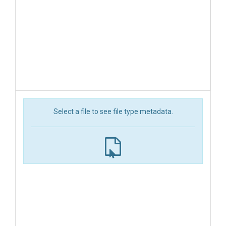
Select a file to see file type metadata.