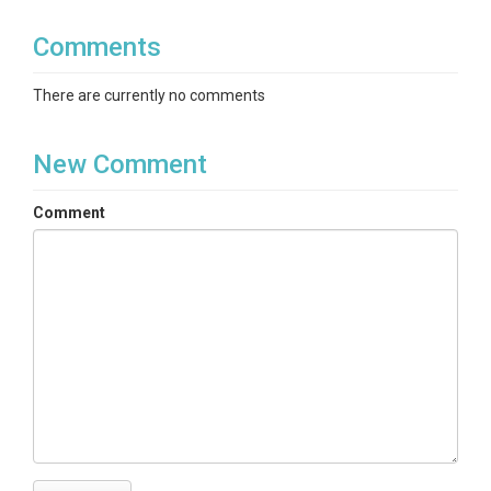
Comments
There are currently no comments
New Comment
Comment