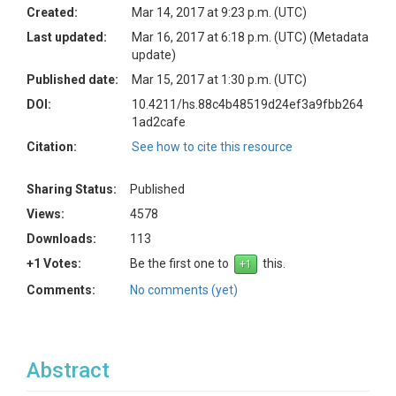
Created:
Mar 14, 2017 at 9:23 p.m. (UTC)
Last updated:
Mar 16, 2017 at 6:18 p.m. (UTC)
(Metadata
update)
Published date:
Mar 15, 2017 at 1:30 p.m. (UTC)
DOI:
10.4211/hs.88c4b48519d24ef3a9fbb264
1ad2cafe
Citation:
See how to cite this resource
Sharing Status:
Published
Views:
4578
Downloads:
113
+1 Votes:
Be the first one to
this.
Comments:
No comments (yet)
Abstract