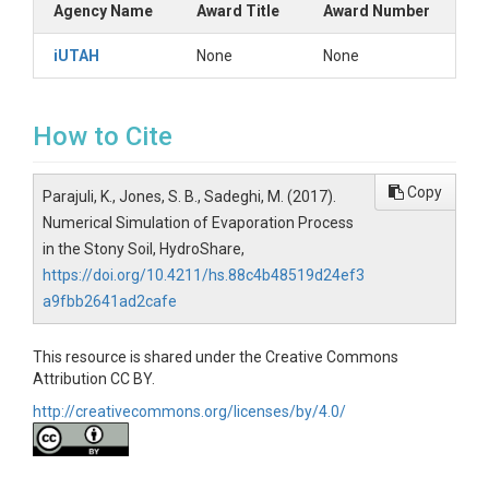
Agency Name
Award Title
Award Number
iUTAH
None
None
How to Cite
Copy
Parajuli, K., Jones, S. B., Sadeghi, M. (2017).
Numerical Simulation of Evaporation Process
in the Stony Soil, HydroShare,
https://doi.org/10.4211/hs.88c4b48519d24ef3
a9fbb2641ad2cafe
This resource is shared under the Creative Commons
Attribution CC BY.
http://creativecommons.org/licenses/by/4.0/