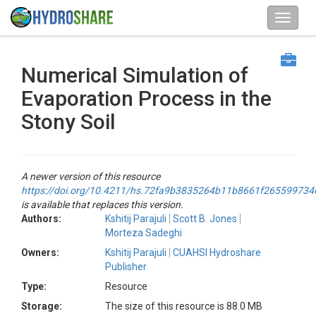
Numerical Simulation of
Evaporation Process in the
Stony Soil
A newer version of this resource
https://doi.org/10.4211/hs.72fa9b3835264b11b8661f265599734
is available that replaces this version.
Authors:
Kshitij Parajuli
Scott B. Jones
Morteza Sadeghi
Owners:
Kshitij Parajuli
CUAHSI Hydroshare
Publisher
Type:
Resource
Storage:
The size of this resource is 88.0 MB