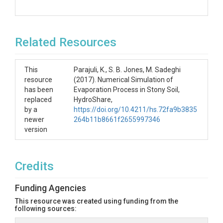
Related Resources
This
Parajuli, K., S. B. Jones, M. Sadeghi
resource
(2017). Numerical Simulation of
has been
Evaporation Process in Stony Soil,
replaced
HydroShare,
by a
https://doi.org/10.4211/hs.72fa9b3835
newer
264b11b8661f2655997346
version
Credits
Funding Agencies
This resource was created using funding from the
following sources: