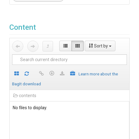
Content
Sort by
Learn more about the
BagIt download
contents
No files to display.