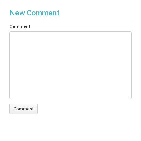
New Comment
Comment