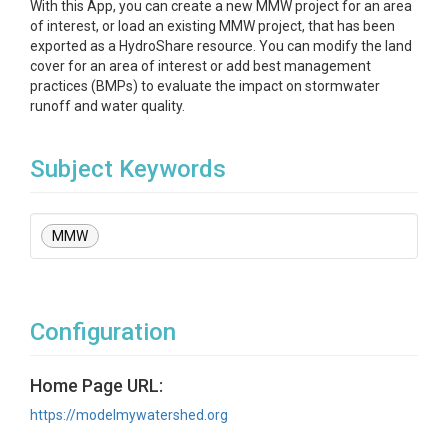
With this App, you can create a new MMW project for an area
of interest, or load an existing MMW project, that has been
exported as a HydroShare resource. You can modify the land
cover for an area of interest or add best management
practices (BMPs) to evaluate the impact on stormwater
runoff and water quality.
Subject Keywords
MMW
Configuration
Home Page URL:
https://modelmywatershed.org