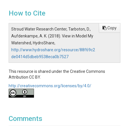
How to Cite
Copy
Stroud Water Research Center, Tarboton, D.,
Aufdenkampe, A. K. (2018). View in Model My
Watershed, HydroShare,
http://www.hydroshare.org/resource/88f69c2
de0414d5dbeb9538eca0b7527
This resource is shared under the Creative Commons
Attribution CC BY.
http://creativecommons.org/licenses/by/4.0/
Comments