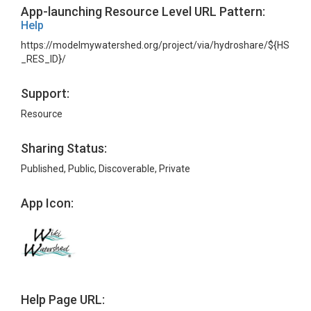
App-launching Resource Level URL Pattern:
Help
https://modelmywatershed.org/project/via/hydroshare/${HS
_RES_ID}/
Support:
Resource
Sharing Status:
Published, Public, Discoverable, Private
App Icon:
Help Page URL: