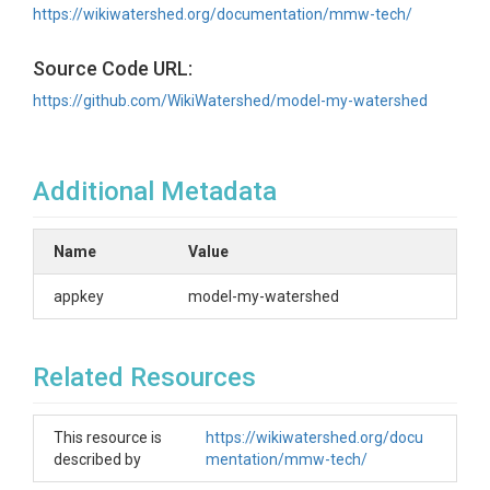
https://wikiwatershed.org/documentation/mmw-tech/
Source Code URL:
https://github.com/WikiWatershed/model-my-watershed
Additional Metadata
Name
Value
appkey
model-my-watershed
Related Resources
This resource is
https://wikiwatershed.org/docu
described by
mentation/mmw-tech/