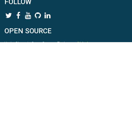
FOLLOW
OPEN SOURCE
HydroShare is Open Source. Find us on
Github
.
Report a bug
here
This is HydroShare Version
3.17.2
© 2026 CUAHSI. This material is based upon work supported by
the National Science Foundation (NSF) under awards 1148453,
1148090, 1664018, 1664061, 1338606, 1664119, 1849458,
2535162, 2012893, 2012748, and through funding under award
NA22NWS4320003 (subaward A23-0266-s001) from the NOAA
Cooperative Institute Program. Any opinions, findings, conclusions,
or recommendations expressed in this material are those of the
authors and do not necessarily reflect the views of the NSF or
NOAA. |
Terms Of Use
|
Statement of Privacy
|
Site Map