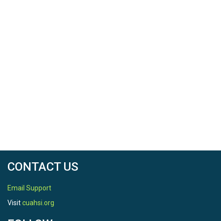
CONTACT US
Email Support
Visit
cuahsi.org