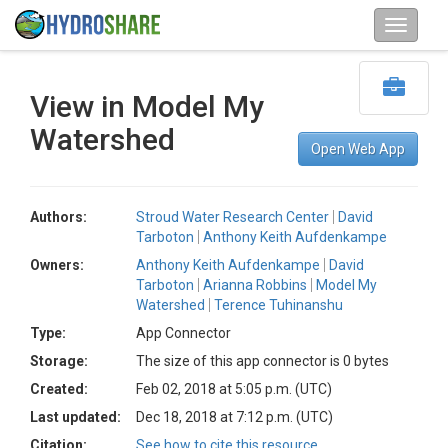
View in Model My
Watershed
Open Web App
Authors:
Stroud Water Research Center
David
Tarboton
Anthony Keith Aufdenkampe
Owners:
Anthony Keith Aufdenkampe
David
Tarboton
Arianna Robbins
Model My
Watershed
Terence Tuhinanshu
Type:
App Connector
Storage:
The size of this app connector is 0 bytes
Created:
Feb 02, 2018 at 5:05 p.m. (UTC)
Last updated:
Dec 18, 2018 at 7:12 p.m. (UTC)
Citation:
See how to cite this resource