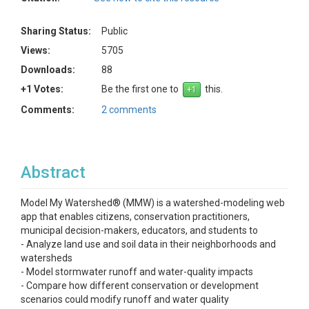
Sharing Status:
Public
Views:
5705
Downloads:
88
+1 Votes:
Be the first one to
this.
Comments:
2 comments
Abstract
Model My Watershed® (MMW) is a watershed-modeling web
app that enables citizens, conservation practitioners,
municipal decision-makers, educators, and students to
- Analyze land use and soil data in their neighborhoods and
watersheds
- Model stormwater runoff and water-quality impacts
- Compare how different conservation or development
scenarios could modify runoff and water quality