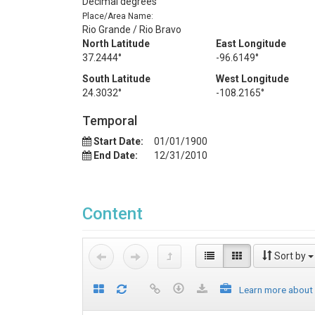
Decimal degrees
Place/Area Name:
Rio Grande / Rio Bravo
North Latitude
East Longitude
37.2444°
-96.6149°
South Latitude
West Longitude
24.3032°
-108.2165°
Temporal
Start Date:
01/01/1900
End Date:
12/31/2010
Content
Sort by
Learn more about