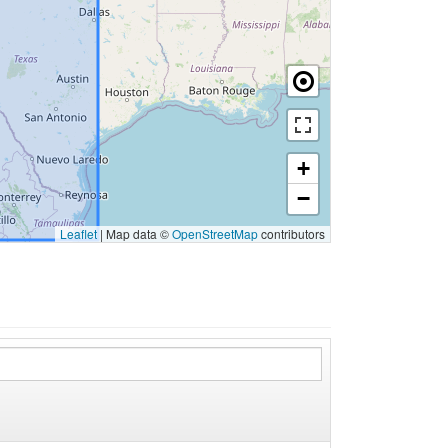
+
−
Leaflet
|
Map data ©
OpenStreetMap
contributors