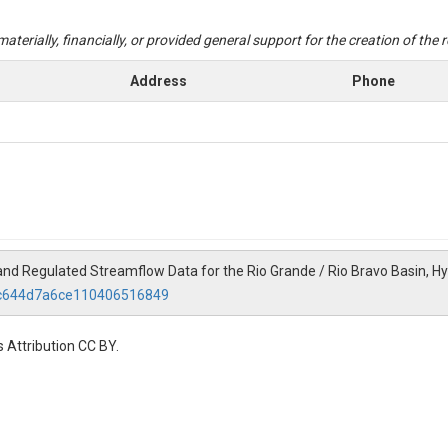
aterially, financially, or provided general support for the creation of the
Address
Phone
al and Regulated Streamflow Data for the Rio Grande / Rio Bravo Basin, H
79c644d7a6ce110406516849
 Attribution CC BY.