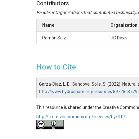
Contributors
People or Organizations that contributed technically, m
Name
Organization
Ramón Saiz
UC Davis
How to Cite
Garza-Diaz, L. E., Sandoval Solis, S. (2022). Natur
http://www.hydroshare.org/resource/89728c87
This resource is shared under the Creative Commons
http://creativecommons.org/licenses/by/4.0/