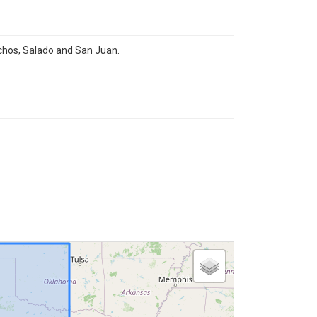
chos, Salado and San Juan.