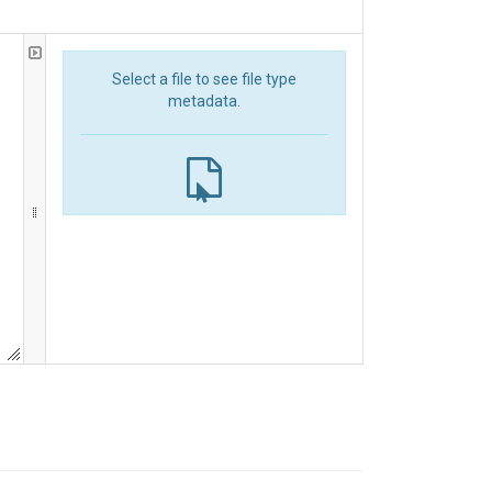
Select a file to see file type
metadata.