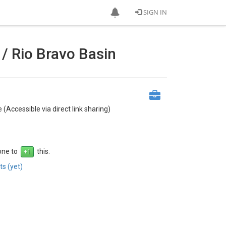
SIGN IN
/ Rio Bravo Basin
 (Accessible via direct link sharing)
 one to
this.
s (yet)