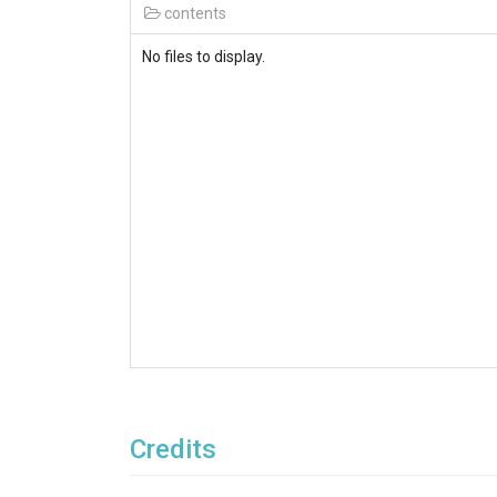
contents
No files to display.
Credits