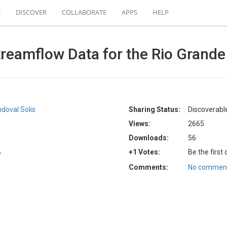
S
DISCOVER
COLLABORATE
APPS
HELP
reamflow Data for the Rio Grande 
doval Solis
Sharing Status:
Discoverable
Views:
2665
Downloads:
56
B
+1 Votes:
Be the first
Comments:
No comment