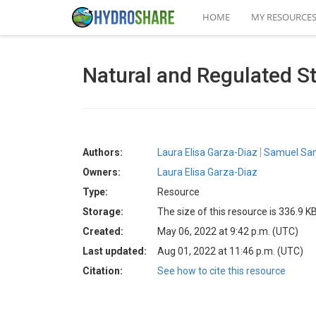
HOME
MY RESOURCE
Natural and Regulated St
Authors:
Laura Elisa Garza-Diaz
Samuel San
Owners:
Laura Elisa Garza-Diaz
Type:
Resource
Storage:
The size of this resource is 336.9 K
Created:
May 06, 2022 at 9:42 p.m. (UTC)
Last updated:
Aug 01, 2022 at 11:46 p.m. (UTC)
Citation:
See how to cite this resource