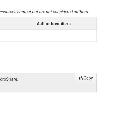
 resource's content but are not considered authors.
Author Identifiers
Copy
ydroShare,