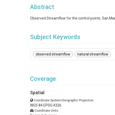
Abstract
Observed Streamflow for the control points: San Ma
Subject Keywords
observed streamflow
natural streamflow
Coverage
Spatial
Coordinate System/Geographic Projection:
WGS 84 EPSG:4326
Coordinate Units: