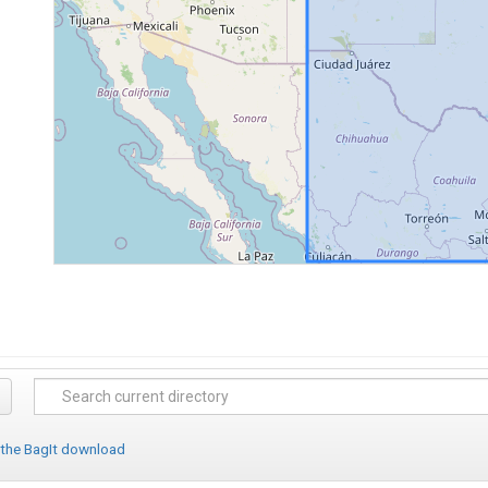
 the BagIt download