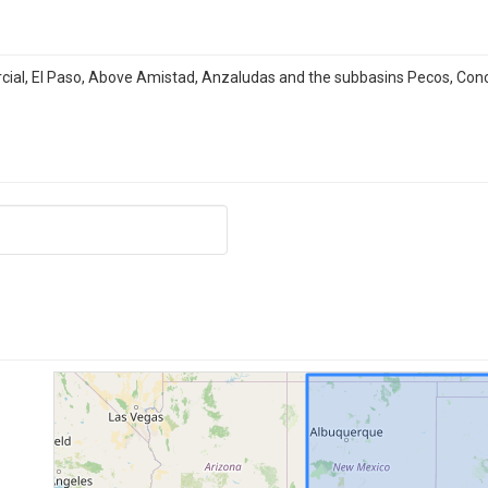
rcial, El Paso, Above Amistad, Anzaludas and the subbasins Pecos, Con