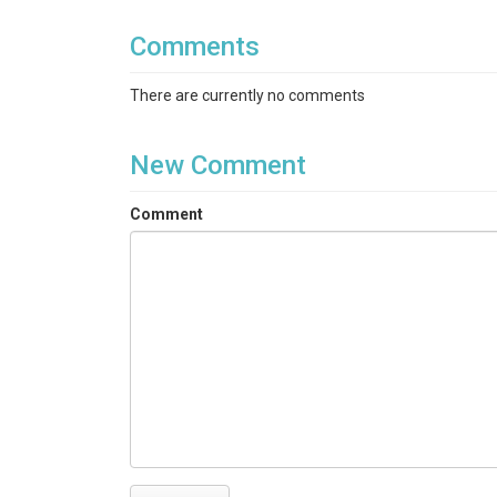
Comments
There are currently no comments
New Comment
Comment