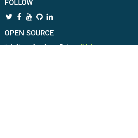
FOLLOW
OPEN SOURCE
HydroShare is Open Source. Find us on
Github
.
Report a bug
here
This is HydroShare Version
3.17.2
© 2026 CUAHSI. This material is based upon work supported by
the National Science Foundation (NSF) under awards 1148453,
1148090, 1664018, 1664061, 1338606, 1664119, 1849458,
2535162, 2012893, 2012748, and through funding under award
NA22NWS4320003 (subaward A23-0266-s001) from the NOAA
Cooperative Institute Program. Any opinions, findings, conclusions,
or recommendations expressed in this material are those of the
authors and do not necessarily reflect the views of the NSF or
NOAA. |
Terms Of Use
|
Statement of Privacy
|
Site Map