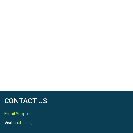
CONTACT US
Email Support
Visit
cuahsi.org