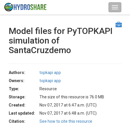
Model files for PyTOPKAPI
simulation of
SantaCruzdemo
Authors:
topkapi app
Owners:
topkapi app
Type:
Resource
Storage:
The size of this resource is 76.0 MB
Created:
Nov 07, 2017 at 6:47 a.m. (UTC)
Last updated:
Nov 07, 2017 at 6:48 a.m. (UTC)
Citation:
See how to cite this resource