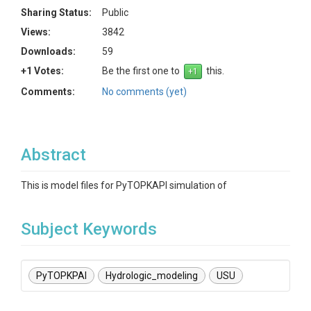
Sharing Status:
Public
Views:
3842
Downloads:
59
+1 Votes:
Be the first one to
this.
Comments:
No comments (yet)
Abstract
This is model files for PyTOPKAPI simulation of
Subject Keywords
PyTOPKPAI
Hydrologic_modeling
USU