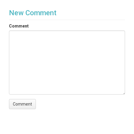
New Comment
Comment