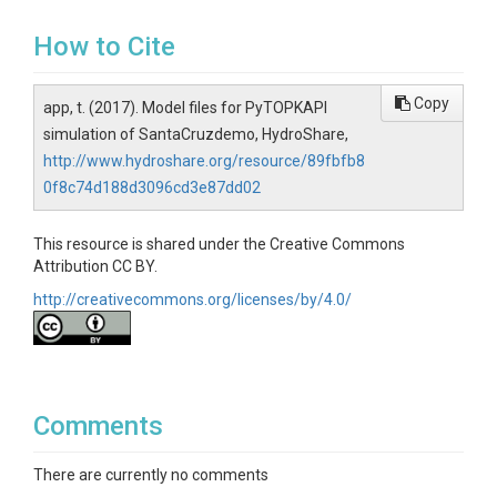
How to Cite
Copy
app, t. (2017). Model files for PyTOPKAPI
simulation of SantaCruzdemo, HydroShare,
http://www.hydroshare.org/resource/89fbfb8
0f8c74d188d3096cd3e87dd02
This resource is shared under the Creative Commons
Attribution CC BY.
http://creativecommons.org/licenses/by/4.0/
Comments
There are currently no comments