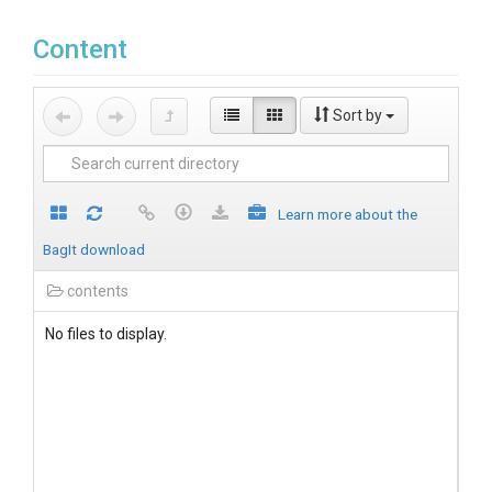
Content
Sort by
Learn more about the
BagIt download
contents
No files to display.