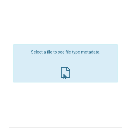
Select a file to see file type metadata.