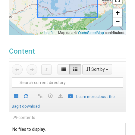
+
−
Leaflet
|
Map data ©
OpenStreetMap
contributors
Content
Sort by
Learn more about the
BagIt download
contents
No files to display.