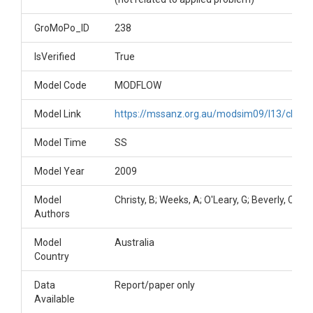
GroMoPo_ID
238
IsVerified
True
Model Code
MODFLOW
Model Link
https://mssanz.org.au/modsim09/I13/christy
Model Time
SS
Model Year
2009
Model
Christy, B; Weeks, A; O'Leary, G; Beverly, C
Authors
Model
Australia
Country
Data
Report/paper only
Available