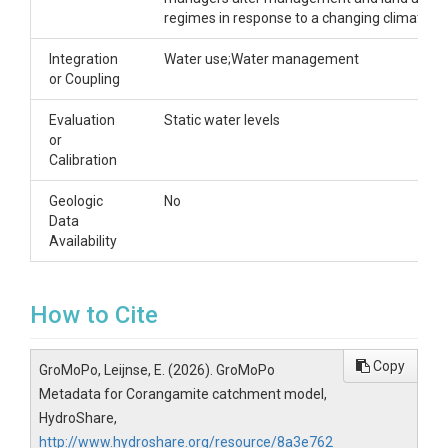
regimes in response to a changing climate.
Integration
Water use;Water management
or Coupling
Evaluation
Static water levels
or
Calibration
Geologic
No
Data
Availability
How to Cite
Copy
GroMoPo, Leijnse, E. (2026). GroMoPo
Metadata for Corangamite catchment model,
HydroShare,
http://www.hydroshare.org/resource/8a3e762