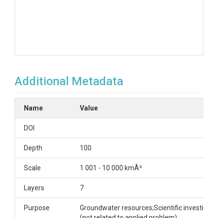
Additional Metadata
Name
Value
DOI
Depth
100
Scale
1 001 - 10 000 kmÂ²
Layers
7
Purpose
Groundwater resources;Scientific investigati
(not related to applied problem)