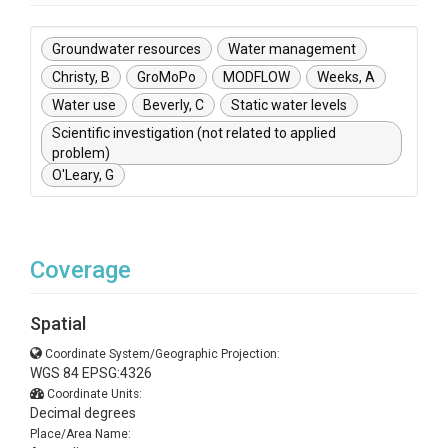
Groundwater resources
Water management
Christy, B
GroMoPo
MODFLOW
Weeks, A
Water use
Beverly, C
Static water levels
Scientific investigation (not related to applied
problem)
O'Leary, G
Coverage
Spatial
Coordinate System/Geographic Projection:
WGS 84 EPSG:4326
Coordinate Units:
Decimal degrees
Place/Area Name: