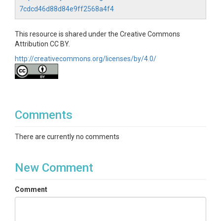
7cdcd46d88d84e9ff2568a4f4
This resource is shared under the Creative Commons
Attribution CC BY.
http://creativecommons.org/licenses/by/4.0/
Comments
There are currently no comments
New Comment
Comment