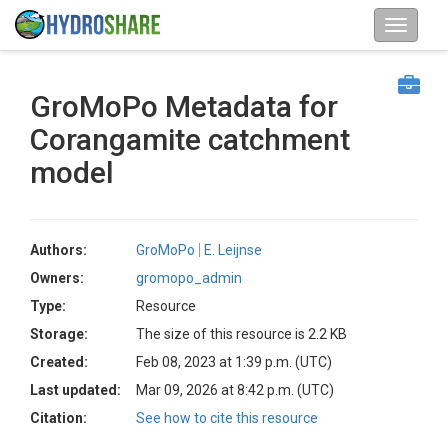
GroMoPo Metadata for
Corangamite catchment
model
Authors:
GroMoPo
E. Leijnse
Owners:
gromopo_admin
Type:
Resource
Storage:
The size of this resource is 2.2 KB
Created:
Feb 08, 2023 at 1:39 p.m. (UTC)
Last updated:
Mar 09, 2026 at 8:42 p.m. (UTC)
Citation:
See how to cite this resource