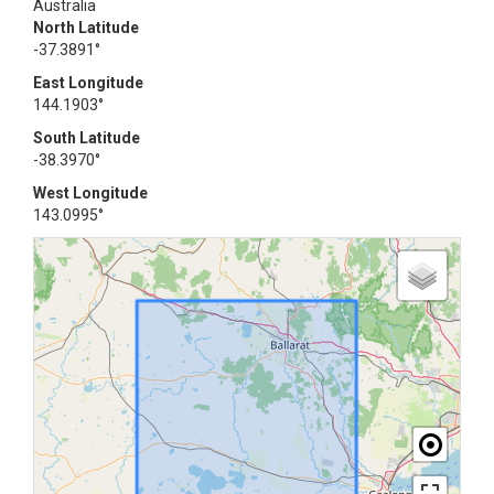
Australia
North Latitude
-37.3891°
East Longitude
144.1903°
South Latitude
-38.3970°
West Longitude
143.0995°