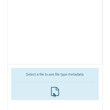
Select a file to see file type metadata.