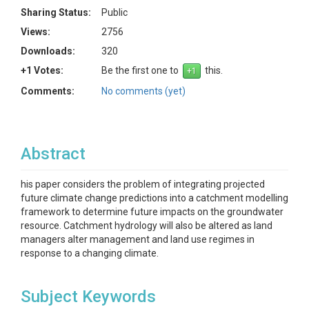
Sharing Status:
Public
Views:
2756
Downloads:
320
+1 Votes:
Be the first one to
this.
Comments:
No comments (yet)
Abstract
his paper considers the problem of integrating projected
future climate change predictions into a catchment modelling
framework to determine future impacts on the groundwater
resource. Catchment hydrology will also be altered as land
managers alter management and land use regimes in
response to a changing climate.
Subject Keywords