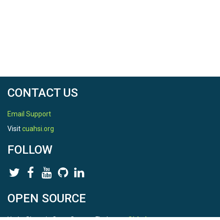
CONTACT US
Email Support
Visit
cuahsi.org
FOLLOW
OPEN SOURCE
HydroShare is Open Source. Find us on
Github
.