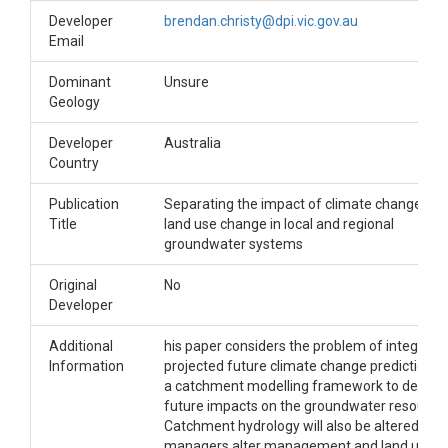
Developer
brendan.christy@dpi.vic.gov.au
Email
Dominant
Unsure
Geology
Developer
Australia
Country
Publication
Separating the impact of climate change fr
Title
land use change in local and regional
groundwater systems
Original
No
Developer
Additional
his paper considers the problem of integrati
Information
projected future climate change predictions 
a catchment modelling framework to determ
future impacts on the groundwater resource.
Catchment hydrology will also be altered as 
managers alter management and land use