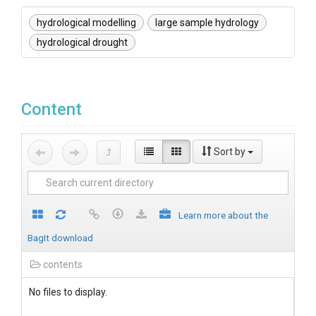
hydrological modelling
large sample hydrology
hydrological drought
Content
Sort by
Learn more about the
BagIt download
contents
No files to display.