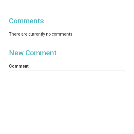
Comments
There are currently no comments
New Comment
Comment