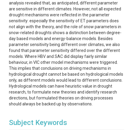
analysis revealed that, as anticipated, different parameter
are sensitive in different climates. However, not all expected
drought mechanisms were reflected in the parameter
sensitivity: especially the sensitivity of ET parameters does
not align with the theory, and the role of snow parameters in
snow-related droughts shows a distinction between degree-
day based models and energy-balance models. Besides
parameter sensitivity being different over climates, we also
found that parameter sensitivity differed over the different
models. Where HBV and SAC did display fairly similar
behaviour, in VIC other model mechanisms were triggered.
This implies that conclusions on driving mechanisms in
hydrological drought cannot be based on hydrological models
only, as different models would lead to different conclusions.
Hydrological models can have heuristic value in drought
research, to formulate new theories and identify research
directions, but formulated theories on driving processes
should always be backed up by observations.
Subject Keywords