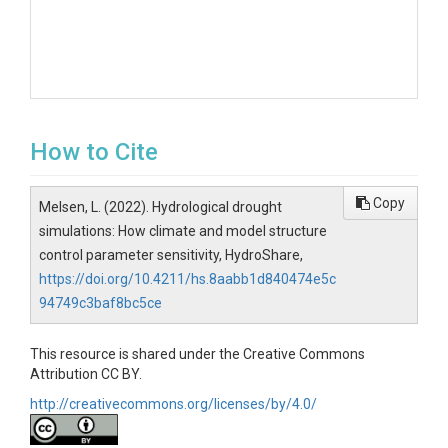
How to Cite
Copy
Melsen, L. (2022). Hydrological drought
simulations: How climate and model structure
control parameter sensitivity, HydroShare,
https://doi.org/10.4211/hs.8aabb1d840474e5c
94749c3baf8bc5ce
This resource is shared under the Creative Commons
Attribution CC BY.
http://creativecommons.org/licenses/by/4.0/