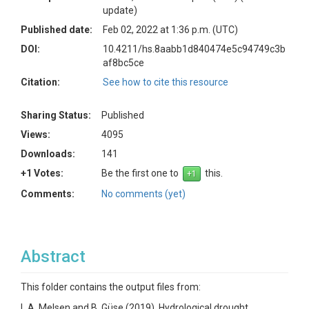
update)
Published date:
Feb 02, 2022 at 1:36 p.m. (UTC)
DOI:
10.4211/hs.8aabb1d840474e5c94749c3b
af8bc5ce
Citation:
See how to cite this resource
Sharing Status:
Published
Views:
4095
Downloads:
141
+1 Votes:
Be the first one to
this.
Comments:
No comments (yet)
Abstract
This folder contains the output files from:
L.A. Melsen and B. Güse (2019), Hydrological drought