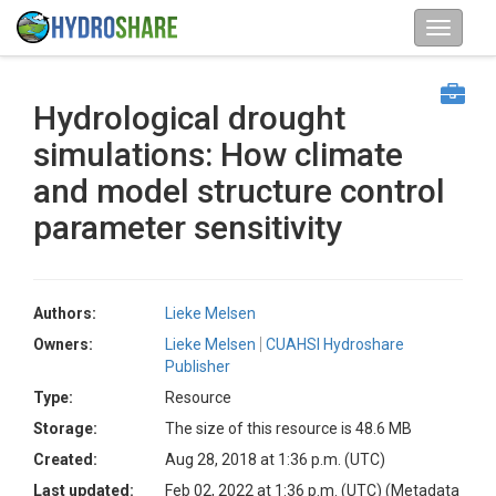
Hydrological drought
simulations: How climate
and model structure control
parameter sensitivity
Authors:
Lieke Melsen
Owners:
Lieke Melsen
CUAHSI Hydroshare
Publisher
Type:
Resource
Storage:
The size of this resource is 48.6 MB
Created:
Aug 28, 2018 at 1:36 p.m. (UTC)
Last updated:
Feb 02, 2022 at 1:36 p.m. (UTC)
(Metadata