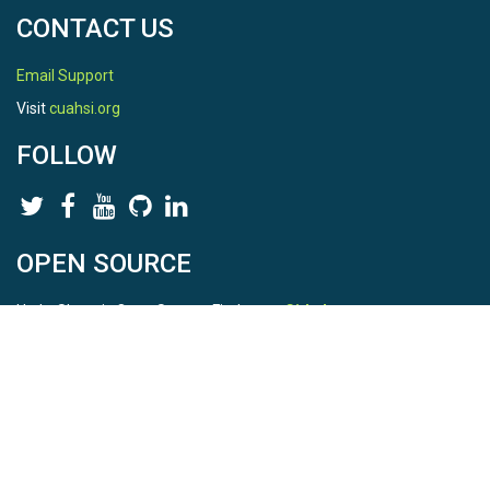
CONTACT US
Email Support
Visit
cuahsi.org
FOLLOW
OPEN SOURCE
HydroShare is Open Source. Find us on
Github
.
Report a bug
here
This is HydroShare Version
3.17.2
© 2026 CUAHSI. This material is based upon work supported by
the National Science Foundation (NSF) under awards 1148453,