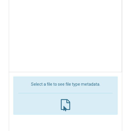
Select a file to see file type metadata.