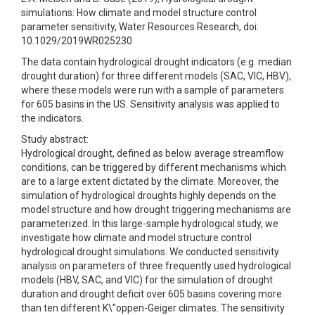
simulations: How climate and model structure control
parameter sensitivity, Water Resources Research, doi:
10.1029/2019WR025230
The data contain hydrological drought indicators (e.g. median
drought duration) for three different models (SAC, VIC, HBV),
where these models were run with a sample of parameters
for 605 basins in the US. Sensitivity analysis was applied to
the indicators.
Study abstract:
Hydrological drought, defined as below average streamflow
conditions, can be triggered by different mechanisms which
are to a large extent dictated by the climate. Moreover, the
simulation of hydrological droughts highly depends on the
model structure and how drought triggering mechanisms are
parameterized. In this large-sample hydrological study, we
investigate how climate and model structure control
hydrological drought simulations. We conducted sensitivity
analysis on parameters of three frequently used hydrological
models (HBV, SAC, and VIC) for the simulation of drought
duration and drought deficit over 605 basins covering more
than ten different K\"oppen-Geiger climates. The sensitivity