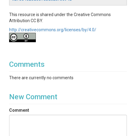
This resource is shared under the Creative Commons
Attribution CC BY.
http://creativecommons.org/licenses/by/4.0/
Comments
There are currently no comments
New Comment
Comment