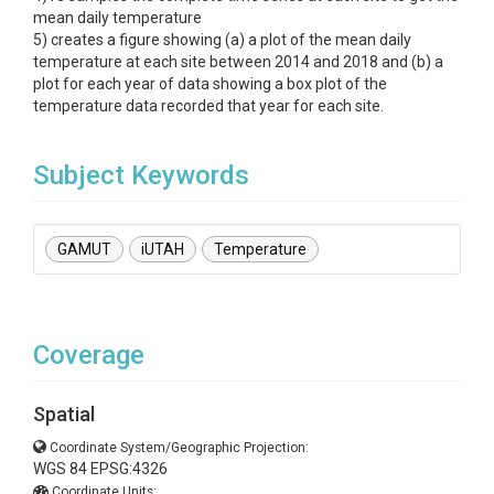
mean daily temperature
5) creates a figure showing (a) a plot of the mean daily
temperature at each site between 2014 and 2018 and (b) a
plot for each year of data showing a box plot of the
temperature data recorded that year for each site.
Subject Keywords
GAMUT
iUTAH
Temperature
Coverage
Spatial
Coordinate System/Geographic Projection:
WGS 84 EPSG:4326
Coordinate Units: