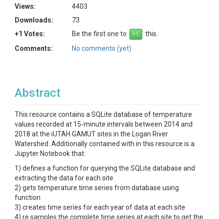
Views:
4403
Downloads:
73
+1 Votes:
Be the first one to
this.
Comments:
No comments (yet)
Abstract
This resource contains a SQLite database of temperature
values recorded at 15-minute intervals between 2014 and
2018 at the iUTAH GAMUT sites in the Logan River
Watershed. Additionally contained with in this resource is a
Jupyter Notebook that:
1) defines a function for querying the SQLite database and
extracting the data for each site
2) gets temperature time series from database using
function
3) creates time series for each year of data at each site
4) re samples the complete time series at each site to get the