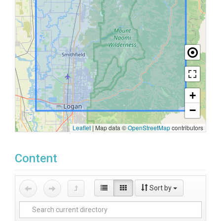
+
−
Leaflet
|
Map data ©
OpenStreetMap
contributors
Content
Sort by