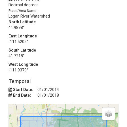
Decimal degrees
Place/Area Name:
Logan River Watershed
North Latitude
41.9898°
East Longitude
-111.5205°
South Latitude
41.7218°
West Longitude
-111.9379°
Temporal
Start Date:
01/01/2014
End Date:
01/01/2018