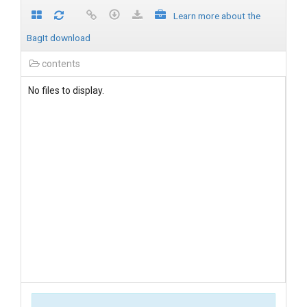
Learn more about the
BagIt download
contents
No files to display.