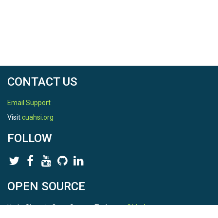
CONTACT US
Email Support
Visit
cuahsi.org
FOLLOW
OPEN SOURCE
HydroShare is Open Source. Find us on
Github
.