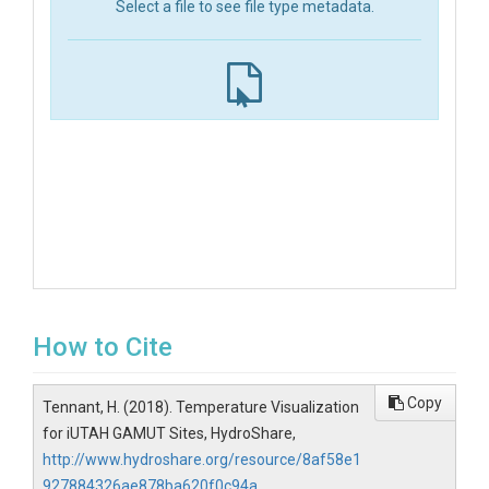
Select a file to see file type metadata.
How to Cite
Copy
Tennant, H. (2018). Temperature Visualization
for iUTAH GAMUT Sites, HydroShare,
http://www.hydroshare.org/resource/8af58e1
927884326ae878ba620f0c94a