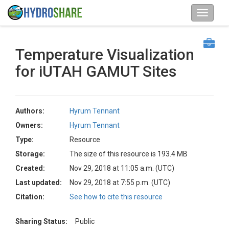
Temperature Visualization
for iUTAH GAMUT Sites
Authors:
Hyrum Tennant
Owners:
Hyrum Tennant
Type:
Resource
Storage:
The size of this resource is 193.4 MB
Created:
Nov 29, 2018 at 11:05 a.m. (UTC)
Last updated:
Nov 29, 2018 at 7:55 p.m. (UTC)
Citation:
See how to cite this resource
Sharing Status:
Public