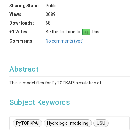
Sharing Status:
Public
Views:
3689
Downloads:
68
+1 Votes:
Be the first one to
this.
Comments:
No comments (yet)
Abstract
This is model files for PyTOPKAPI simulation of
Subject Keywords
PyTOPKPAI
Hydrologic_modeling
USU