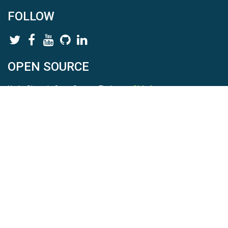
FOLLOW
OPEN SOURCE
HydroShare is Open Source. Find us on
Github
.
Report a bug
here
This is HydroShare Version
3.17.2
© 2026 CUAHSI. This material is based upon work supported by
the National Science Foundation (NSF) under awards 1148453,
1148090, 1664018, 1664061, 1338606, 1664119, 1849458,
2535162, 2012893, 2012748, and through funding under award
NA22NWS4320003 (subaward A23-0266-s001) from the NOAA
Cooperative Institute Program. Any opinions, findings, conclusions,
or recommendations expressed in this material are those of the
authors and do not necessarily reflect the views of the NSF or