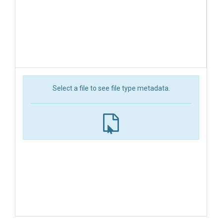
Select a file to see file type metadata.