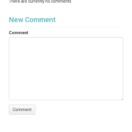
There are currently no comments
New Comment
Comment