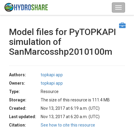
Model files for PyTOPKAPI
simulation of
SanMarcosshp2010100m
Authors:
topkapi app
Owners:
topkapi app
Type:
Resource
Storage:
The size of this resource is 111.4 MB
Created:
Nov 13, 2017 at 6:19 a.m. (UTC)
Last updated:
Nov 13, 2017 at 6:20 a.m. (UTC)
Citation:
See how to cite this resource