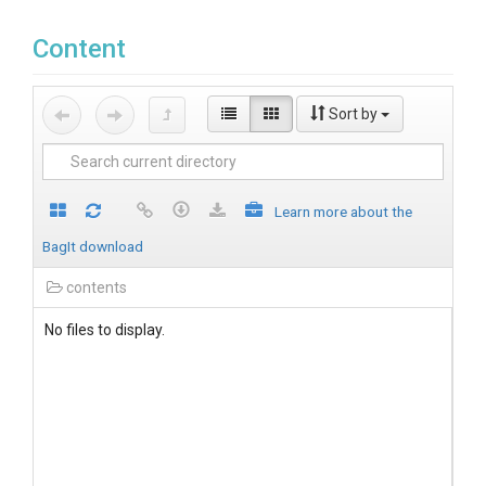
Content
Sort by
Learn more about the
BagIt download
contents
No files to display.