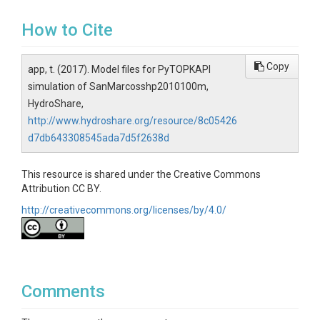
How to Cite
Copy
app, t. (2017). Model files for PyTOPKAPI
simulation of SanMarcosshp2010100m,
HydroShare,
http://www.hydroshare.org/resource/8c05426
d7db643308545ada7d5f2638d
This resource is shared under the Creative Commons
Attribution CC BY.
http://creativecommons.org/licenses/by/4.0/
Comments