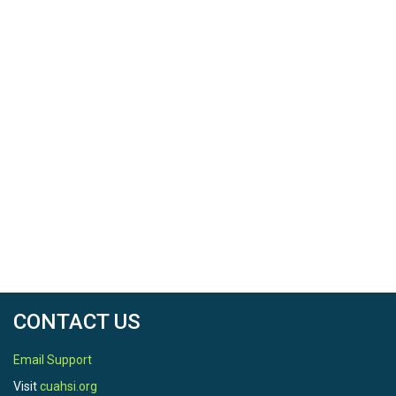
CONTACT US
Email Support
Visit
cuahsi.org