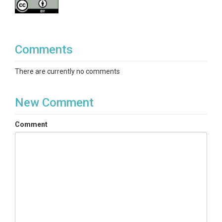
Comments
There are currently no comments
New Comment
Comment