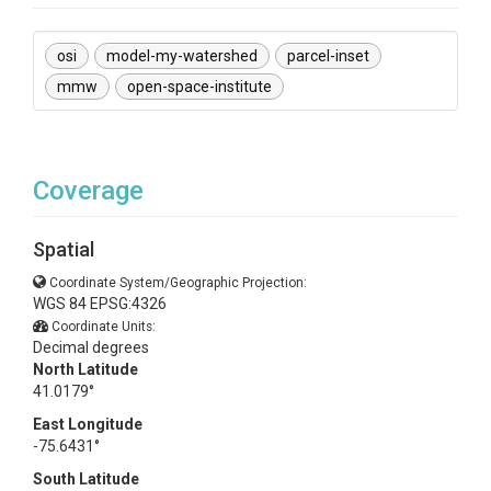
osi
model-my-watershed
parcel-inset
mmw
open-space-institute
Coverage
Spatial
Coordinate System/Geographic Projection:
WGS 84 EPSG:4326
Coordinate Units:
Decimal degrees
North Latitude
41.0179°
East Longitude
-75.6431°
South Latitude