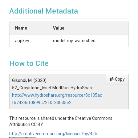
Additional Metadata
Name
Value
appkey
model-my-watershed
How to Cite
Copy
Gisondi, M. (2020).
52_Graystone_Inset.MudRun, HydroShare,
http://www.hydroshare.org/resource/8c135ac
f57434ef0899c7210f33035e2
This resource is shared under the Creative Commons
Attribution CC BY.
http://creativecommons.org/licenses/by/4.0/