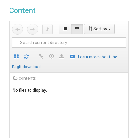
Content
Sort by
Learn more about the
BagIt download
contents
No files to display.