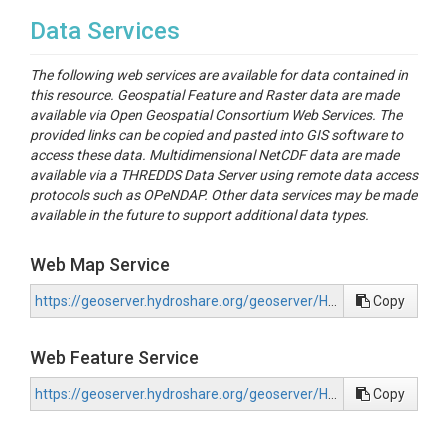
Data Services
The following web services are available for data contained in
this resource. Geospatial Feature and Raster data are made
available via Open Geospatial Consortium Web Services. The
provided links can be copied and pasted into GIS software to
access these data. Multidimensional NetCDF data are made
available via a THREDDS Data Server using remote data access
protocols such as OPeNDAP. Other data services may be made
available in the future to support additional data types.
Web Map Service
https://geoserver.hydroshare.org/geoserver/HS-8c135acf57434ef0899c7210f33035e2/wms?request=GetCapabilities
Copy
Web Feature Service
https://geoserver.hydroshare.org/geoserver/HS-8c135acf57434ef0899c7210f33035e2/wfs?request=GetCapabilities
Copy