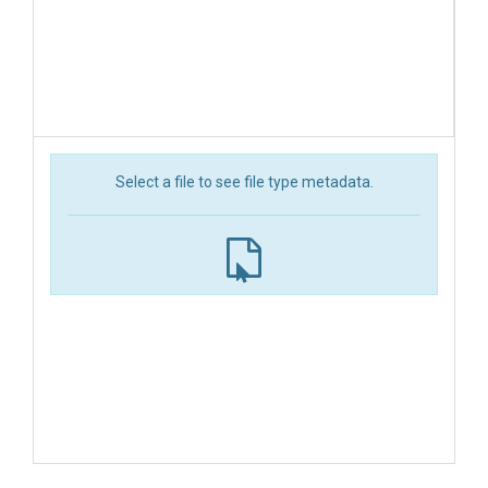
Select a file to see file type metadata.