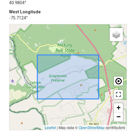
40.9804°
West Longitude
-75.7124°
+
−
Leaflet
|
Map data ©
OpenStreetMap
contributors