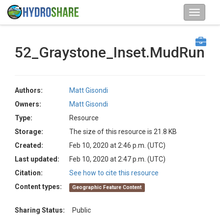
52_Graystone_Inset.MudRun
Authors:
Matt Gisondi
Owners:
Matt Gisondi
Type:
Resource
Storage:
The size of this resource is 21.8 KB
Created:
Feb 10, 2020 at 2:46 p.m. (UTC)
Last updated:
Feb 10, 2020 at 2:47 p.m. (UTC)
Citation:
See how to cite this resource
Content types:
Geographic Feature Content
Sharing Status:
Public