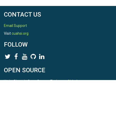
CONTACT US
Email Support
Visit
cuahsi.org
FOLLOW
OPEN SOURCE
HydroShare is Open Source. Find us on
Github
.
Report a bug
here
This is HydroShare Version
3.17.2
© 2026 CUAHSI. This material is based upon work supported by