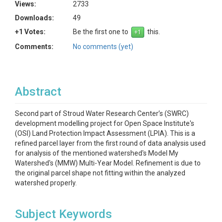
Views:
2733
Downloads:
49
+1 Votes:
Be the first one to
this.
Comments:
No comments (yet)
Abstract
Second part of Stroud Water Research Center’s (SWRC)
development modelling project for Open Space Institute's
(OSI) Land Protection Impact Assessment (LPIA). This is a
refined parcel layer from the first round of data analysis used
for analysis of the mentioned watershed's Model My
Watershed's (MMW) Multi-Year Model. Refinement is due to
the original parcel shape not fitting within the analyzed
watershed properly.
Subject Keywords