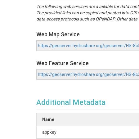
The following web services are available for data con
The provided links can be copied and pasted into GI
data access protocols such as OPeNDAP. Other data se
Web Map Service
https://geoserver.hydroshare.org/geoserver/HS
Web Feature Service
https://geoserver.hydroshare.org/geoserver/HS-
Additional Metadata
Name
appkey