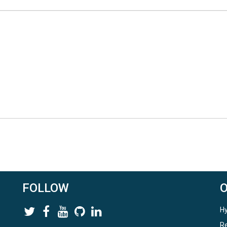
FOLLOW
Hy
Re