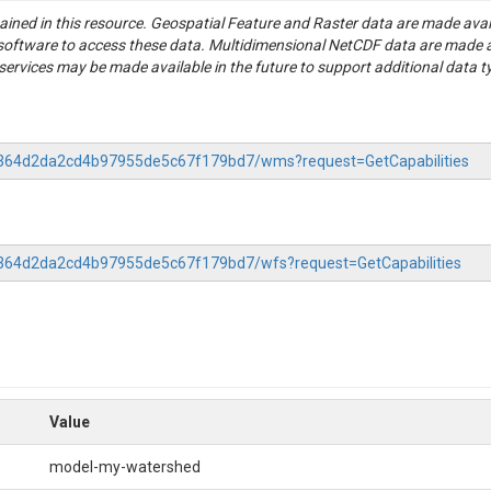
tained in this resource. Geospatial Feature and Raster data are made av
S software to access these data. Multidimensional NetCDF data are made 
rvices may be made available in the future to support additional data t
-8c364d2da2cd4b97955de5c67f179bd7/wms?request=GetCapabilities
8c364d2da2cd4b97955de5c67f179bd7/wfs?request=GetCapabilities
Value
model-my-watershed