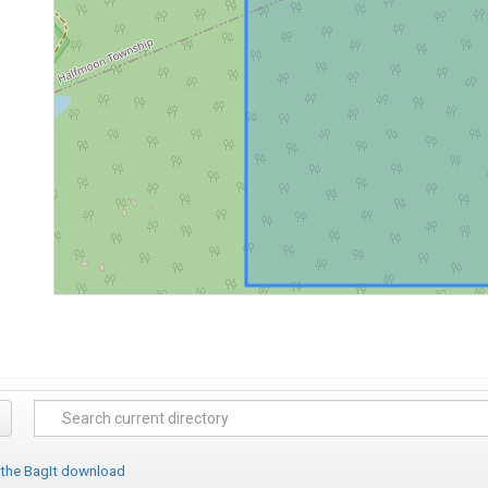
 the BagIt download