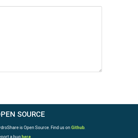
OPEN SOURCE
droShare is Open Source. Find us on
Github
.
port a bug
here