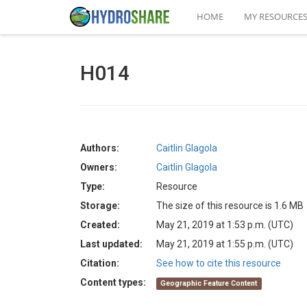
HOME
MY RESOURCE
H014
Authors:
Caitlin Glagola
Owners:
Caitlin Glagola
Type:
Resource
Storage:
The size of this resource is 1.6 MB
Created:
May 21, 2019 at 1:53 p.m. (UTC)
Last updated:
May 21, 2019 at 1:55 p.m. (UTC)
Citation:
See how to cite this resource
Content types:
Geographic Feature Content