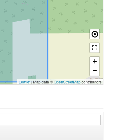
+
−
Leaflet
|
Map data ©
OpenStreetMap
contributors