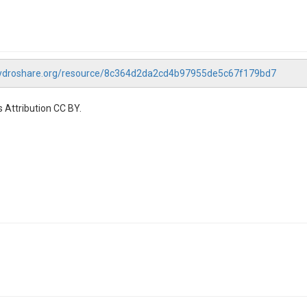
hydroshare.org/resource/8c364d2da2cd4b97955de5c67f179bd7
 Attribution CC BY.