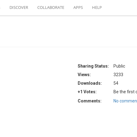
S
DISCOVER
COLLABORATE
APPS
HELP
Sharing Status:
Public
Views:
3233
Downloads:
54
+1 Votes:
Be the first
Comments:
No comment