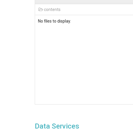
contents
No files to display.
Data Services