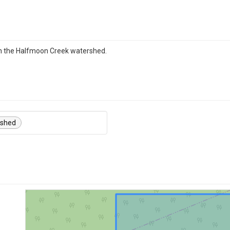
in the Halfmoon Creek watershed.
rshed