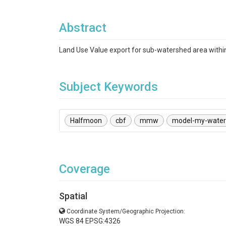
Abstract
Land Use Value export for sub-watershed area with
Subject Keywords
Halfmoon
cbf
mmw
model-my-wate
Coverage
Spatial
Coordinate System/Geographic Projection:
WGS 84 EPSG:4326