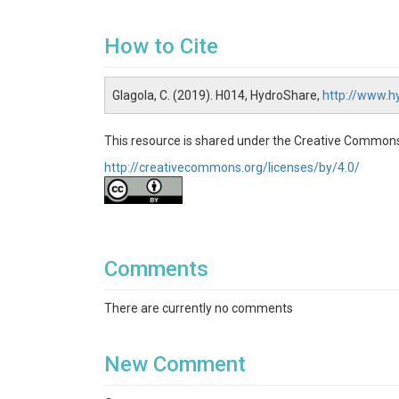
How to Cite
Glagola, C. (2019). H014, HydroShare,
http://www.
This resource is shared under the Creative Commons
http://creativecommons.org/licenses/by/4.0/
Comments
There are currently no comments
New Comment