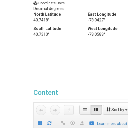
Coordinate Units:
Decimal degrees
North Latitude
East Longitude
40.7418°
-78.0427°
South Latitude
West Longitude
40.7310°
-78.0588°
Content
Sort by
Learn more about