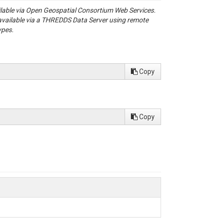
ailable via Open Geospatial Consortium Web Services.
available via a THREDDS Data Server using remote
ypes.
Copy
Copy