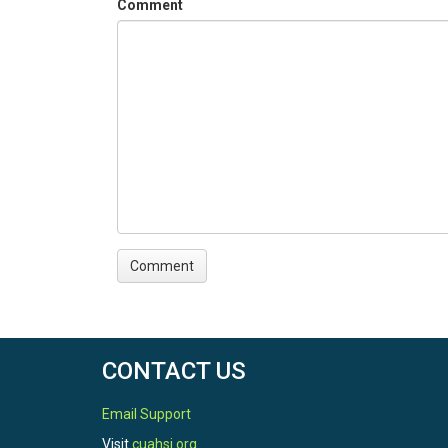
Comment
CONTACT US
Email Support
Visit
cuahsi.org