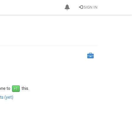
SIGN IN
 one to
this.
s (yet)