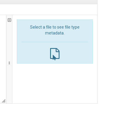
Select a file to see file type
metadata.