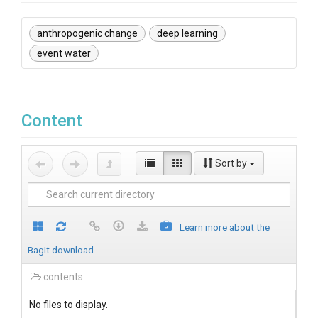
anthropogenic change
deep learning
event water
Content
Sort by
Learn more about the
BagIt download
contents
No files to display.