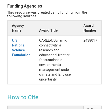
* **2. Hydrograph separation/**

Funding Agencies
	Perform hydrograph separation.

This resource was created using funding from the
* **3. Model Training/**

following sources:
	Train event water and streamflow LSTM models.

Agency
Award
Name
* **4. Post Processing/**

Award Title
Number
	Aggregate hourly flow and meteorological variables to annual scale. 

U.S.
CAREER: Dynamic
2438017
* **5. Analysis/**

National
connectivity: a
	Perform Mann-Kendall test.

Science
research and
Foundation
educational frontier
* **6. Figures/**

for sustainable
	Create figures in the main text of the paper.

environmental
management under
##License

climate and land use
uncertainty
This code is licensed under the MIT License. See LICENSE.txt fo
How to Cite