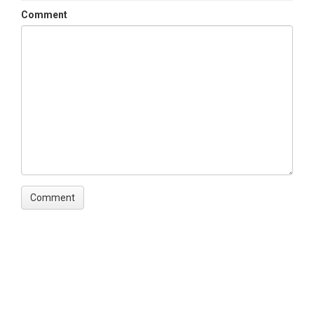
Comment