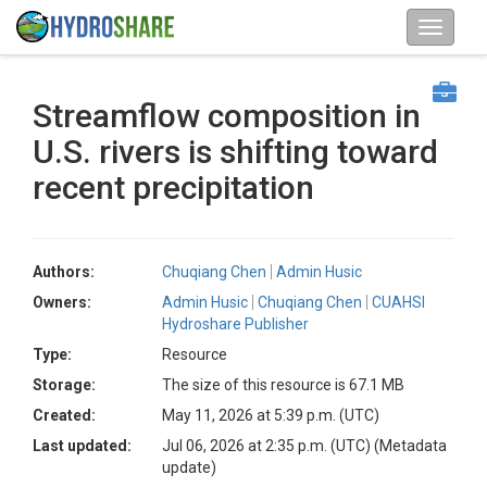
Streamflow composition in
U.S. rivers is shifting toward
recent precipitation
Authors:
Chuqiang Chen
Admin Husic
Owners:
Admin Husic
Chuqiang Chen
CUAHSI
Hydroshare Publisher
Type:
Resource
Storage:
The size of this resource is 67.1 MB
Created:
May 11, 2026 at 5:39 p.m. (UTC)
Last updated:
Jul 06, 2026 at 2:35 p.m. (UTC)
(Metadata
update)