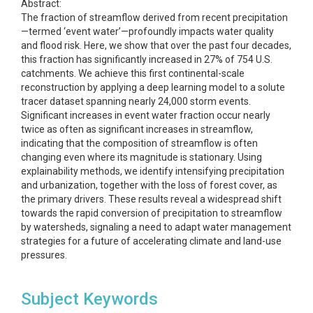
Abstract:
The fraction of streamflow derived from recent precipitation
—termed ‘event water’—profoundly impacts water quality
and flood risk. Here, we show that over the past four decades,
this fraction has significantly increased in 27% of 754 U.S.
catchments. We achieve this first continental-scale
reconstruction by applying a deep learning model to a solute
tracer dataset spanning nearly 24,000 storm events.
Significant increases in event water fraction occur nearly
twice as often as significant increases in streamflow,
indicating that the composition of streamflow is often
changing even where its magnitude is stationary. Using
explainability methods, we identify intensifying precipitation
and urbanization, together with the loss of forest cover, as
the primary drivers. These results reveal a widespread shift
towards the rapid conversion of precipitation to streamflow
by watersheds, signaling a need to adapt water management
strategies for a future of accelerating climate and land-use
pressures.
Subject Keywords