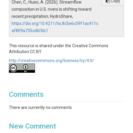
Copy
Chen, C., Husic, A. (2026). Streamflow
composition in U.S. rivers is shifting toward
recent precipitation, HydroShare,
https://doi.org/10.4211/hs.8c5e6c59f1ac411c
af809a735cd6f6b1
This resource is shared under the Creative Commons
Attribution CC BY.
http://creativecommons.org/licenses/by/4.0/
Comments
There are currently no comments
New Comment