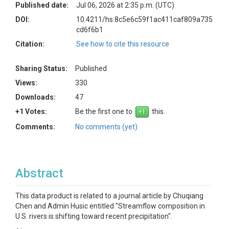
Published date:
Jul 06, 2026 at 2:35 p.m. (UTC)
DOI:
10.4211/hs.8c5e6c59f1ac411caf809a735
cd6f6b1
Citation:
See how to cite this resource
Sharing Status:
Published
Views:
330
Downloads:
47
+1 Votes:
Be the first one to
this.
Comments:
No comments (yet)
Abstract
This data product is related to a journal article by Chuqiang
Chen and Admin Husic entitled "Streamflow composition in
U.S. rivers is shifting toward recent precipitation".