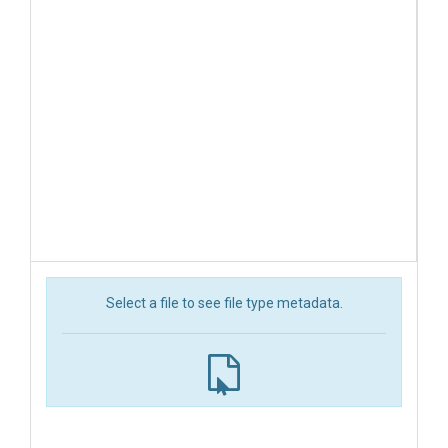
Select a file to see file type metadata.