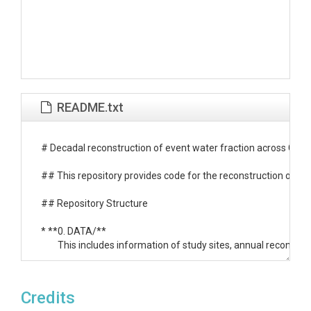
README.txt
# Decadal reconstruction of event water fraction across CON
## This repository provides code for the reconstruction of eve
## Repository Structure

* **0. DATA/**

	This includes information of study sites, annual reconstructed event water and streamflow, annual climate and land-use drivers, and trend test results.

* **1. Data Preparation/**

	Retrieve meteorological, catchment attribute, streamflow, and specific conductance data. Conduct basin delineation.

Credits