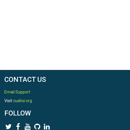
CONTACT US
Email Support
Visit
cuahsi.org
FOLLOW