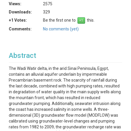
Views:
2575
Downloads:
329
+1 Votes:
Be the first one to
this.
Comments:
No comments (yet)
Abstract
The Wadi Watir delta, in the arid Sinai Peninsula, Egypt,
contains an alluvial aquifer underlain by impermeable
Precambrian basement rock. The scarcity of rainfall during
the last decade, combined with high pumping rates, resulted
in degradation of water quality in the main supply wells along
the mountain front, which has resulted in reduced
groundwater pumping. Additionally, seawater intrusion along
the coast has increased salinity in some wells. A three-
dimensional (3D) groundwater flow model (MODFLOW) was
calibrated using groundwater-level changes and pumping
rates from 1982 to 2009; the groundwater recharge rate was