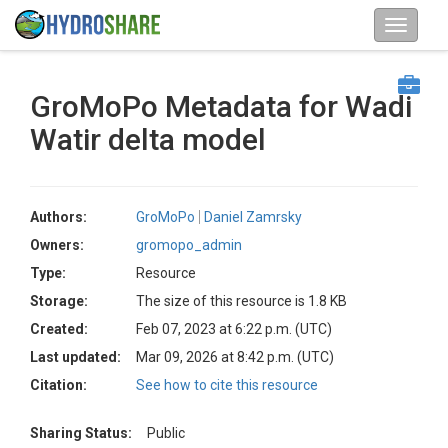
GroMoPo Metadata for Wadi
Watir delta model
Authors:
GroMoPo
Daniel Zamrsky
Owners:
gromopo_admin
Type:
Resource
Storage:
The size of this resource is 1.8 KB
Created:
Feb 07, 2023 at 6:22 p.m. (UTC)
Last updated:
Mar 09, 2026 at 8:42 p.m. (UTC)
Citation:
See how to cite this resource
Sharing Status:
Public