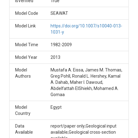
IsVerified
True
Model Code
SEAWAT
Model Link
https://doi.org/10.1007/s10040-013-
1031-y
Model Time
1982-2009
Model Year
2013
Model
Mustafa A. Eissa, James M. Thomas,
Authors
Greg Pohll, Ronald L. Hershey, Kamal
A. Dahab, Maher I. Dawoud,
Abdelfattah ElShiekh, Mohamed A.
Gomaa
Model
Egypt
Country
Data
report/paper only;Geological input
Available
available;Geological cross-section