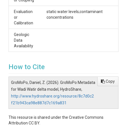
or Coupling
Evaluation
static water levels;contaminant
or
concentrations
Calibration
Geologic
Data
Availability
How to Cite
Copy
GroMoPo, Daniel, Z. (2026). GroMoPo Metadata
for Wadi Watir delta model, HydroShare,
http://www.hydroshare.org/resource/8c7d0c2
f21b943ca98e887d7c169a831
This resource is shared under the Creative Commons
Attribution CC BY.