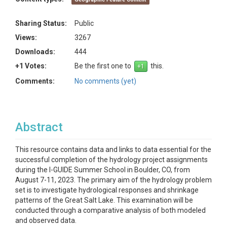
Sharing Status:
Public
Views:
3267
Downloads:
444
+1 Votes:
Be the first one to
this.
Comments:
No comments (yet)
Abstract
This resource contains data and links to data essential for the
successful completion of the hydrology project assignments
during the I-GUIDE Summer School in Boulder, CO, from
August 7-11, 2023. The primary aim of the hydrology problem
set is to investigate hydrological responses and shrinkage
patterns of the Great Salt Lake. This examination will be
conducted through a comparative analysis of both modeled
and observed data.