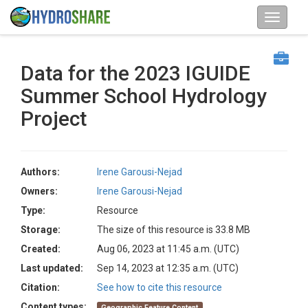
Data for the 2023 IGUIDE
Summer School Hydrology
Project
Authors:
Irene Garousi-Nejad
Owners:
Irene Garousi-Nejad
Type:
Resource
Storage:
The size of this resource is 33.8 MB
Created:
Aug 06, 2023 at 11:45 a.m. (UTC)
Last updated:
Sep 14, 2023 at 12:35 a.m. (UTC)
Citation:
See how to cite this resource
Content types:
Geographic Feature Content