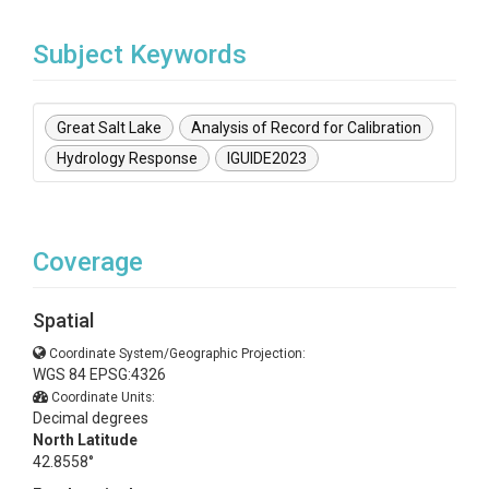
Subject Keywords
Great Salt Lake
Analysis of Record for Calibration
Hydrology Response
IGUIDE2023
Coverage
Spatial
Coordinate System/Geographic Projection:
WGS 84 EPSG:4326
Coordinate Units:
Decimal degrees
North Latitude
42.8558°