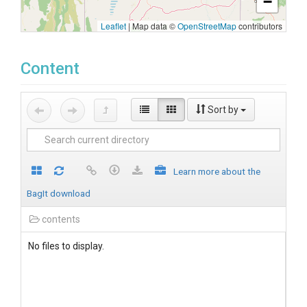
−
Leaflet
|
Map data ©
OpenStreetMap
contributors
Content
Sort by
Learn more about the
BagIt download
contents
No files to display.