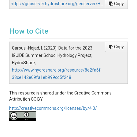
https://geoserver.hydroshare.org/geoserver/HS-8e2fa6f38ce142e09fa1eb999cd5f248/wfs?request=GetCapabilities
Copy
How to Cite
Copy
Garousi-Nejad, I. (2023). Data for the 2023
IGUIDE Summer School Hydrology Project,
HydroShare,
http://www.hydroshare.org/resource/8e2fa6f
38ce142e09fa1eb999cd5f248
This resource is shared under the Creative Commons
Attribution CC BY.
http://creativecommons.org/licenses/by/4.0/