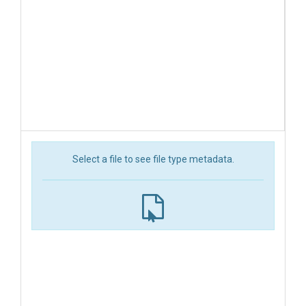
Select a file to see file type metadata.