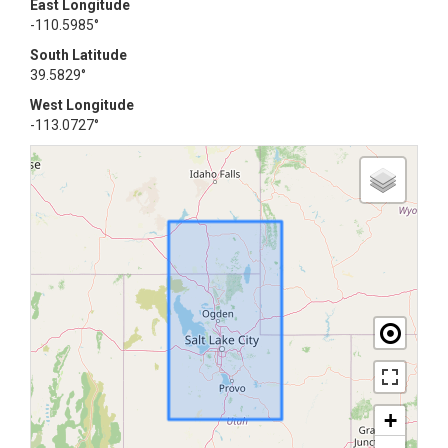
East Longitude
-110.5985°
South Latitude
39.5829°
West Longitude
-113.0727°
+