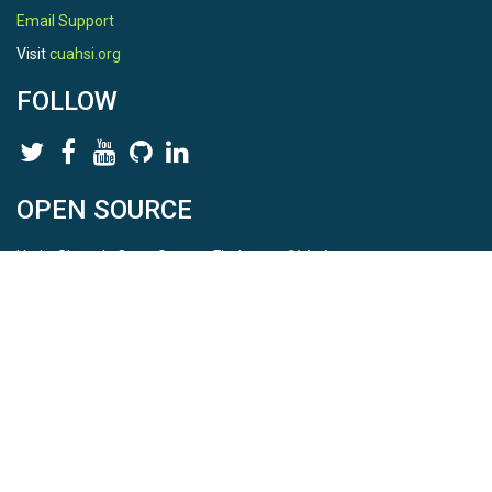
Email Support
Visit
cuahsi.org
FOLLOW
OPEN SOURCE
HydroShare is Open Source. Find us on
Github
.
Report a bug
here
This is HydroShare Version
3.17.2
© 2026 CUAHSI. This material is based upon work supported by
the National Science Foundation (NSF) under awards 1148453,
1148090, 1664018, 1664061, 1338606, 1664119, 1849458,
2535162, 2012893, 2012748, and through funding under award
NA22NWS4320003 (subaward A23-0266-s001) from the NOAA