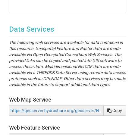
Data Services
The following web services are available for data contained in
this resource. Geospatial Feature and Raster data are made
available via Open Geospatial Consortium Web Services. The
provided links can be copied and pasted into GIS software to
access these data. Multidimensional NetCDF data are made
available via a THREDDS Data Server using remote data access
protocols such as OPeNDAP. Other data services may be made
available in the future to support additional data types.
Web Map Service
https://geoserver.hydroshare.org/geoserver/HS-8e2fa6f38ce142e09fa1eb999cd5f248/wms?request=GetCapabilities
Copy
Web Feature Service