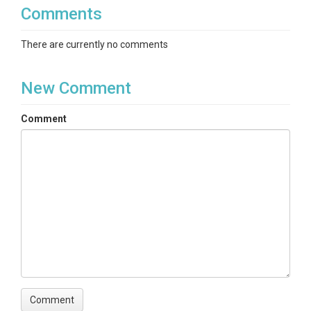
Comments
There are currently no comments
New Comment
Comment