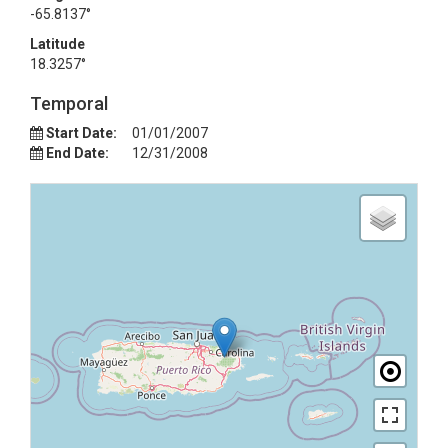
-65.8137°
Latitude
18.3257°
Temporal
Start Date:
01/01/2007
End Date:
12/31/2008