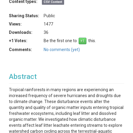
Content types:
CSV Content
Sharing Status:
Public
Views:
1477
Downloads:
36
+1 Votes:
Be the first one to
this.
Comments:
No comments (yet)
Abstract
Tropical rainforests in many regions are experiencing an
increased frequency of severe hurricanes and droughts due
to climate change. These disturbance events alter the
quantity and quality of organic matter inputs entering tropical
freshwater ecosystems, including leaf litter and dissolved
organic matter. We investigated how climatic disturbance
events affect leaf litter leachate entering streams to explore
watershed carbon cycling across the terrestrial-aquatic