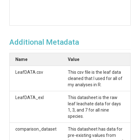
Additional Metadata
Name
Value
LeafDATA.csv
This csv file is the leaf data
cleaned that I used for all of
my analyses in R.
LeafDATA_exl
This datasheet is the raw
leaf leachate data for days
1, 3, and 7 for all nine
species.
comparison_dataset
This datasheet has data for
pre-existing values from