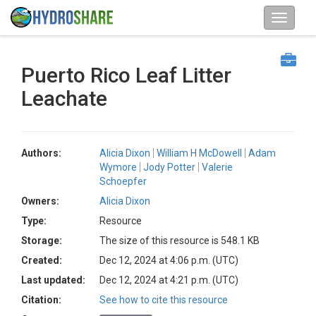
Puerto Rico Leaf Litter
Leachate
Authors:
Alicia Dixon
William H McDowell
Adam
Wymore
Jody Potter
Valerie
Schoepfer
Owners:
Alicia Dixon
Type:
Resource
Storage:
The size of this resource is 548.1 KB
Created:
Dec 12, 2024 at 4:06 p.m. (UTC)
Last updated:
Dec 12, 2024 at 4:21 p.m. (UTC)
Citation:
See how to cite this resource