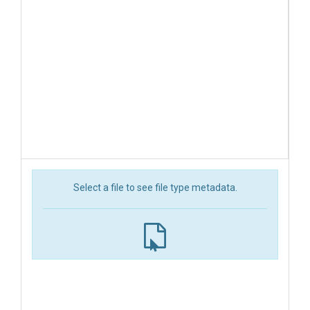
Select a file to see file type metadata.