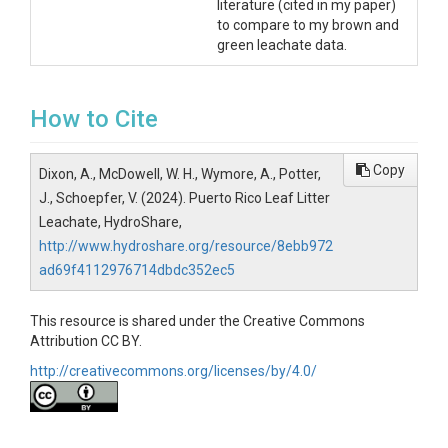
literature (cited in my paper)
to compare to my brown and
green leachate data.
How to Cite
Copy
Dixon, A., McDowell, W. H., Wymore, A., Potter,
J., Schoepfer, V. (2024). Puerto Rico Leaf Litter
Leachate, HydroShare,
http://www.hydroshare.org/resource/8ebb972
ad69f4112976714dbdc352ec5
This resource is shared under the Creative Commons
Attribution CC BY.
http://creativecommons.org/licenses/by/4.0/