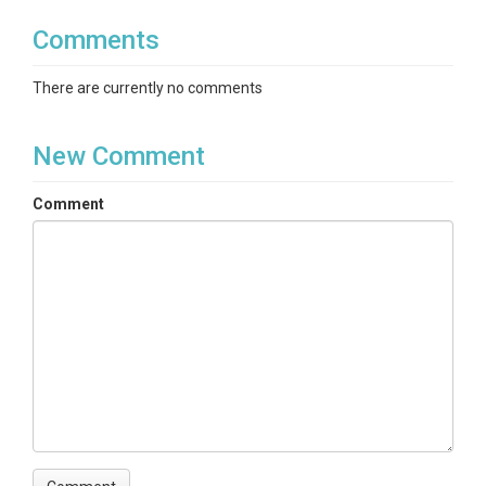
Comments
There are currently no comments
New Comment
Comment