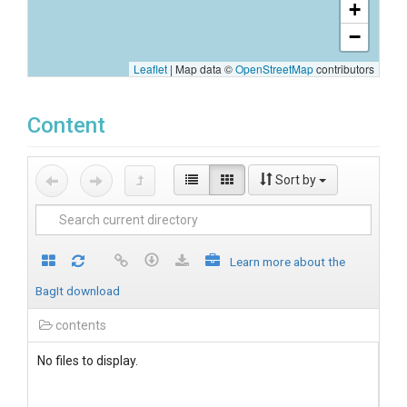
+
−
Leaflet
|
Map data ©
OpenStreetMap
contributors
Content
Sort by
Learn more about the
BagIt download
contents
No files to display.