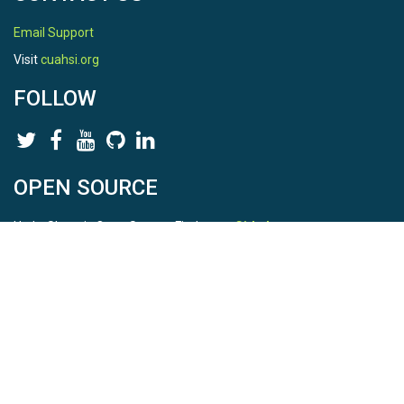
Email Support
Visit
cuahsi.org
FOLLOW
OPEN SOURCE
HydroShare is Open Source. Find us on
Github
.
Report a bug
here
This is HydroShare Version
3.17.2
© 2026 CUAHSI. This material is based upon work supported by
the National Science Foundation (NSF) under awards 1148453,
1148090, 1664018, 1664061, 1338606, 1664119, 1849458,
2535162, 2012893, 2012748, and through funding under award