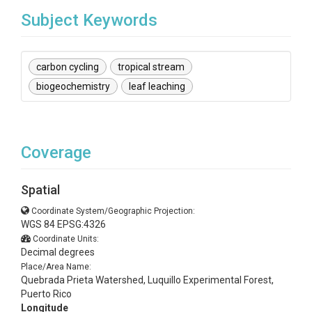
Subject Keywords
carbon cycling
tropical stream
biogeochemistry
leaf leaching
Coverage
Spatial
Coordinate System/Geographic Projection:
WGS 84 EPSG:4326
Coordinate Units:
Decimal degrees
Place/Area Name:
Quebrada Prieta Watershed, Luquillo Experimental Forest,
Puerto Rico
Longitude