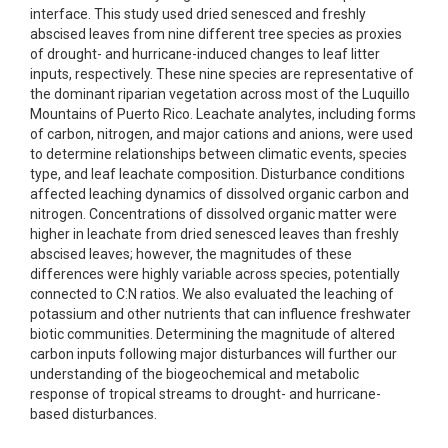
interface. This study used dried senesced and freshly
abscised leaves from nine different tree species as proxies
of drought- and hurricane-induced changes to leaf litter
inputs, respectively. These nine species are representative of
the dominant riparian vegetation across most of the Luquillo
Mountains of Puerto Rico. Leachate analytes, including forms
of carbon, nitrogen, and major cations and anions, were used
to determine relationships between climatic events, species
type, and leaf leachate composition. Disturbance conditions
affected leaching dynamics of dissolved organic carbon and
nitrogen. Concentrations of dissolved organic matter were
higher in leachate from dried senesced leaves than freshly
abscised leaves; however, the magnitudes of these
differences were highly variable across species, potentially
connected to C:N ratios. We also evaluated the leaching of
potassium and other nutrients that can influence freshwater
biotic communities. Determining the magnitude of altered
carbon inputs following major disturbances will further our
understanding of the biogeochemical and metabolic
response of tropical streams to drought- and hurricane-
based disturbances.