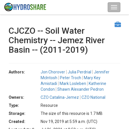
CJCZO -- Soil Water
Chemistry -- Jemez River
Basin -- (2011-2019)
Authors:
Jon Chorover
Julia Perdrial
Jennifer
McIntosh
Peter Troch
Mary Key
Amistadi
Mark Losleben
Katherine
Condon
Shawn Alexander Pedron
Owners:
CZO Catalina-Jemez
CZO National
Type:
Resource
Storage:
The size of this resource is 1.7 MB
Created:
Nov 19, 2019 at 5:59 a.m. (UTC)