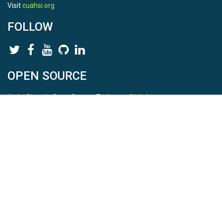
Visit
cuahsi.org
FOLLOW
OPEN SOURCE
HydroShare is Open Source. Find us on
Github
.
Report a bug
here
This is HydroShare Version
3.17.2
© 2026 CUAHSI. This material is based upon work supported by
the National Science Foundation (NSF) under awards 1148453,
1148090, 1664018, 1664061, 1338606, 1664119, 1849458,
2535162, 2012893, 2012748, and through funding under award
NA22NWS4320003 (subaward A23-0266-s001) from the NOAA
Cooperative Institute Program. Any opinions, findings, conclusions,
or recommendations expressed in this material are those of the