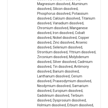
Magnesium dissolved, Aluminum
dissolved, Silicon dissolved,
Phosphorus dissolved, Potassium
dissolved, Calcium dissolved, Titanium
dissolved, Vanadium dissolved,
Chromium dissolved, Manganese
dissolved, Iron dissolved, Cobalt
dissolved, Nickel dissolved, Copper
dissolved, Zinc dissolved, Arsenic
dissolved, Selenium dissolved,
Strontium dissolved, Yttrium dissolved,
Zirconium dissolved, Molybdenum
dissolved, Silver dissolved, Cadmium
dissolved, Tin dissolved, Antimony
dissolved, Barium dissolved,
Lanthanum dissolved, Cerium
dissolved, Praseodymium dissolved,
Neodymium dissolved, Samarium
dissolved, Europium dissolved,
Gadolinium dissolved, Terbium
dissolved, Dysprosium dissolved,
Holmium dissolved, Erbium dissolved,