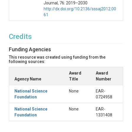
Journal, 76: 2019–2030
http://dx.doi.org/10.2136/sssaj2012.00
61
Credits
Funding Agencies
This resource was created using funding from the
following sources:
Award
Award
Agency Name
Title
Number
National Science
None
EAR-
Foundation
0724958
National Science
None
EAR-
Foundation
1331408