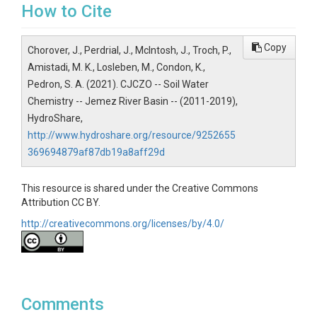
How to Cite
Copy
Chorover, J., Perdrial, J., McIntosh, J., Troch, P.,
Amistadi, M. K., Losleben, M., Condon, K.,
Pedron, S. A. (2021). CJCZO -- Soil Water
Chemistry -- Jemez River Basin -- (2011-2019),
HydroShare,
http://www.hydroshare.org/resource/9252655
369694879af87db19a8aff29d
This resource is shared under the Creative Commons
Attribution CC BY.
http://creativecommons.org/licenses/by/4.0/
Comments