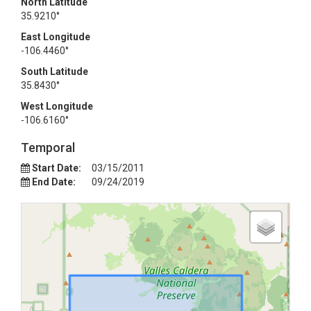
North Latitude
35.9210°
East Longitude
-106.4460°
South Latitude
35.8430°
West Longitude
-106.6160°
Temporal
Start Date:
03/15/2011
End Date:
09/24/2019