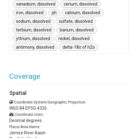
vanadium, dissolved
cerium, dissolved
iron, dissolved
ph
calcium, dissolved
sodium, dissolved
sulfate, dissolved
terbium, dissolved
barium, dissolved
yttrium, dissolved
nickel, dissolved
antimony, dissolved
delta-18o of h2o
Coverage
Spatial
Coordinate System/Geographic Projection:
WGS 84 EPSG:4326
Coordinate Units:
Decimal degrees
Place/Area Name:
Jemez River Basin