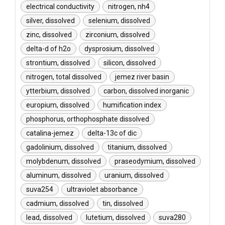
electrical conductivity
nitrogen, nh4
silver, dissolved
selenium, dissolved
zinc, dissolved
zirconium, dissolved
delta-d of h2o
dysprosium, dissolved
strontium, dissolved
silicon, dissolved
nitrogen, total dissolved
jemez river basin
ytterbium, dissolved
carbon, dissolved inorganic
europium, dissolved
humification index
phosphorus, orthophosphate dissolved
catalina-jemez
delta-13c of dic
gadolinium, dissolved
titanium, dissolved
molybdenum, dissolved
praseodymium, dissolved
aluminum, dissolved
uranium, dissolved
suva254
ultraviolet absorbance
cadmium, dissolved
tin, dissolved
lead, dissolved
lutetium, dissolved
suva280