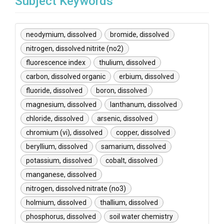
Subject Keywords
neodymium, dissolved
bromide, dissolved
nitrogen, dissolved nitrite (no2)
fluorescence index
thulium, dissolved
carbon, dissolved organic
erbium, dissolved
fluoride, dissolved
boron, dissolved
magnesium, dissolved
lanthanum, dissolved
chloride, dissolved
arsenic, dissolved
chromium (vi), dissolved
copper, dissolved
beryllium, dissolved
samarium, dissolved
potassium, dissolved
cobalt, dissolved
manganese, dissolved
nitrogen, dissolved nitrate (no3)
holmium, dissolved
thallium, dissolved
phosphorus, dissolved
soil water chemistry