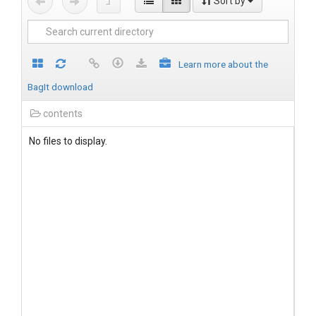
Sort by
Learn more about the
BagIt download
contents
No files to display.