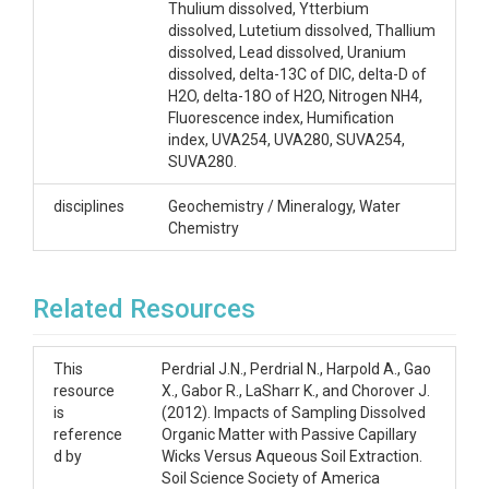
Thulium dissolved, Ytterbium
dissolved, Lutetium dissolved, Thallium
dissolved, Lead dissolved, Uranium
dissolved, delta-13C of DIC, delta-D of
H2O, delta-18O of H2O, Nitrogen NH4,
Fluorescence index, Humification
index, UVA254, UVA280, SUVA254,
SUVA280.
disciplines
Geochemistry / Mineralogy, Water
Chemistry
Related Resources
This
Perdrial J.N., Perdrial N., Harpold A., Gao
resource
X., Gabor R., LaSharr K., and Chorover J.
is
(2012). Impacts of Sampling Dissolved
reference
Organic Matter with Passive Capillary
d by
Wicks Versus Aqueous Soil Extraction.
Soil Science Society of America