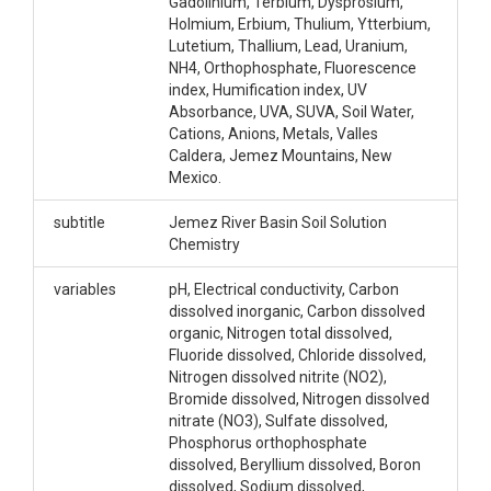
Gadolinium, Terbium, Dysprosium,
Holmium, Erbium, Thulium, Ytterbium,
Lutetium, Thallium, Lead, Uranium,
NH4, Orthophosphate, Fluorescence
index, Humification index, UV
Absorbance, UVA, SUVA, Soil Water,
Cations, Anions, Metals, Valles
Caldera, Jemez Mountains, New
Mexico.
subtitle
Jemez River Basin Soil Solution
Chemistry
variables
pH, Electrical conductivity, Carbon
dissolved inorganic, Carbon dissolved
organic, Nitrogen total dissolved,
Fluoride dissolved, Chloride dissolved,
Nitrogen dissolved nitrite (NO2),
Bromide dissolved, Nitrogen dissolved
nitrate (NO3), Sulfate dissolved,
Phosphorus orthophosphate
dissolved, Beryllium dissolved, Boron
dissolved, Sodium dissolved,