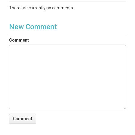
There are currently no comments
New Comment
Comment