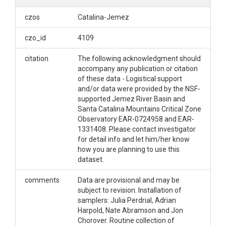
czos
Catalina-Jemez
czo_id
4109
citation
The following acknowledgment should
accompany any publication or citation
of these data - Logistical support
and/or data were provided by the NSF-
supported Jemez River Basin and
Santa Catalina Mountains Critical Zone
Observatory EAR-0724958 and EAR-
1331408. Please contact investigator
for detail info and let him/her know
how you are planning to use this
dataset.
comments
Data are provisional and may be
subject to revision. Installation of
samplers: Julia Perdrial, Adrian
Harpold, Nate Abramson and Jon
Chorover. Routine collection of