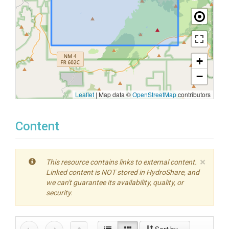
+
−
Leaflet
|
Map data ©
OpenStreetMap
contributors
Content
×
This resource contains links to external content.
Linked content is NOT stored in HydroShare, and
we can't guarantee its availability, quality, or
security.