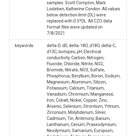
samples: Scott Compton, Mark
Losleben, Katherine Condon. All values
below detection limit (DL) were
replaced with 0.5*DL. All CZO data
format files were updated on
7/8/2021.
keywords
delta-D. dD, delta-18O, d18O, delta-C,
d13C, Isotopes, pH, Electrical
conductivity, Carbon, Nitrogen,
Fluoride, Chloride, Nitrite, NO2,
Bromide, Nitrate, NO3, Sulfate,
Phosphorus, Beryllium, Boron, Sodium,
Magnesium, Aluminum, Silicon,
Potassium, Calcium, Titanium,
Vanadium, Chromium, Manganese,
Iron, Cobalt, Nickel, Copper, Zinc,
Arsenic, Selenium, Strontium, Yttrium,
Zirconium, Molybdenum, Silver,
Cadmium, Tin, Antimony, Barium,
Lanthanum, Cerium, Praseodymium,
Neodymium, Samarium, Europium,