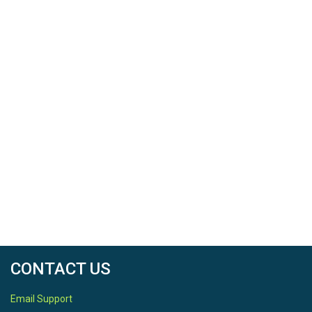
CONTACT US
Email Support