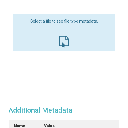
Select a file to see file type metadata.
Additional Metadata
Name
Value