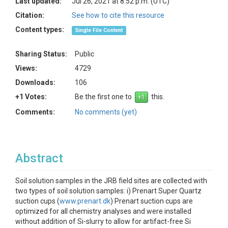
Last updated:
Jul 26, 2021 at 8:52 p.m. (UTC)
Citation:
See how to cite this resource
Content types:
Single File Content
Sharing Status:
Public
Views:
4729
Downloads:
106
+1 Votes:
Be the first one to
this.
Comments:
No comments (yet)
Abstract
Soil solution samples in the JRB field sites are collected with
two types of soil solution samples: i) Prenart Super Quartz
suction cups (
www.prenart.dk
) Prenart suction cups are
optimized for all chemistry analyses and were installed
without addition of Si-slurry to allow for artifact-free Si