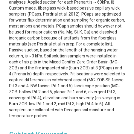
analyses. Applied suction for each Prenart is ~ 60kPa. ii)
Custom made, fiberglass wick-based passive capillary wick
samplers (PCaps, Perdrial et al. 2012). PCaps are optimized
for water flux determination and sampling for organic carbon,
most anions and metals. PCap samples should however not
be used for major cations (Na, Mg, Si, K, Ca) and dissolved
inorganic carbon because of artifacts from the fiberglass
materials (see Perdrial et al in prep. For a complete list).
Passive suction, based on the length of the hanging water
column, is ~3 kPa. Soil solution samplers were installed in
each of six pits in the Mixed Conifer Zero Order Basin (MC-
ZOB) and the fire impacted site (burn ZOB) at 3 (PCaps) and
4 (Prenarts) depth, respectively. Pit locations were selected to
capture differences in catchment aspect (MC-ZOB SE facing:
Pit 3 and 4, NW facing: Pit 1 and 6), landscape position (MC-
ZOB: hollow Pit 2 and 5, planar Pit 1 and 6, divergent Pit 3,
convergent Pit 4), elevation and burn severity (co-varying in
Burn ZOB: low Pit 1 and 2, mid Pit 3, high Pit 4 to 6). All
samplers are collocated with Decagon soil moisture and
temperature probes.