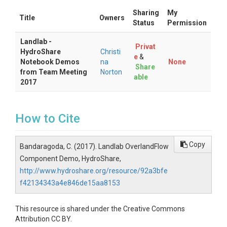
Sharing
My
Title
Owners
Status
Permission
Landlab -
Privat
HydroShare
Christi
e
&
Notebook Demos
na
None
Share
from Team Meeting
Norton
able
2017
How to Cite
Copy
Bandaragoda, C. (2017). Landlab OverlandFlow
Component Demo, HydroShare,
http://www.hydroshare.org/resource/92a3bfe
f42134343a4e846de15aa8153
This resource is shared under the Creative Commons
Attribution CC BY.