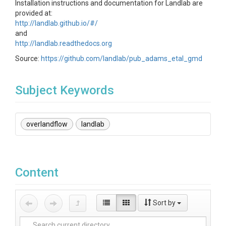
Installation instructions and documentation for Landlab are
provided at:
http://landlab.github.io/#/
and
http://landlab.readthedocs.org
Source:
https://github.com/landlab/pub_adams_etal_gmd
Subject Keywords
overlandflow
landlab
Content
Sort by