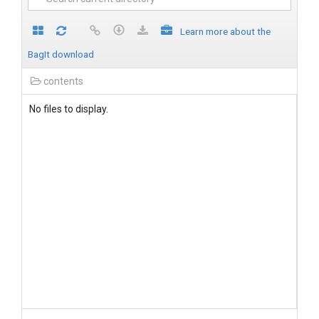
Learn more about the
BagIt download
contents
No files to display.