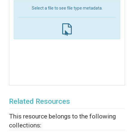
Select a file to see file type metadata.
Related Resources
This resource belongs to the following
collections: