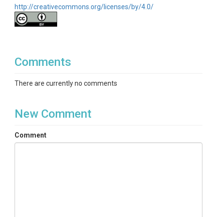
http://creativecommons.org/licenses/by/4.0/
Comments
There are currently no comments
New Comment
Comment