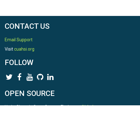
CONTACT US
Email Support
Visit
cuahsi.org
FOLLOW
OPEN SOURCE
HydroShare is Open Source. Find us on
Github
.
Report a bug
here
This is HydroShare Version
3.17.2