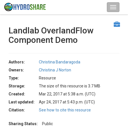
Landlab OverlandFlow
Component Demo
Authors:
Christina Bandaragoda
Owners:
Christina J Norton
Type:
Resource
Storage:
The size of this resource is 3.7 MB
Created:
Mar 22, 2017 at 5:38 a.m. (UTC)
Last updated:
Apr 24, 2017 at 5:43 p.m. (UTC)
Citation:
See how to cite this resource
Sharing Status:
Public