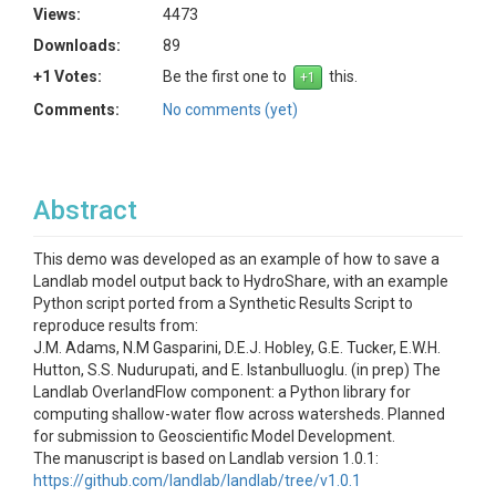
Views:
4473
Downloads:
89
+1 Votes:
Be the first one to
this.
Comments:
No comments (yet)
Abstract
This demo was developed as an example of how to save a
Landlab model output back to HydroShare, with an example
Python script ported from a Synthetic Results Script to
reproduce results from:
J.M. Adams, N.M Gasparini, D.E.J. Hobley, G.E. Tucker, E.W.H.
Hutton, S.S. Nudurupati, and E. Istanbulluoglu. (in prep) The
Landlab OverlandFlow component: a Python library for
computing shallow-water flow across watersheds. Planned
for submission to Geoscientific Model Development.
The manuscript is based on Landlab version 1.0.1:
https://github.com/landlab/landlab/tree/v1.0.1