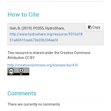
How to Cite
Copy
Gish, B. (2019). PC055, HydroShare,
http://www.hydroshare.org/resource/9316d18
51a4041fcae673e03b334aef4
This resource is shared under the Creative Commons
Attribution CC BY.
http://creativecommons.org/licenses/by/4.0/
Comments
There are currently no comments