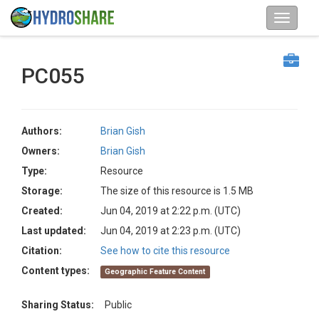
PC055
Authors:
Brian Gish
Owners:
Brian Gish
Type:
Resource
Storage:
The size of this resource is 1.5 MB
Created:
Jun 04, 2019 at 2:22 p.m. (UTC)
Last updated:
Jun 04, 2019 at 2:23 p.m. (UTC)
Citation:
See how to cite this resource
Content types:
Geographic Feature Content
Sharing Status:
Public