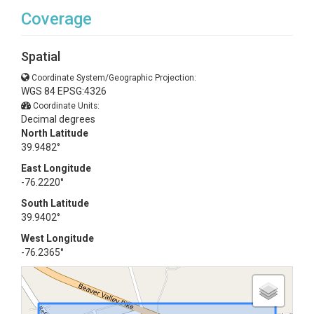
Coverage
Spatial
Coordinate System/Geographic Projection:
WGS 84 EPSG:4326
Coordinate Units:
Decimal degrees
North Latitude
39.9482°
East Longitude
-76.2220°
South Latitude
39.9402°
West Longitude
-76.2365°