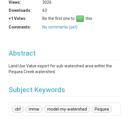
Views:
3026
Downloads:
63
+1 Votes:
Be the first one to
this.
Comments:
No comments (yet)
Abstract
Land Use Value export for sub-watershed area within the
Pequea Creek watershed.
Subject Keywords
cbf
mmw
model-my-watershed
Pequea