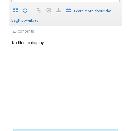
Learn more about the
BagIt download
contents
No files to display.