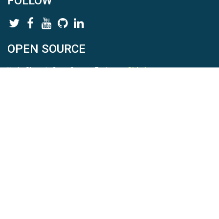
FOLLOW
OPEN SOURCE
HydroShare is Open Source. Find us on
Github
.
Report a bug
here
This is HydroShare Version
3.17.2
© 2026 CUAHSI. This material is based upon work supported by
the National Science Foundation (NSF) under awards 1148453,
1148090, 1664018, 1664061, 1338606, 1664119, 1849458,
2535162, 2012893, 2012748, and through funding under award
NA22NWS4320003 (subaward A23-0266-s001) from the NOAA
Cooperative Institute Program. Any opinions, findings, conclusions,
or recommendations expressed in this material are those of the
authors and do not necessarily reflect the views of the NSF or
NOAA. |
Terms Of Use
|
Statement of Privacy
|
Site Map