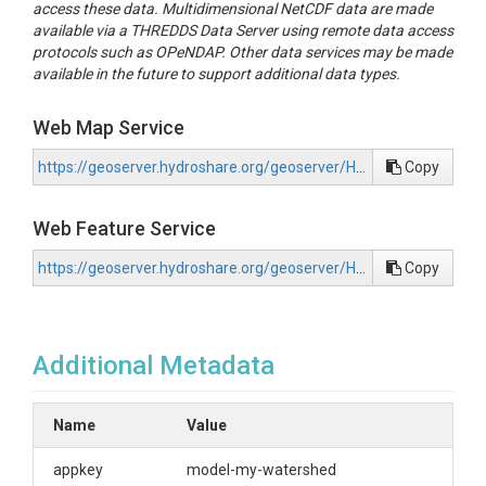
access these data. Multidimensional NetCDF data are made
available via a THREDDS Data Server using remote data access
protocols such as OPeNDAP. Other data services may be made
available in the future to support additional data types.
Web Map Service
https://geoserver.hydroshare.org/geoserver/HS-9316d1851a4041fcae673e03b334aef4/wms?request=GetCapabilities
Copy
Web Feature Service
https://geoserver.hydroshare.org/geoserver/HS-9316d1851a4041fcae673e03b334aef4/wfs?request=GetCapabilities
Copy
Additional Metadata
Name
Value
appkey
model-my-watershed