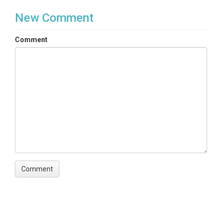
New Comment
Comment