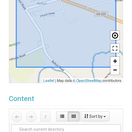
+
−
Leaflet
|
Map data ©
OpenStreetMap
contributors
Content
Sort by