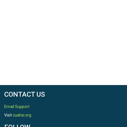
CONTACT US
Email Support
Visit
cuahsi.org