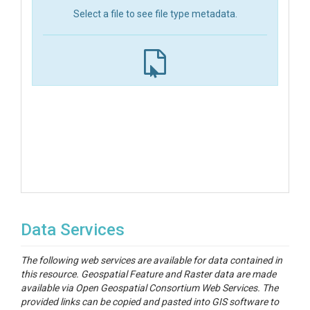
Select a file to see file type metadata.
Data Services
The following web services are available for data contained in
this resource. Geospatial Feature and Raster data are made
available via Open Geospatial Consortium Web Services. The
provided links can be copied and pasted into GIS software to