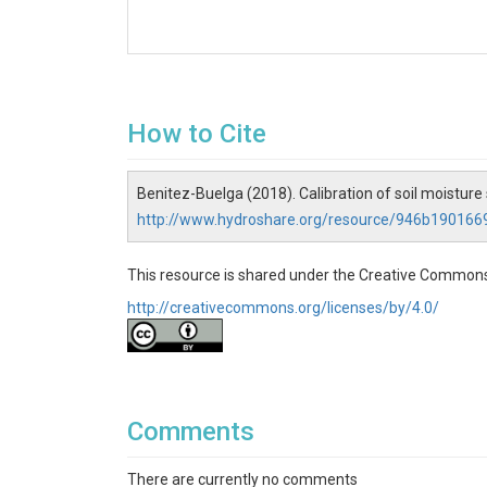
How to Cite
Benitez-Buelga (2018). Calibration of soil moisture
http://www.hydroshare.org/resource/946b1901
This resource is shared under the Creative Commons
http://creativecommons.org/licenses/by/4.0/
Comments
There are currently no comments