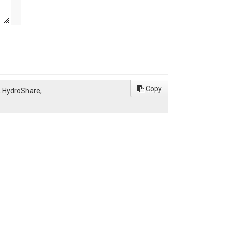
Copy
, HydroShare,