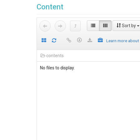
Content
Sort by
Learn more about
contents
No files to display.