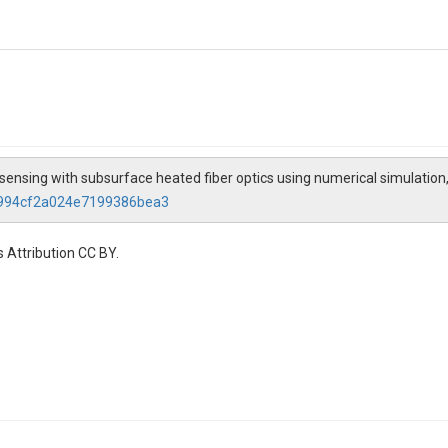
 sensing with subsurface heated fiber optics using numerical simulation
66994cf2a024e7199386bea3
 Attribution CC BY.