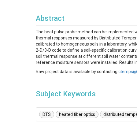
Abstract
The heat pulse probe method can be implemented with
thermal responses measured by Distributed Temperatu
calibrated to homogeneous soils in a laboratory, whil
2‐D/3‐D code to define a soil‐specific calibration cu
soil thermal response at different soil water conten
reference moisture sensors were installed. Results 
Raw project data is available by contacting
ctemps@
Subject Keywords
DTS
heated fiber optics
distributed temp