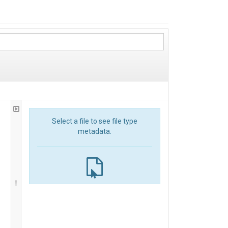
Select a file to see file type
metadata.