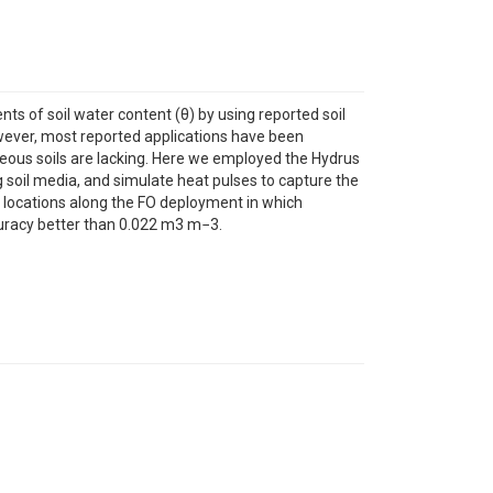
s of soil water content (θ) by using reported soil
wever, most reported applications have been
eneous soils are lacking. Here we employed the Hydrus
g soil media, and simulate heat pulses to capture the
o locations along the FO deployment in which
curacy better than 0.022 m3 m−3.