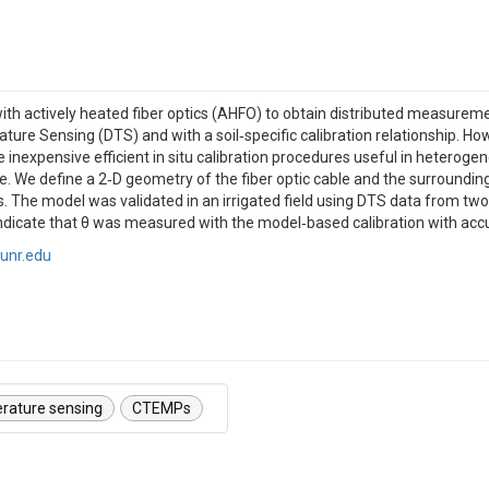
 actively heated fiber optics (AHFO) to obtain distributed measurement
re Sensing (DTS) and with a soil‐specific calibration relationship. Ho
e inexpensive efficient in situ calibration procedures useful in heterog
rve. We define a 2‐D geometry of the fiber optic cable and the surroundin
ts. The model was validated in an irrigated field using DTS data from tw
indicate that θ was measured with the model‐based calibration with ac
unr.edu
erature sensing
CTEMPs