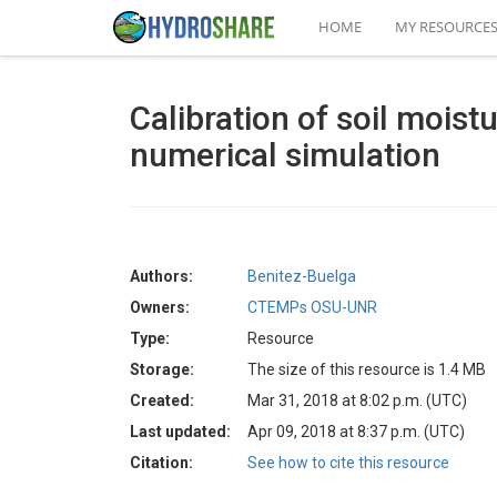
HOME
MY RESOURCE
Calibration of soil moist
numerical simulation
Authors:
Benitez-Buelga
Owners:
CTEMPs OSU-UNR
Type:
Resource
Storage:
The size of this resource is 1.4 MB
Created:
Mar 31, 2018 at 8:02 p.m. (UTC)
Last updated:
Apr 09, 2018 at 8:37 p.m. (UTC)
Citation:
See how to cite this resource