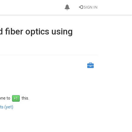
SIGN IN
 fiber optics using
 one to
this.
s (yet)