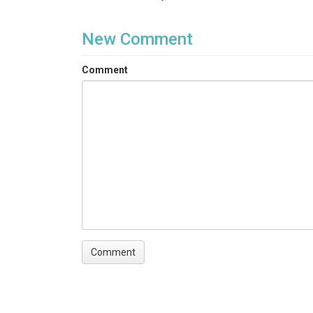
New Comment
Comment