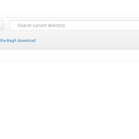
 the BagIt download