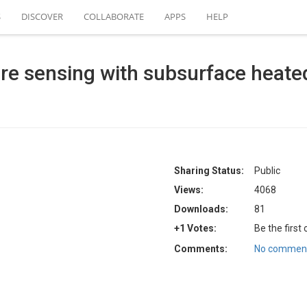
S
DISCOVER
COLLABORATE
APPS
HELP
ure sensing with subsurface heated
Sharing Status:
Public
Views:
4068
Downloads:
81
+1 Votes:
Be the first
Comments:
No comment