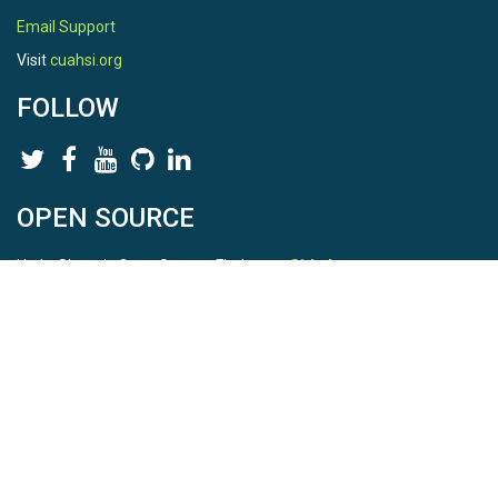
Email Support
Visit
cuahsi.org
FOLLOW
OPEN SOURCE
HydroShare is Open Source. Find us on
Github
.
Report a bug
here
This is HydroShare Version
3.17.2
© 2026 CUAHSI. This material is based upon work supported by
the National Science Foundation (NSF) under awards 1148453,
1148090, 1664018, 1664061, 1338606, 1664119, 1849458,
2535162, 2012893, and A23-0266-s001. Any opinions, findings,