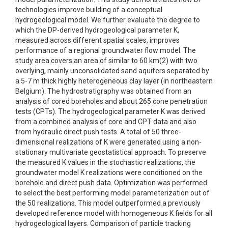
technologies improve building of a conceptual
hydrogeological model. We further evaluate the degree to
which the DP-derived hydrogeological parameter K,
measured across different spatial scales, improves
performance of a regional groundwater flow model. The
study area covers an area of similar to 60 km(2) with two
overlying, mainly unconsolidated sand aquifers separated by
a 5-7 m thick highly heterogeneous clay layer (in northeastern
Belgium). The hydrostratigraphy was obtained from an
analysis of cored boreholes and about 265 cone penetration
tests (CPTs). The hydrogeological parameter K was derived
from a combined analysis of core and CPT data and also
from hydraulic direct push tests. A total of 50 three-
dimensional realizations of K were generated using a non-
stationary multivariate geostatistical approach. To preserve
the measured K values in the stochastic realizations, the
groundwater model K realizations were conditioned on the
borehole and direct push data. Optimization was performed
to select the best performing model parameterization out of
the 50 realizations. This model outperformed a previously
developed reference model with homogeneous K fields for all
hydrogeological layers. Comparison of particle tracking