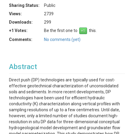
Sharing Status:
Public
Views:
2739
Downloads:
299
+1 Votes:
Be the first one to
this.
Comments:
No comments (yet)
Abstract
Direct push (DP) technologies are typically used for cost-
effective geotechnical characterization of unconsolidated
soils and sediments. In more recent developments, DP
technologies have been used for efficient hydraulic
conductivity (K) characterization along vertical profiles with
sampling resolutions of up to a few centimetres. Until date,
however, only a limited number of studies document high-
resolution in situ DP data for three-dimensional conceptual
hydrogeological model development and groundwater flow
model parameterization. This study demonstrates how DP