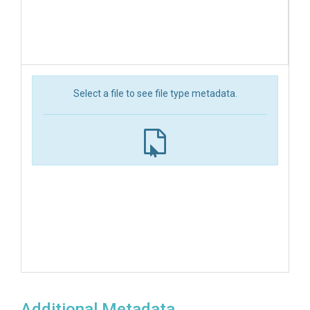
Select a file to see file type metadata.
Additional Metadata