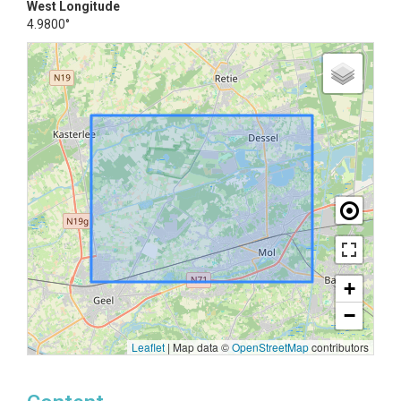
West Longitude
4.9800°
+
−
Leaflet
|
Map data ©
OpenStreetMap
contributors