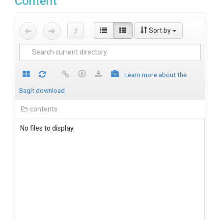
Content
Sort by
Learn more about the
BagIt download
contents
No files to display.