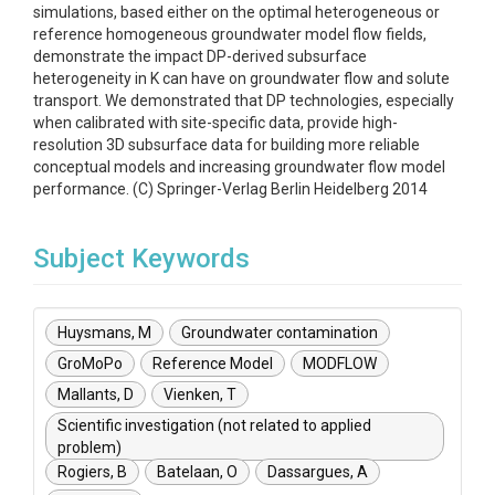
simulations, based either on the optimal heterogeneous or
reference homogeneous groundwater model flow fields,
demonstrate the impact DP-derived subsurface
heterogeneity in K can have on groundwater flow and solute
transport. We demonstrated that DP technologies, especially
when calibrated with site-specific data, provide high-
resolution 3D subsurface data for building more reliable
conceptual models and increasing groundwater flow model
performance. (C) Springer-Verlag Berlin Heidelberg 2014
Subject Keywords
Huysmans, M
Groundwater contamination
GroMoPo
Reference Model
MODFLOW
Mallants, D
Vienken, T
Scientific investigation (not related to applied
problem)
Rogiers, B
Batelaan, O
Dassargues, A