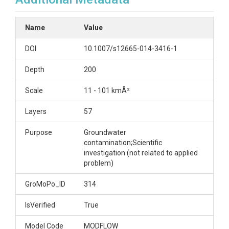
Name
Value
DOI
10.1007/s12665-014-3416-1
Depth
200
Scale
11 - 101 kmÂ²
Layers
57
Purpose
Groundwater
contamination;Scientific
investigation (not related to applied
problem)
GroMoPo_ID
314
IsVerified
True
Model Code
MODFLOW