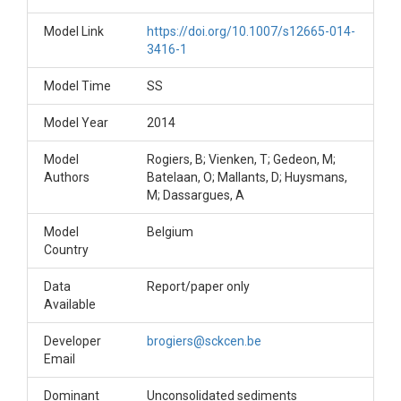
Model Link
https://doi.org/10.1007/s12665-014-
3416-1
Model Time
SS
Model Year
2014
Model
Rogiers, B; Vienken, T; Gedeon, M;
Authors
Batelaan, O; Mallants, D; Huysmans,
M; Dassargues, A
Model
Belgium
Country
Data
Report/paper only
Available
Developer
brogiers@sckcen.be
Email
Dominant
Unconsolidated sediments