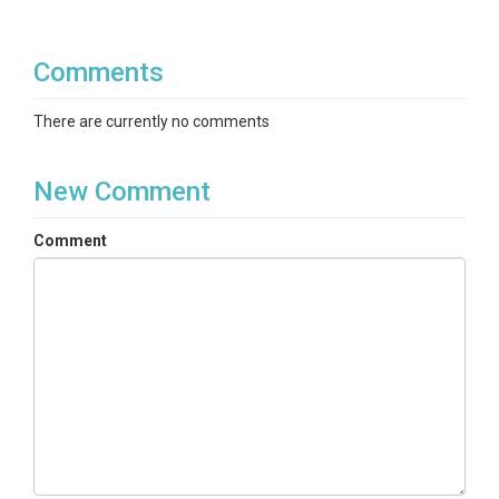
Comments
There are currently no comments
New Comment
Comment