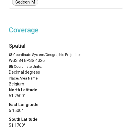
Gedeon, M
Coverage
Spatial
Coordinate System/Geographic Projection:
WGS 84 EPSG:4326
Coordinate Units:
Decimal degrees
Place/Area Name:
Belgium
North Latitude
51.2500°
East Longitude
5.1500°
South Latitude
51.1700°