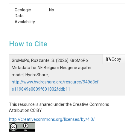
Geologic
No
Data
Availability
How to Cite
Copy
GroMoPo, Ruzzante, S. (2026). GroMoPo
Metadata for NE Belgium Neogene aquifer
model, HydroShare,
http://www.hydroshare.org/resource/949d3cf
e119849e0809f601802fddb11
This resource is shared under the Creative Commons
Attribution CC BY.
http://creativecommons.org/licenses/by/4.0/