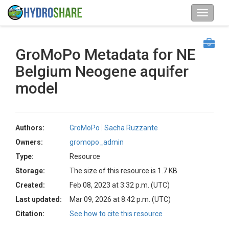
GroMoPo Metadata for NE
Belgium Neogene aquifer
model
Authors:
GroMoPo
Sacha Ruzzante
Owners:
gromopo_admin
Type:
Resource
Storage:
The size of this resource is 1.7 KB
Created:
Feb 08, 2023 at 3:32 p.m. (UTC)
Last updated:
Mar 09, 2026 at 8:42 p.m. (UTC)
Citation:
See how to cite this resource