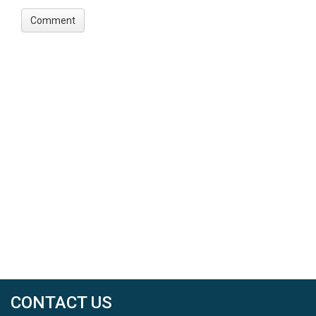
CONTACT US