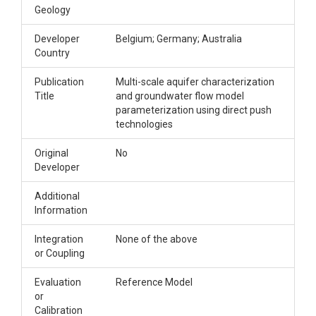
Geology
Developer
Belgium; Germany; Australia
Country
Publication
Multi-scale aquifer characterization
Title
and groundwater flow model
parameterization using direct push
technologies
Original
No
Developer
Additional
Information
Integration
None of the above
or Coupling
Evaluation
Reference Model
or
Calibration