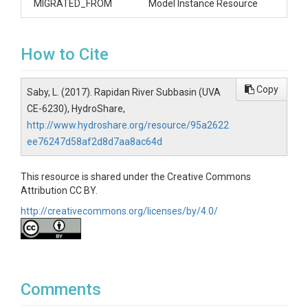
MIGRATED_FROM
Model Instance Resource
How to Cite
Copy
Saby, L. (2017). Rapidan River Subbasin (UVA
CE-6230), HydroShare,
http://www.hydroshare.org/resource/95a2622
ee76247d58af2d8d7aa8ac64d
This resource is shared under the Creative Commons
Attribution CC BY.
http://creativecommons.org/licenses/by/4.0/
Comments