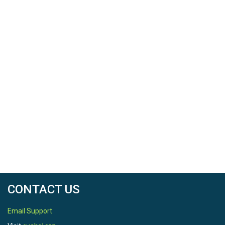
CONTACT US
Email Support