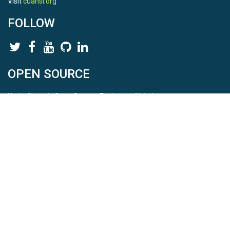
Visit
cuahsi.org
FOLLOW
OPEN SOURCE
HydroShare is Open Source. Find us on
Github
.
Report a bug
here
This is HydroShare Version
3.17.2
© 2026 CUAHSI. This material is based upon work supported by
the National Science Foundation (NSF) under awards 1148453,
1148090, 1664018, 1664061, 1338606, 1664119, 1849458,
2535162, 2012893, 2012748, and through funding under award
NA22NWS4320003 (subaward A23-0266-s001) from the NOAA
Cooperative Institute Program. Any opinions, findings, conclusions,
or recommendations expressed in this material are those of the