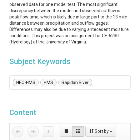
observed data for one model test. The most significant
discrepancy between the model and observed outflow is
peak flow time, which is likely due in large part to the 13 mile
distance between precipitation and outflow gages.
Differences may also be due to varying antecedent moisture
conditions. This project was an assignment for CE-6230
(Hydrology) at the University of Virginia.
Subject Keywords
HEC-HMS
HMS
Rapidan River
Content
Sort by