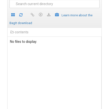
Learn more about the
BagIt download
contents
No files to display.