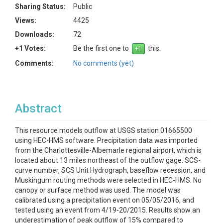
Sharing Status:
Public
Views:
4425
Downloads:
72
+1 Votes:
Be the first one to
this.
Comments:
No comments (yet)
Abstract
This resource models outflow at USGS station 01665500
using HEC-HMS software. Precipitation data was imported
from the Charlottesville-Albemarle regional airport, which is
located about 13 miles northeast of the outflow gage. SCS-
curve number, SCS Unit Hydrograph, baseflow recession, and
Muskingum routing methods were selected in HEC-HMS. No
canopy or surface method was used. The model was
calibrated using a precipitation event on 05/05/2016, and
tested using an event from 4/19-20/2015. Results show an
underestimation of peak outflow of 15% compared to