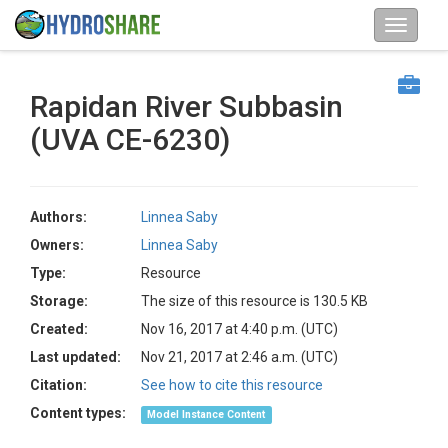
Rapidan River Subbasin
(UVA CE-6230)
Authors:
Linnea Saby
Owners:
Linnea Saby
Type:
Resource
Storage:
The size of this resource is 130.5 KB
Created:
Nov 16, 2017 at 4:40 p.m. (UTC)
Last updated:
Nov 21, 2017 at 2:46 a.m. (UTC)
Citation:
See how to cite this resource
Content types:
Model Instance Content