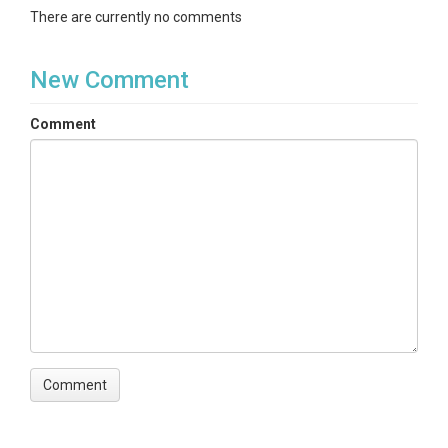
There are currently no comments
New Comment
Comment