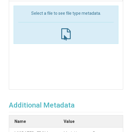
Select a file to see file type metadata.
Additional Metadata
Name
Value