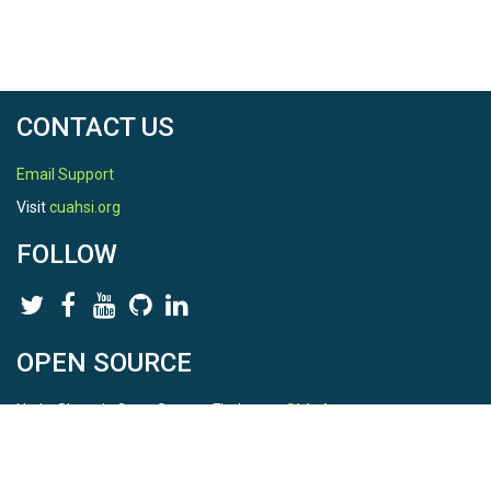
CONTACT US
Email Support
Visit
cuahsi.org
FOLLOW
OPEN SOURCE
HydroShare is Open Source. Find us on
Github
.
Report a bug
here
This is HydroShare Version
3.17.2