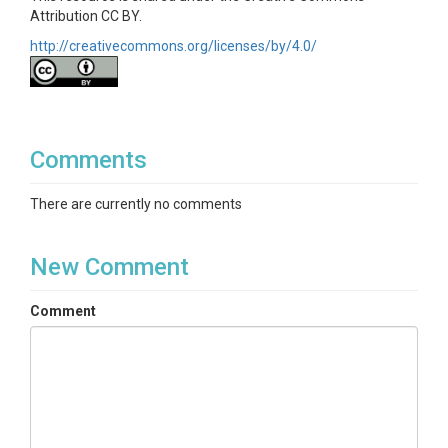
Attribution CC BY.
http://creativecommons.org/licenses/by/4.0/
Comments
There are currently no comments
New Comment
Comment