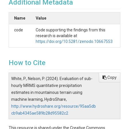
Additional Metadata
Name
Value
code
Code supporting the findings from this
research is available at
https://doi.org/10.5281/zenodo.10667553
How to Cite
Copy
White, P., Nelson, P. (2024). Evaluation of sub-
hourly MRMS quantitative precipitation
estimates in mountainous terrain using
machine learning, HydroShare,
http://www.hydroshare.org/resource/95aa5db
cb9ab4345ae589b28d95582c2
This resource is shared under the Creative Commons