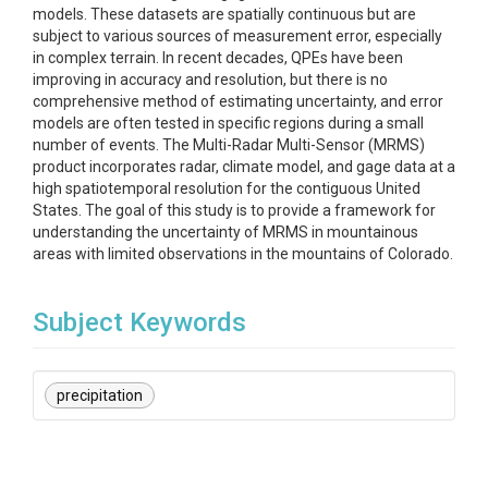
models. These datasets are spatially continuous but are
subject to various sources of measurement error, especially
in complex terrain. In recent decades, QPEs have been
improving in accuracy and resolution, but there is no
comprehensive method of estimating uncertainty, and error
models are often tested in specific regions during a small
number of events. The Multi-Radar Multi-Sensor (MRMS)
product incorporates radar, climate model, and gage data at a
high spatiotemporal resolution for the contiguous United
States. The goal of this study is to provide a framework for
understanding the uncertainty of MRMS in mountainous
areas with limited observations in the mountains of Colorado.
Subject Keywords
precipitation