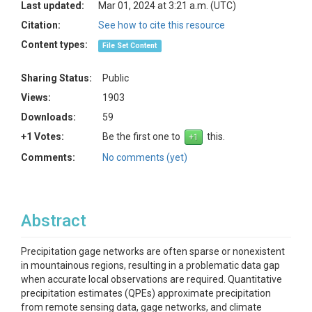
Last updated:
Mar 01, 2024 at 3:21 a.m. (UTC)
Citation:
See how to cite this resource
Content types:
File Set Content
Sharing Status:
Public
Views:
1903
Downloads:
59
+1 Votes:
Be the first one to
this.
Comments:
No comments (yet)
Abstract
Precipitation gage networks are often sparse or nonexistent
in mountainous regions, resulting in a problematic data gap
when accurate local observations are required. Quantitative
precipitation estimates (QPEs) approximate precipitation
from remote sensing data, gage networks, and climate