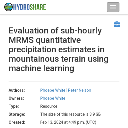
Evaluation of sub-hourly
MRMS quantitative
precipitation estimates in
mountainous terrain using
machine learning
Authors:
Phoebe White
Peter Nelson
Owners:
Phoebe White
Type:
Resource
Storage:
The size of this resource is 3.9 GB
Created:
Feb 13, 2024 at 4:49 p.m. (UTC)