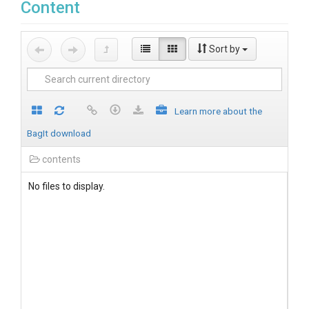
Content
Sort by
Learn more about the
BagIt download
contents
No files to display.