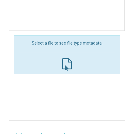
Select a file to see file type metadata.