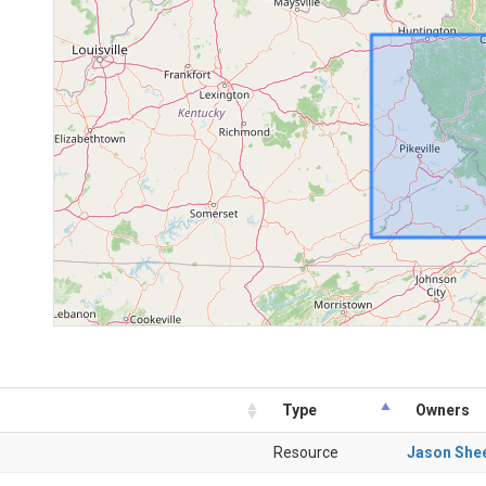
Type
Owners
Resource
Jason She