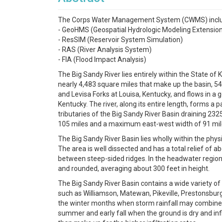
The Corps Water Management System (CWMS) includes
- GeoHMS (Geospatial Hydrologic Modeling Extensio
- ResSIM (Reservoir System Simulation)
- RAS (River Analysis System)
- FIA (Flood Impact Analysis)
The Big Sandy River lies entirely within the State of
nearly 4,483 square miles that make up the basin, 54% 
and Levisa Forks at Louisa, Kentucky, and flows in a g
Kentucky. The river, along its entire length, forms a
tributaries of the Big Sandy River Basin draining 2325
105 miles and a maximum east-west width of 91 mil
The Big Sandy River Basin lies wholly within the ph
The area is well dissected and has a total relief of 
between steep-sided ridges. In the headwater regions 
and rounded, averaging about 300 feet in height.
The Big Sandy River Basin contains a wide variety o
such as Williamson, Matewan, Pikeville, Prestonsburg,
the winter months when storm rainfall may combine wi
summer and early fall when the ground is dry and infi