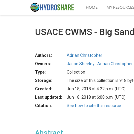
HOME
MY RESOURCE
USACE CWMS - Big Sand
Authors:
Adrian Christopher
Owners:
Jason Sheeley
Adrian Christopher
Type:
Collection
Storage:
The size of this collection is 918 by
Created:
Jun 18, 2018 at 4:22 p.m. (UTC)
Last updated:
Jun 18, 2018 at 6:08 p.m. (UTC)
Citation:
See how to cite this resource
Abstract