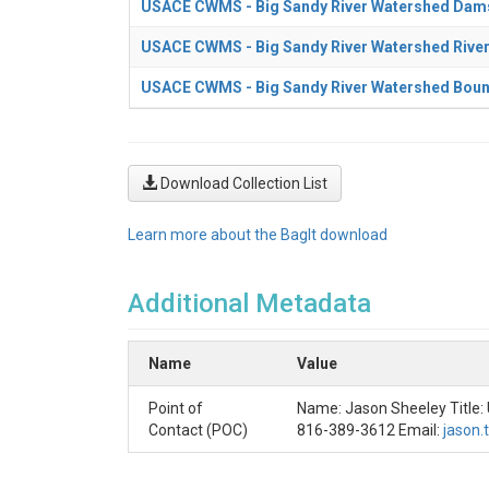
USACE CWMS - Big Sandy River Watershed Dam
USACE CWMS - Big Sandy River Watershed Rive
USACE CWMS - Big Sandy River Watershed Bou
Download Collection List
Learn more about the BagIt download
Additional Metadata
Name
Value
Point of
Name: Jason Sheeley Title:
Contact (POC)
816-389-3612 Email:
jason.