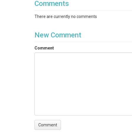
Comments
There are currently no comments
New Comment
Comment