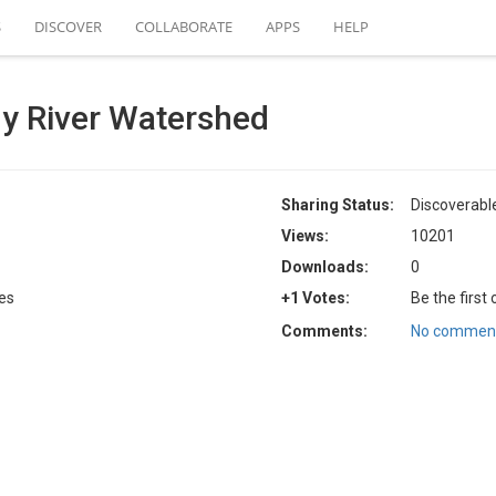
S
DISCOVER
COLLABORATE
APPS
HELP
y River Watershed
Sharing Status:
Discoverabl
Views:
10201
Downloads:
0
tes
+1 Votes:
Be the first
Comments:
No comment