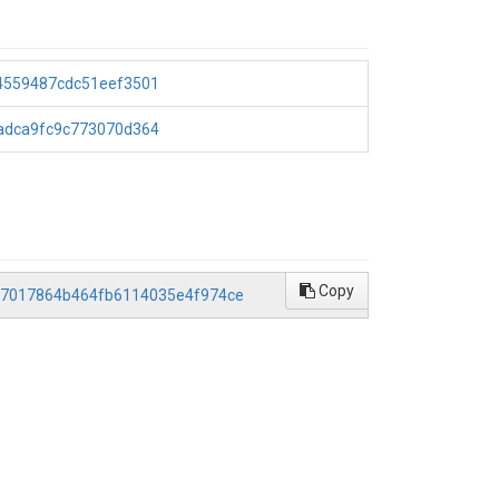
44559487cdc51eef3501
4adca9fc9c773070d364
Copy
5ca7017864b464fb6114035e4f974ce