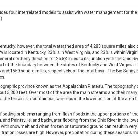
 four interrelated models to assist with water management for the 
n)
 Kentucky; however, the total watershed area of 4,283 square miles also d
is located in Kentucky, 23% is in West Virginia, and 23% is within Virgin
eneral northerly direction for 26.83 miles to its junction with the Ohio R
 part of the boundary between the states of Kentucky and West Virginia. 
 and 1559 square miles, respectively, of the total basin. The Big Sandy B
es.
ysiographic province known as the Appalachian Plateau. The topography o
about 3,300 feet. Over most of the area the main streams and their many t
the terrain is mountainous, whereas in the lower portion of the area the 
f flooding problems ranging from flash floods in the upper portions of 
 and Paintsville; and backwater flooding from the Ohio River in the lower
th snowmelt and when frozen or saturated ground can result in very low 
ltration losses are high. However, precipitation during these seasons ma