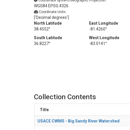
Coordinate System/Geographic Projection:
WGS84 EPSG:4326
Coordinate Units:
['Decimal degrees']
North Latitude
East Longitude
38.4552°
-81.4260°
South Latitude
West Longitude
36.8227°
-83.0141°
Collection Contents
Title
USACE CWMS - Big Sandy River Watershed