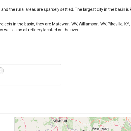
and the rural areas are sparsely settled. The largest city in the basin is Pi
rojects in the basin, they are Matewan, WV, Williamson, WV, Pikeville, KY,
 well as an oil refinery located on the river.
S