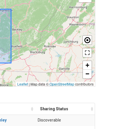
+
−
Leaflet
|
Map data ©
OpenStreetMap
contributors
Sharing Status
eley
Discoverable