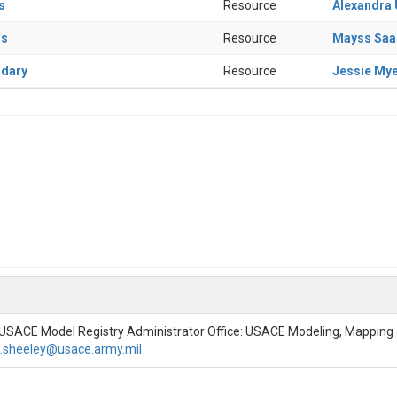
s
Resource
Alexandra
rs
Resource
Mayss Sa
ndary
Resource
Jessie My
 USACE Model Registry Administrator Office: USACE Modeling, Mappin
t.sheeley@usace.army.mil