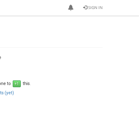
SIGN IN
e
 one to
this.
s (yet)