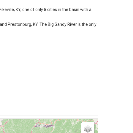
keville, KY, one of only 8 cities in the basin with a
 and Prestonburg, KY. The Big Sandy River is the only