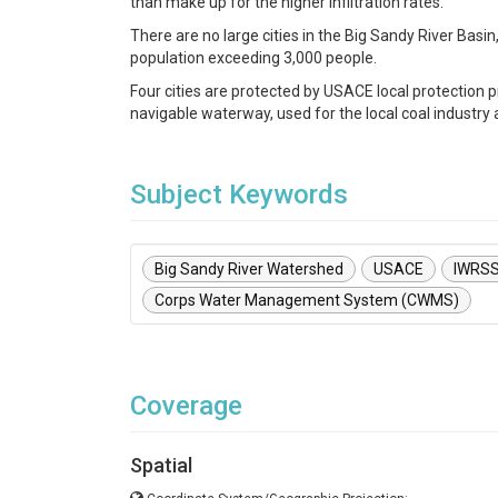
than make up for the higher infiltration rates.
There are no large cities in the Big Sandy River Basin, 
population exceeding 3,000 people.
Four cities are protected by USACE local protection p
navigable waterway, used for the local coal industry as
Subject Keywords
Big Sandy River Watershed
USACE
IWRS
Corps Water Management System (CWMS)
Coverage
Spatial