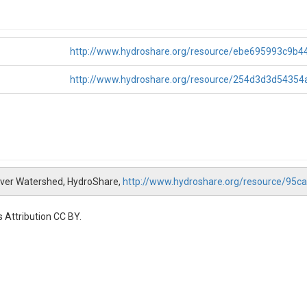
http://www.hydroshare.org/resource/ebe695993c9b
http://www.hydroshare.org/resource/254d3d3d5435
iver Watershed, HydroShare,
http://www.hydroshare.org/resource/9
 Attribution CC BY.