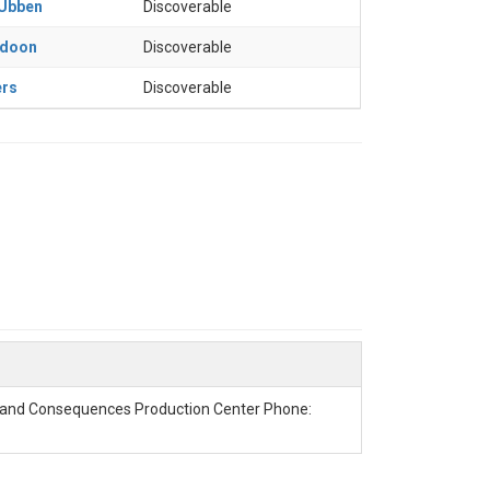
 Ubben
Discoverable
adoon
Discoverable
ers
Discoverable
g and Consequences Production Center Phone: