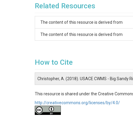
Related Resources
The content of this resource is derived from
The content of this resource is derived from
How to Cite
Christopher, A. (2018). USACE CWMS - Big Sandy R
This resource is shared under the Creative Commons
http://creativecommons.org/licenses/by/4.0/