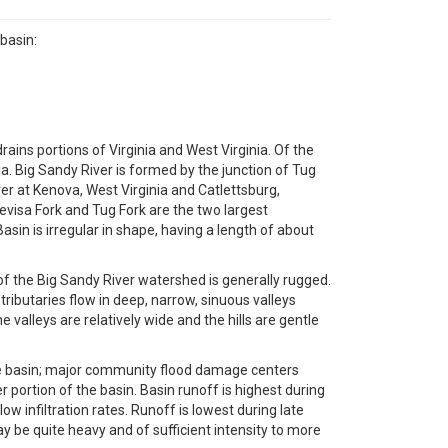
basin:
rains portions of Virginia and West Virginia. Of the
ia. Big Sandy River is formed by the junction of Tug
iver at Kenova, West Virginia and Catlettsburg,
Levisa Fork and Tug Fork are the two largest
asin is irregular in shape, having a length of about
f the Big Sandy River watershed is generally rugged.
ributaries flow in deep, narrow, sinuous valleys
valleys are relatively wide and the hills are gentle
the basin; major community flood damage centers
 portion of the basin. Basin runoff is highest during
infiltration rates. Runoff is lowest during late
y be quite heavy and of sufficient intensity to more