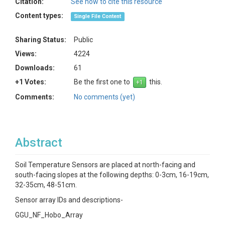
Citation:
See how to cite this resource
Content types:
Single File Content
Sharing Status:
Public
Views:
4224
Downloads:
61
+1 Votes:
Be the first one to
this.
Comments:
No comments (yet)
Abstract
Soil Temperature Sensors are placed at north-facing and
south-facing slopes at the following depths: 0-3cm, 16-19cm,
32-35cm, 48-51cm.
Sensor array IDs and descriptions-
GGU_NF_Hobo_Array