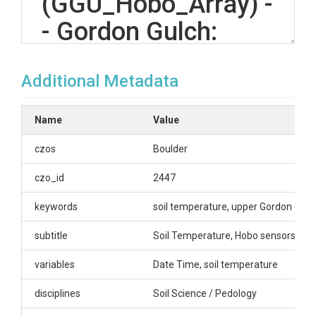
(GGU_Hobo_Array) -
- Gordon Gulch:
Upper -- (2008-
Additional Metadata
2020)
Name
Value
OVERVIEW
czos
Boulder
Description/Abstract
czo_id
2447
Soil Temperature Sensors are placed at north-
keywords
soil temperature, upper Gordon Gulc
facing and south-facing slopes at the following
depths: 0-3cm, 16-19cm, 32-35cm, 48-51cm.
subtitle
Soil Temperature, Hobo sensors. Gr
Query page here:
https://bcczo.colorado.edu/query/ggu-hobo-
variables
Date Time, soil temperature
array.shtml
disciplines
Soil Science / Pedology
Sensor array IDs and descriptions-
GGU_NF_Hobo_Array Sensors in the array