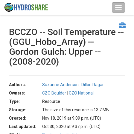
BCCZO -- Soil Temperature --
(GGU_Hobo_Array) --
Gordon Gulch: Upper --
(2008-2020)
Authors:
Suzanne Anderson
Dillon Ragar
Owners:
CZO Boulder
CZO National
Type:
Resource
Storage:
The size of this resource is 13.7 MB
Created:
Nov 18, 2019 at 9:09 p.m. (UTC)
Last updated:
Oct 30, 2020 at 9:37 p.m. (UTC)