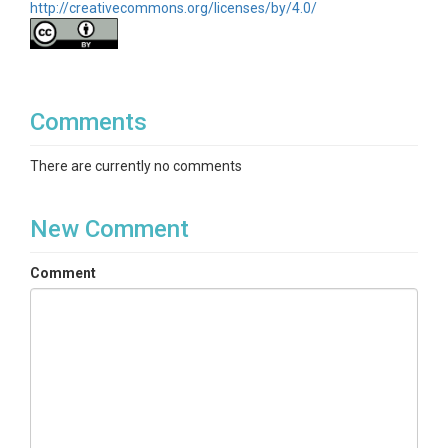
CZOs
http://creativecommons.org/licenses/by/4.0/
Boulder
Contact
BcCZOdata@colorado.edu
Comments
Subtitle
There are currently no comments
Soil Temperature, Hobo sensors. Group ID:
GGU_Hobo_Array
New Comment
Comment
SUBJECTS
Disciplines
Soil Science / Pedology