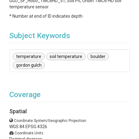
GGU_SF_Hobo_TMC6HD_51, Soil Pit, Onset TMC6-HD soil
temperature sensor
* Number at end of ID indicates depth
Subject Keywords
temperature
soil temperature
boulder
gordon gulch
Coverage
Spatial
Coordinate System/Geographic Projection:
WGS 84 EPSG:4326
Coordinate Units: