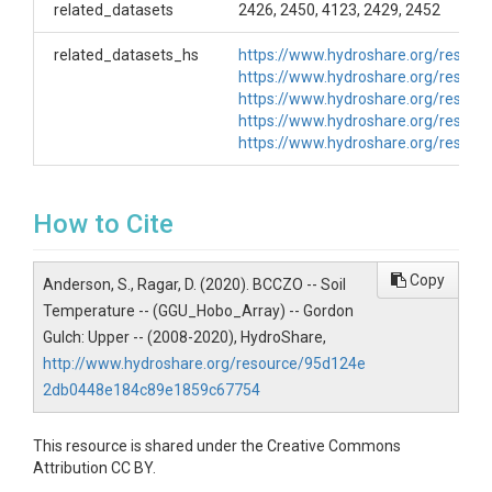
related_datasets
2426, 2450, 4123, 2429, 2452
GGU_NF_Hobo_TMC6HD_0, Soil Pit, Onset TMC6-HD
soil temperature sensor
related_datasets_hs
https://www.hydroshare.org/reso
GGU_NF_Hobo_TMC6HD_16, Soil Pit, Onset TMC6-
https://www.hydroshare.org/reso
HD soil temperature sensor
https://www.hydroshare.org/reso
GGU_NF_Hobo_TMC6HD_32, Soil Pit, Onset TMC6-
https://www.hydroshare.org/reso
HD soil temperature sensor
https://www.hydroshare.org/reso
GGU_NF_Hobo_TMC6HD_48, Soil Pit, Onset TMC6-
HD soil temperature sensor GGU_SF_Hobo_Array
Sensors in the array GGU_SF_Hobo_TMC6HD_3, Soil
Pit, Onset TMC6-HD soil temperature sensor
How to Cite
GGU_SF_Hobo_TMC6HD_19, Soil Pit, Onset TMC6-
HD soil temperature sensor
GGU_SF_Hobo_TMC6HD_35, Soil Pit, Onset TMC6-
Copy
Anderson, S., Ragar, D. (2020). BCCZO -- Soil
HD soil temperature sensor
Temperature -- (GGU_Hobo_Array) -- Gordon
GGU_SF_Hobo_TMC6HD_51, Soil Pit, Onset TMC6-
Gulch: Upper -- (2008-2020), HydroShare,
HD soil temperature sensor * Number at end of ID
http://www.hydroshare.org/resource/95d124e
indicates depth
2db0448e184c89e1859c67754
Creator/Author
This resource is shared under the Creative Commons
Suzanne Anderson|Dillon Ragar
Attribution CC BY.