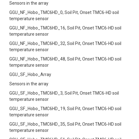
Sensors in the array
GGU_NF_Hobo_TMC6HD_0, Soil Pit, Onset TMC6-HD soil
temperature sensor
GGU_NF_Hobo_TMC6HD_16, Soil Pit, Onset TMC6-HD soil
temperature sensor
GGU_NF_Hobo_TMC6HD_32, Soil Pit, Onset TMC6-HD soil
temperature sensor
GGU_NF_Hobo_TMC6HD_48, Soil Pit, Onset TMC6-HD soil
temperature sensor
GGU_SF_Hobo_Array
Sensors in the array
GGU_SF_Hobo_TMC6HD_3, Soil Pit, Onset TMC6-HD soil
temperature sensor
GGU_SF_Hobo_TMC6HD_19, Soil Pit, Onset TMC6-HD soil
temperature sensor
GGU_SF_Hobo_TMC6HD_35, Soil Pit, Onset TMC6-HD soil
temperature sensor