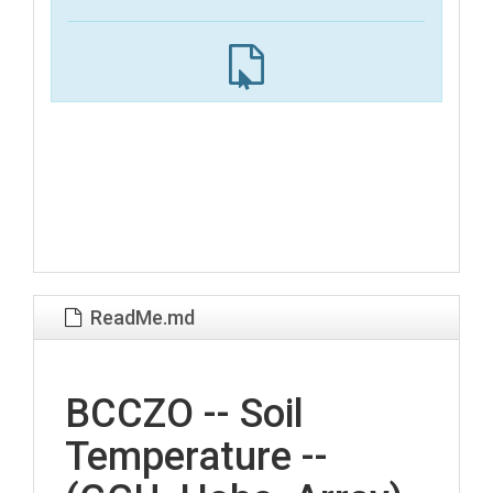
ReadMe.md
BCCZO -- Soil
Temperature --