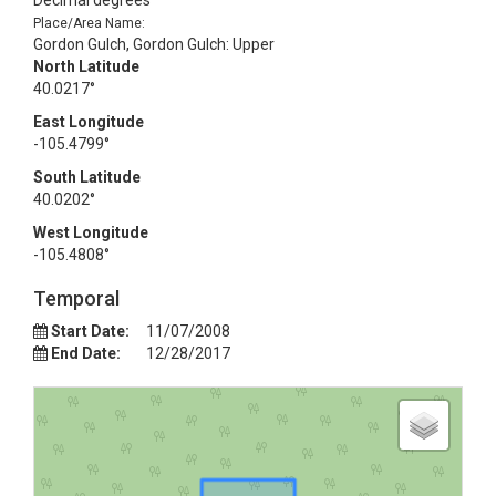
Decimal degrees
Place/Area Name:
Gordon Gulch, Gordon Gulch: Upper
North Latitude
40.0217°
East Longitude
-105.4799°
South Latitude
40.0202°
West Longitude
-105.4808°
Temporal
Start Date:
11/07/2008
End Date:
12/28/2017