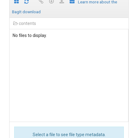
Learn more about the
BagIt download
contents
No files to display.
Select a file to see file type metadata.