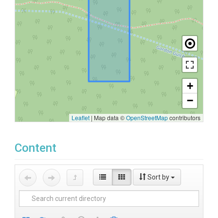
+
−
Leaflet
|
Map data ©
OpenStreetMap
contributors
Content
Sort by