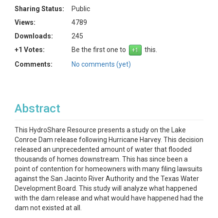
Sharing Status:
Public
Views:
4789
Downloads:
245
+1 Votes:
Be the first one to
this.
Comments:
No comments (yet)
Abstract
This HydroShare Resource presents a study on the Lake
Conroe Dam release following Hurricane Harvey. This decision
released an unprecedented amount of water that flooded
thousands of homes downstream. This has since been a
point of contention for homeowners with many filing lawsuits
against the San Jacinto River Authority and the Texas Water
Development Board. This study will analyze what happened
with the dam release and what would have happened had the
dam not existed at all.