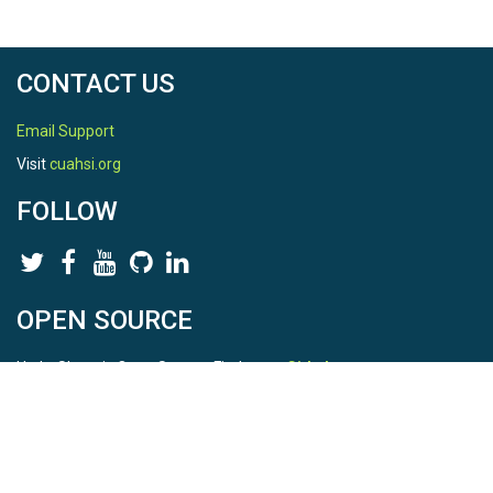
CONTACT US
Email Support
Visit
cuahsi.org
FOLLOW
OPEN SOURCE
HydroShare is Open Source. Find us on
Github
.
Report a bug
here
This is HydroShare Version
3.17.2