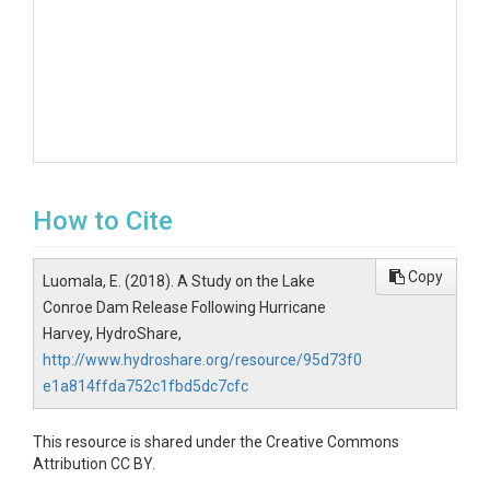
How to Cite
Copy
Luomala, E. (2018). A Study on the Lake
Conroe Dam Release Following Hurricane
Harvey, HydroShare,
http://www.hydroshare.org/resource/95d73f0
e1a814ffda752c1fbd5dc7cfc
This resource is shared under the Creative Commons
Attribution CC BY.