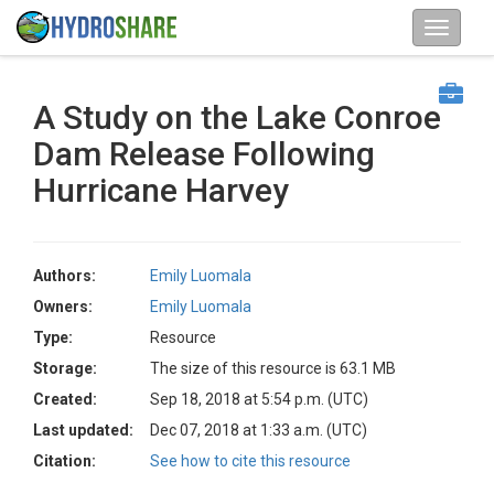
A Study on the Lake Conroe
Dam Release Following
Hurricane Harvey
Authors:
Emily Luomala
Owners:
Emily Luomala
Type:
Resource
Storage:
The size of this resource is 63.1 MB
Created:
Sep 18, 2018 at 5:54 p.m. (UTC)
Last updated:
Dec 07, 2018 at 1:33 a.m. (UTC)
Citation:
See how to cite this resource