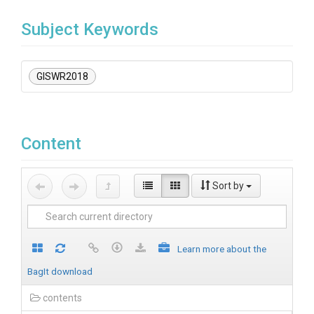
Subject Keywords
GISWR2018
Content
Sort by
Learn more about the
BagIt download
contents