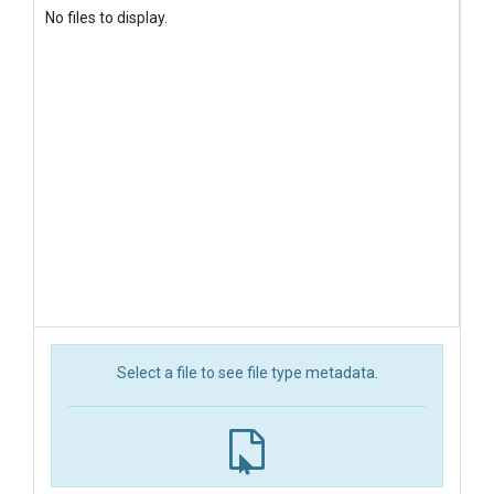
No files to display.
Select a file to see file type metadata.