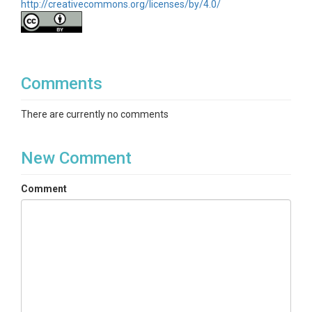
http://creativecommons.org/licenses/by/4.0/
Comments
There are currently no comments
New Comment
Comment