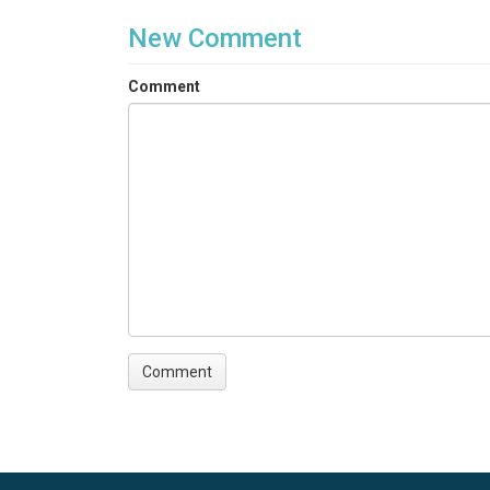
New Comment
Comment