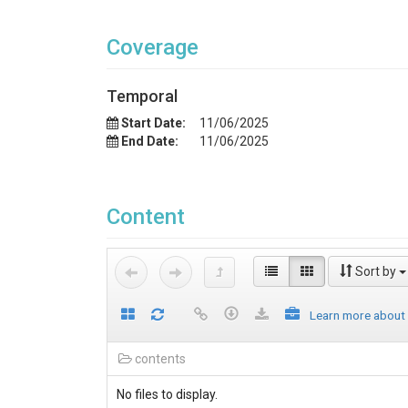
Coverage
Temporal
Start Date:
11/06/2025
End Date:
11/06/2025
Content
Sort by
Learn more about
contents
No files to display.