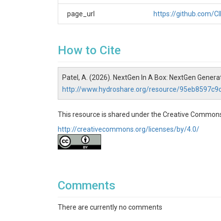
page_url
https://github.com/
How to Cite
Patel, A. (2026). NextGen In A Box: NextGen Gene
http://www.hydroshare.org/resource/95eb8597c
This resource is shared under the Creative Commons
http://creativecommons.org/licenses/by/4.0/
Comments
There are currently no comments