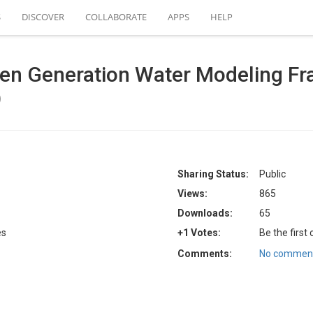
S
DISCOVER
COLLABORATE
APPS
HELP
Gen Generation Water Modeling F
)
Sharing Status:
Public
Views:
865
Downloads:
65
es
+1 Votes:
Be the first
Comments:
No comment