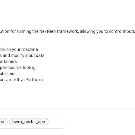
ution for running the NextGen framework, allowing you to control inputs,
work on your machine
ns and modify input data
ontainers
pen-source tooling
bilities
tion via Tethys Platform
aa
nwm_portal_app