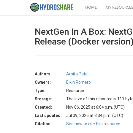
HOME
MY RESOURCE
NextGen In A Box: Next
Release (Docker version
Authors:
Arpita Patel
Owners:
Elkin Romero
Type:
Resource
Storage:
The size of this resource is 111 byt
Created:
Nov 06, 2025 at 6:04 p.m. (UTC)
Last updated:
Jul 09, 2026 at 3:34 p.m. (UTC)
Citation:
See how to cite this resource