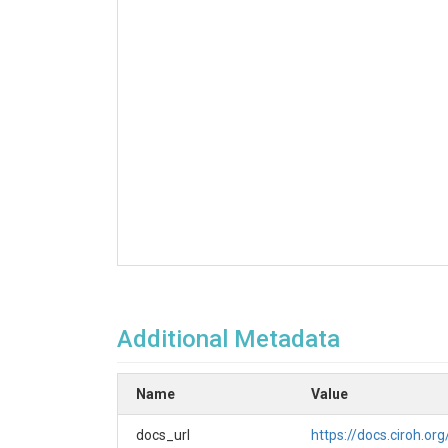
Additional Metadata
Name
Value
docs_url
https://docs.ciroh.or