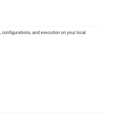
 configurations, and execution on your local