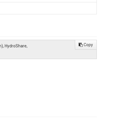
Copy
n), HydroShare,