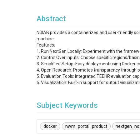
Abstract
NGIAB provides a containerized and user-friendly sol
machine.
Features:
1. Run NextGen Locally: Experiment with the frame
2. Control Over Inputs: Choose specific regions/basi
3. Simplified Setup: Easy deployment using Docker c
4. Open Research: Promotes transparency through o
5. Evaluation Tools: Integrated TEEHR evaluation capa
6. Visualization: Built-in support for output visualiza
Subject Keywords
docker
nwm_portal_product
nextgen_no