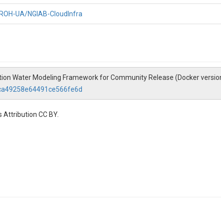
CIROH-UA/NGIAB-CloudInfra
ration Water Modeling Framework for Community Release (Docker versio
9ca49258e64491ce566fe6d
 Attribution CC BY.