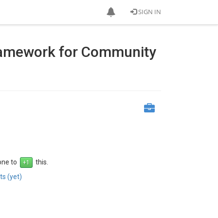
SIGN IN
ramework for Community
 one to
this.
s (yet)