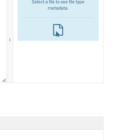
Select a file to see file type
metadata.