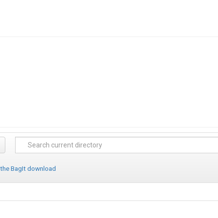
 the BagIt download