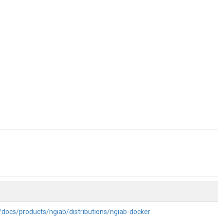
g/docs/products/ngiab/distributions/ngiab-docker