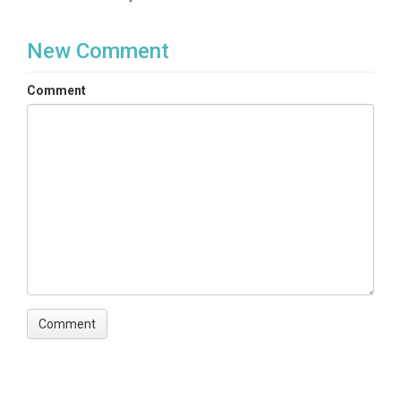
New Comment
Comment