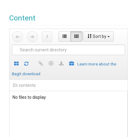
Content
Sort by
Learn more about the
BagIt download
contents
No files to display.