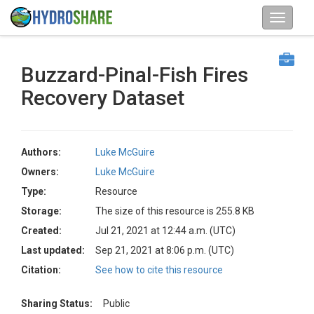
Buzzard-Pinal-Fish Fires
Recovery Dataset
Authors:
Luke McGuire
Owners:
Luke McGuire
Type:
Resource
Storage:
The size of this resource is 255.8 KB
Created:
Jul 21, 2021 at 12:44 a.m. (UTC)
Last updated:
Sep 21, 2021 at 8:06 p.m. (UTC)
Citation:
See how to cite this resource
Sharing Status:
Public