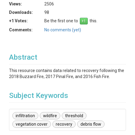
Views:
2506
Downloads:
98
+1 Votes:
Be the first one to
this.
Comments:
No comments (yet)
Abstract
This resource contains data related to recovery following the
2018 Buzzard Fire, 2017 Pinal Fire, and 2016 Fish Fire.
Subject Keywords
infiltration
wildfire
threshold
vegetation cover
recovery
debris flow