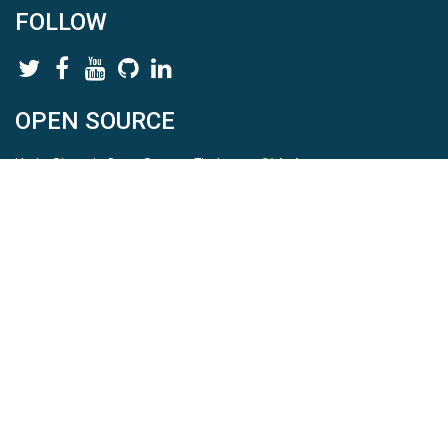
FOLLOW
OPEN SOURCE
HydroShare is Open Source. Find us on
Github
.
Report a bug
here
This is HydroShare Version
3.17.2
© 2026 CUAHSI. This material is based upon work supported by
the National Science Foundation (NSF) under awards 1148453,
1148090, 1664018, 1664061, 1338606, 1664119, 1849458,
2535162, 2012893, 2012748, and through funding under award
NA22NWS4320003 (subaward A23-0266-s001) from the NOAA
Cooperative Institute Program. Any opinions, findings, conclusions,
or recommendations expressed in this material are those of the
authors and do not necessarily reflect the views of the NSF or