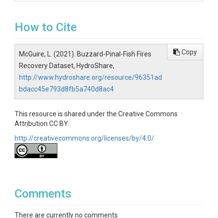
How to Cite
Copy
McGuire, L. (2021). Buzzard-Pinal-Fish Fires
Recovery Dataset, HydroShare,
http://www.hydroshare.org/resource/96351ad
bdacc45e793d8fb5a740d8ac4
This resource is shared under the Creative Commons
Attribution CC BY.
http://creativecommons.org/licenses/by/4.0/
Comments
There are currently no comments