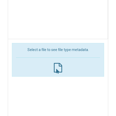
Select a file to see file type metadata.