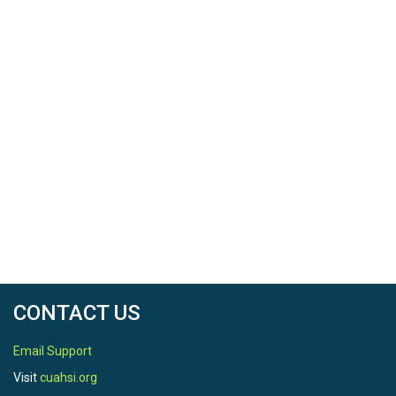
CONTACT US
Email Support
Visit
cuahsi.org