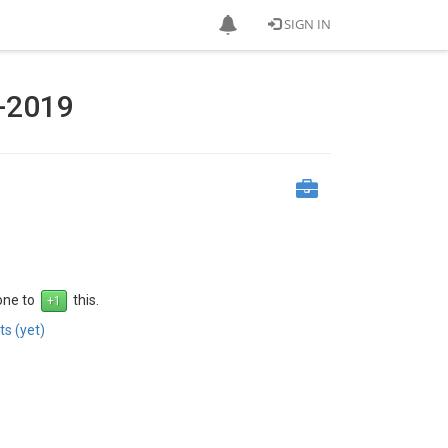
SIGN IN
-2019
 one to
this.
s (yet)