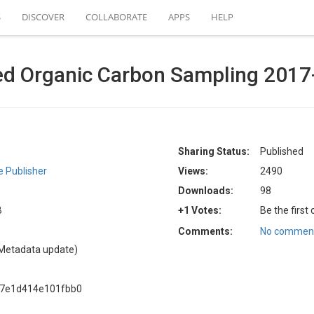
S
DISCOVER
COLLABORATE
APPS
HELP
d Organic Carbon Sampling 2017
Sharing Status:
Published
 Publisher
Views:
2490
Downloads:
98
B
+1 Votes:
Be the first
Comments:
No comment
Metadata update)
87e1d414e101fbb0