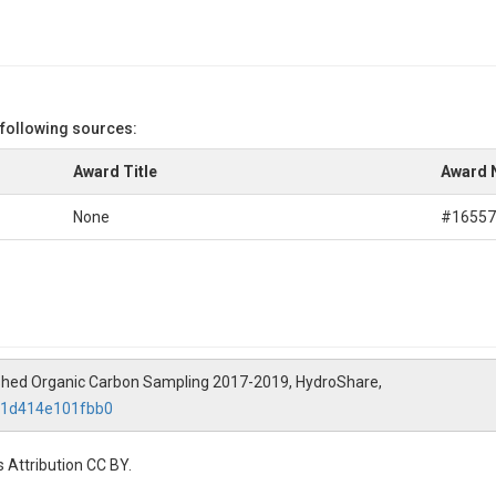
 following sources:
Award Title
Award 
None
#16557
rshed Organic Carbon Sampling 2017-2019, HydroShare,
7e1d414e101fbb0
 Attribution CC BY.