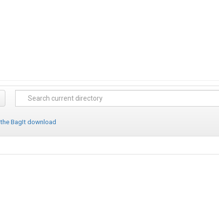
 the BagIt download