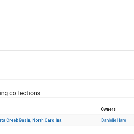
ing collections:
Owners
ta Creek Basin, North Carolina
Danielle Hare