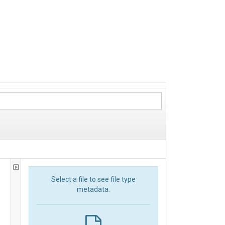
Select a file to see file type
metadata.