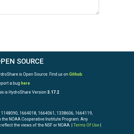
OPEN SOURCE
droShare is Open Source. Find us on
Github
.
port a bug
here
is is HydroShare Version
3.17.2
3, 1148090, 1664018, 1664061, 1338606, 1664119,
the NOAA Cooperative Institute Program. Any
 reflect the views of the NSF or NOAA. |
Terms Of Use
|