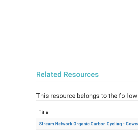
Related Resources
This resource belongs to the follow
Title
Stream Network Organic Carbon Cycling - Cowee