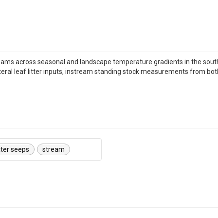
eams across seasonal and landscape temperature gradients in the sou
ateral leaf litter inputs, instream standing stock measurements from b
ter seeps
stream