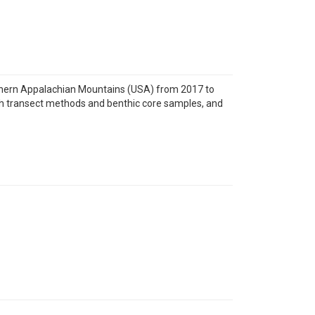
thern Appalachian Mountains (USA) from 2017 to
oth transect methods and benthic core samples, and