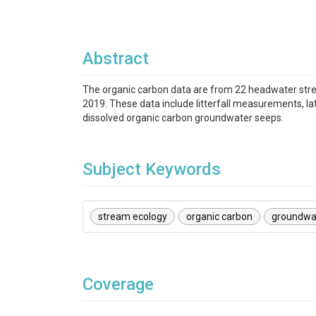
Abstract
The organic carbon data are from 22 headwater str
2019. These data include litterfall measurements, l
dissolved organic carbon groundwater seeps.
Subject Keywords
stream ecology
organic carbon
groundwa
Coverage