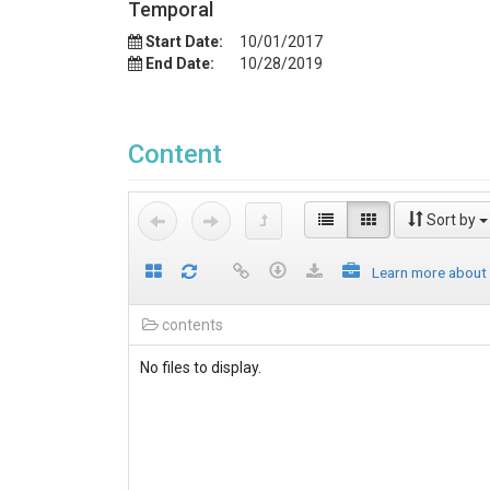
Temporal
Start Date:
10/01/2017
End Date:
10/28/2019
Content
Sort by
Learn more about
contents
No files to display.