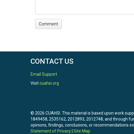
CONTACT US
Email Support
Visit
cuahsi.org
© 2026 CUAHSI. This material is based upon work sup
1849458, 2535162, 2012893, 2012748, and through f
opinions, findings, conclusions, or recommendations exp
Statement of Privacy
|
Site Map