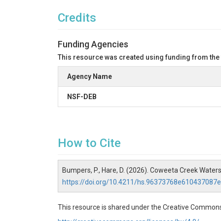
Credits
Funding Agencies
This resource was created using funding from the
Agency Name
NSF-DEB
How to Cite
Bumpers, P., Hare, D. (2026). Coweeta Creek Wate
https://doi.org/10.4211/hs.96373768e61043708
This resource is shared under the Creative Commons