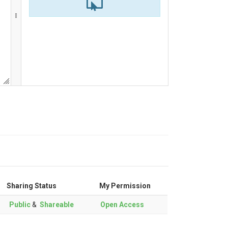
Sharing Status
My Permission
Public
&
Shareable
Open Access