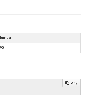
Number
90
Copy