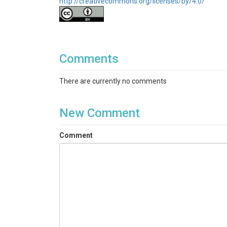
http://creativecommons.org/licenses/by/4.0/
Comments
There are currently no comments
New Comment
Comment