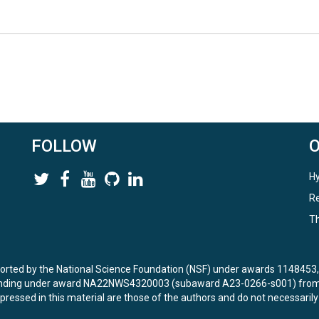
FOLLOW
Hy
Re
Th
ported by the National Science Foundation (NSF) under awards 114845
unding under award NA22NWS4320003 (subaward A23-0266-s001) from 
ressed in this material are those of the authors and do not necessarily