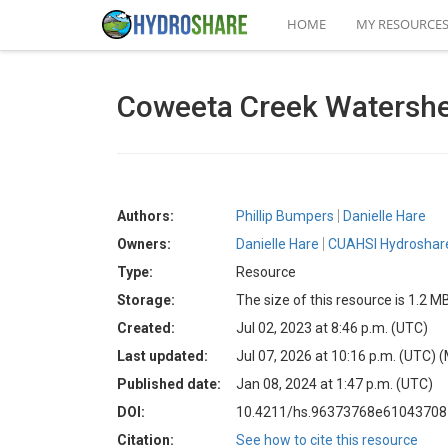
HOME
MY RESOURCE
Coweeta Creek Watershe
Authors:
Phillip Bumpers
Danielle Hare
Owners:
Danielle Hare
CUAHSI Hydroshare
Type:
Resource
Storage:
The size of this resource is 1.2 M
Created:
Jul 02, 2023 at 8:46 p.m. (UTC)
Last updated:
Jul 07, 2026 at 10:16 p.m. (UTC)
(
Published date:
Jan 08, 2024 at 1:47 p.m. (UTC)
DOI:
10.4211/hs.96373768e6104370
Citation:
See how to cite this resource