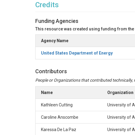
Credits
Funding Agencies
This resource was created using funding from the
Agency Name
United States Department of Energy
Contributors
People or Organizations that contributed technically, m
Name
Organization
Kathleen Cutting
University of 
Caroline Anscombe
University of 
Karessa De La Paz
University of 