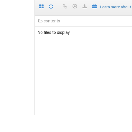
Learn more about
contents
No files to display.