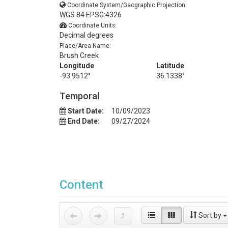
Coordinate System/Geographic Projection:
WGS 84 EPSG:4326
Coordinate Units:
Decimal degrees
Place/Area Name:
Brush Creek
Longitude
Latitude
-93.9512°
36.1338°
Temporal
Start Date:
10/09/2023
End Date:
09/27/2024
Content
Sort by