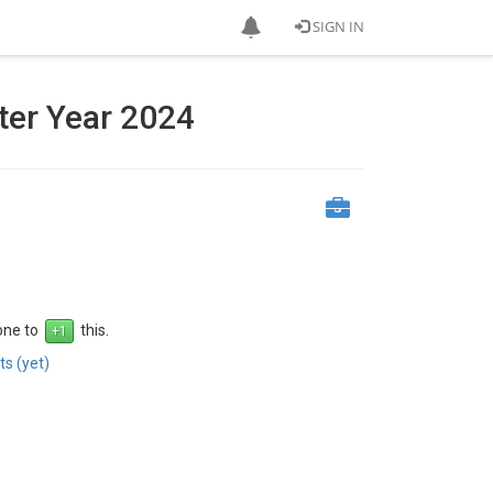
SIGN IN
ter Year 2024
 one to
this.
s (yet)