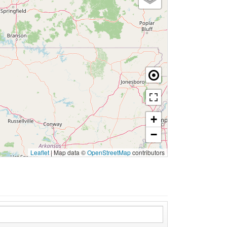
+
−
Leaflet
|
Map data ©
OpenStreetMap
contributors