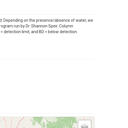
ed. Depending on the presence/absence of water, we
Program run by Dr. Shannon Speir. Column
= detection limit, and BD = below detection.