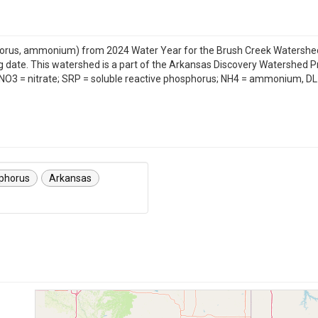
hosphorus, ammonium) from 2024 Water Year for the Brush Creek Watersh
g date. This watershed is a part of the Arkansas Discovery Watershed 
s: NO3 = nitrate; SRP = soluble reactive phosphorus; NH4 = ammonium, DL 
sphorus
Arkansas