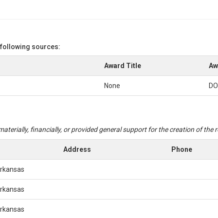
 following sources:
Award Title
Aw
None
DO
aterially, financially, or provided general support for the creation of the
Address
Phone
Arkansas
Arkansas
Arkansas