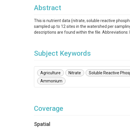
Abstract
This is nutrient data (nitrate, soluble reactive p
sampled up to 12 sites in the watershed per samplin
descriptions are found within the file. Abbreviation
Subject Keywords
Agriculture
Nitrate
Soluble Reactive Pho
Ammonium
Coverage
Spatial