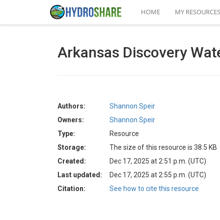
HOME
MY RESOURCE
Arkansas Discovery Wat
Authors:
Shannon Speir
Owners:
Shannon Speir
Type:
Resource
Storage:
The size of this resource is 38.5 KB
Created:
Dec 17, 2025 at 2:51 p.m. (UTC)
Last updated:
Dec 17, 2025 at 2:55 p.m. (UTC)
Citation:
See how to cite this resource