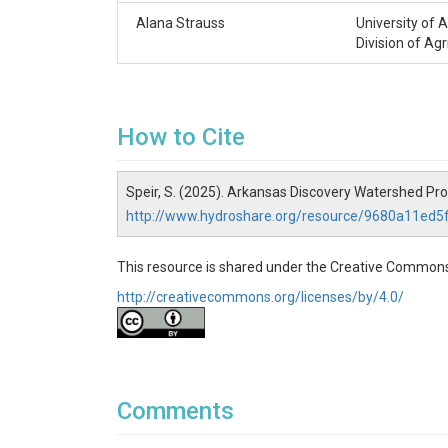
Alana Strauss
University of 
Division of Agr
How to Cite
Speir, S. (2025). Arkansas Discovery Watershed Pr
http://www.hydroshare.org/resource/9680a11ed
This resource is shared under the Creative Commons
http://creativecommons.org/licenses/by/4.0/
Comments