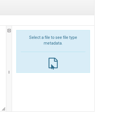
Select a file to see file type
metadata.