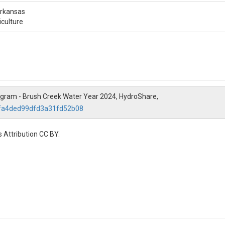
Arkansas
iculture
ogram - Brush Creek Water Year 2024, HydroShare,
5fa4ded99dfd3a31fd52b08
 Attribution CC BY.