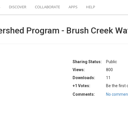
S
DISCOVER
COLLABORATE
APPS
HELP
ershed Program - Brush Creek Wa
Sharing Status:
Public
Views:
800
Downloads:
11
+1 Votes:
Be the first
Comments:
No comment