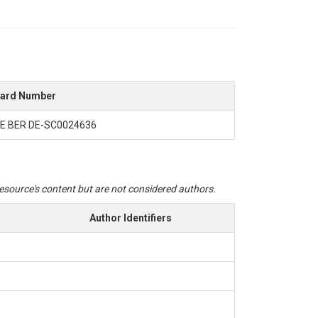
ard Number
E BER DE-SC0024636
 resource's content but are not considered authors.
Author Identifiers