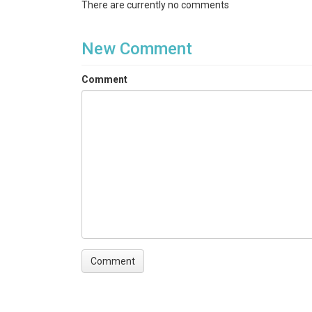
There are currently no comments
New Comment
Comment