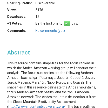
Sharing Status:
Discoverable
Views:
5178
Downloads:
12
+1 Votes:
Be the first one to
this.
Comments:
No comments (yet)
Abstract
This resource contains shapefiles for the focus regions in
which the Andes-Amazon working group will conduct their
analysis. The focus sub-basins are the following Andean-
Amazon basins: Iça - Putumayo, Japurá - Caquetá, Javari,
Juruá, Madeira, Marañón, Napo, Purus, and Ucayali. The
shapefiles in this resource delineate the Andes mountains,
focus Andean-Amazon basins, and the focus Andean-
Amazon network. The Andes mountain delineation is from
the Global Mountain Biodiversity Assessment
(
http://www.mountainbiodiversity.org/
) The basin outlines