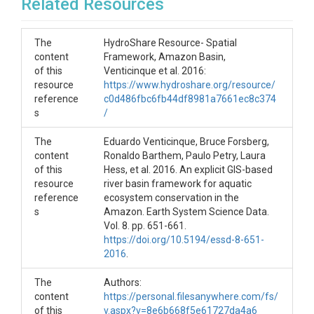
Related Resources
The
HydroShare Resource- Spatial
content
Framework, Amazon Basin,
of this
Venticinque et al. 2016:
resource
https://www.hydroshare.org/resource/
reference
c0d486fbc6fb44df8981a7661ec8c374
s
/
The
Eduardo Venticinque, Bruce Forsberg,
content
Ronaldo Barthem, Paulo Petry, Laura
of this
Hess, et al. 2016. An explicit GIS-based
resource
river basin framework for aquatic
reference
ecosystem conservation in the
s
Amazon. Earth System Science Data.
Vol. 8. pp. 651-661.
https://doi.org/10.5194/essd-8-651-
2016
.
The
Authors:
content
https://personal.filesanywhere.com/fs/
of this
v.aspx?v=8e6b668f5e61727da4a6