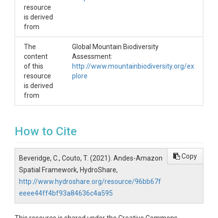
resource
is derived
from
The
Global Mountain Biodiversity
content
Assessment:
of this
http://www.mountainbiodiversity.org/ex
resource
plore
is derived
from
How to Cite
Copy
Beveridge, C., Couto, T. (2021). Andes-Amazon
Spatial Framework, HydroShare,
http://www.hydroshare.org/resource/96bb67f
eeee44ff4bf93a84636c4a595