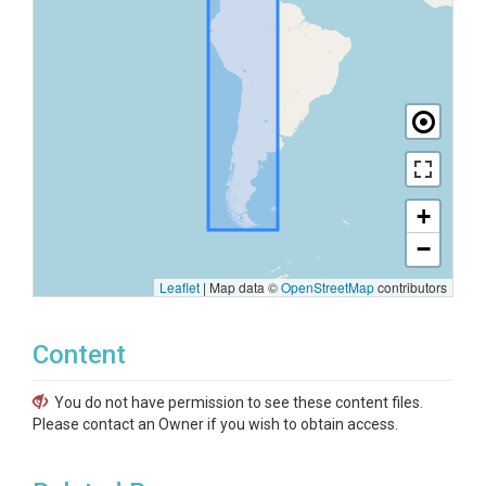
+
−
Leaflet
|
Map data ©
OpenStreetMap
contributors
Content
You do not have permission to see these content files.
Please contact an Owner if you wish to obtain access.