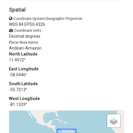
Spatial
Coordinate System/Geographic Projection:
WGS 84 EPSG:4326
Coordinate Units:
Decimal degrees
Place/Area Name:
Andean-Amazon
North Latitude
11.4972°
East Longitude
-58.5446°
South Latitude
-55.7213°
West Longitude
-81.1329°