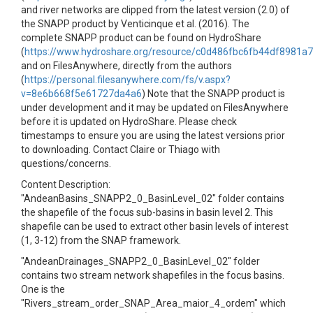
and river networks are clipped from the latest version (2.0) of
the SNAPP product by Venticinque et al. (2016). The
complete SNAPP product can be found on HydroShare
(
https://www.hydroshare.org/resource/c0d486fbc6fb44df8981a
and on FilesAnywhere, directly from the authors
(
https://personal.filesanywhere.com/fs/v.aspx?
v=8e6b668f5e61727da4a6
) Note that the SNAPP product is
under development and it may be updated on FilesAnywhere
before it is updated on HydroShare. Please check
timestamps to ensure you are using the latest versions prior
to downloading. Contact Claire or Thiago with
questions/concerns.
Content Description:
"AndeanBasins_SNAPP2_0_BasinLevel_02" folder contains
the shapefile of the focus sub-basins in basin level 2. This
shapefile can be used to extract other basin levels of interest
(1, 3-12) from the SNAP framework.
"AndeanDrainages_SNAPP2_0_BasinLevel_02" folder
contains two stream network shapefiles in the focus basins.
One is the
"Rivers_stream_order_SNAP_Area_maior_4_ordem" which