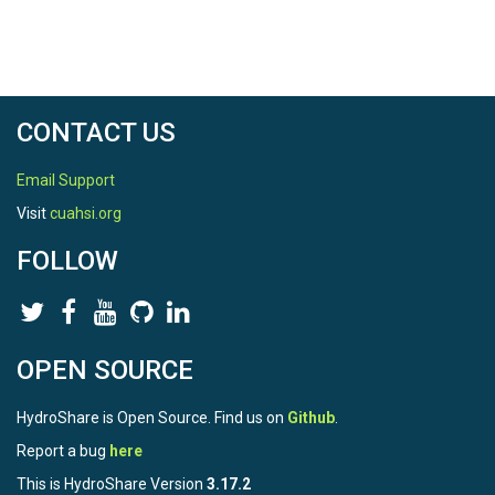
CONTACT US
Email Support
Visit
cuahsi.org
FOLLOW
OPEN SOURCE
HydroShare is Open Source. Find us on
Github
.
Report a bug
here
This is HydroShare Version
3.17.2