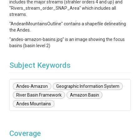
includes the major streams (strahler orders 4 and up) and
"Rivers_stream_order_SNAP_Area" which includes all
streams.
"AndeanMountainsOutline" contains a shapefile delineating
the Andes.
"andes-amazon-basins.jpg" is an image showing the focus
basins (basin level 2)
Subject Keywords
Andes-Amazon
Geographic Information System
River Basin Framework
Amazon Basin
Andes Mountains
Coverage