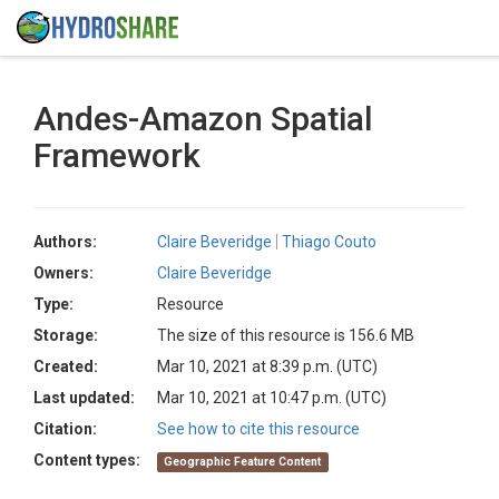
Andes-Amazon Spatial
Framework
Authors:
Claire Beveridge
Thiago Couto
Owners:
Claire Beveridge
Type:
Resource
Storage:
The size of this resource is 156.6 MB
Created:
Mar 10, 2021 at 8:39 p.m. (UTC)
Last updated:
Mar 10, 2021 at 10:47 p.m. (UTC)
Citation:
See how to cite this resource
Content types:
Geographic Feature Content