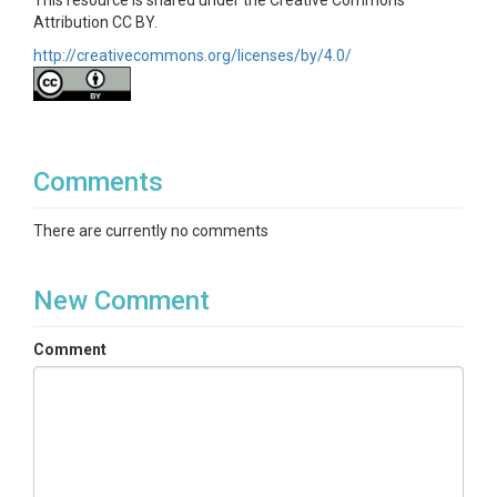
This resource is shared under the Creative Commons
Attribution CC BY.
http://creativecommons.org/licenses/by/4.0/
Comments
There are currently no comments
New Comment
Comment