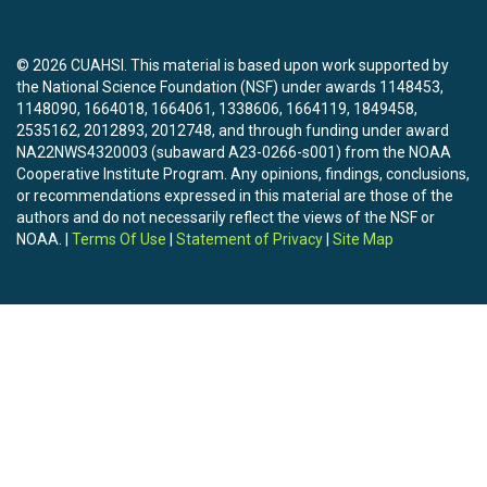
© 2026 CUAHSI. This material is based upon work supported by
the National Science Foundation (NSF) under awards 1148453,
1148090, 1664018, 1664061, 1338606, 1664119, 1849458,
2535162, 2012893, 2012748, and through funding under award
NA22NWS4320003 (subaward A23-0266-s001) from the NOAA
Cooperative Institute Program. Any opinions, findings, conclusions,
or recommendations expressed in this material are those of the
authors and do not necessarily reflect the views of the NSF or
NOAA. |
Terms Of Use
|
Statement of Privacy
|
Site Map