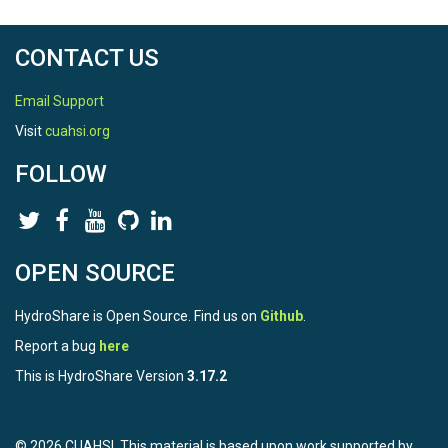
	Monthly total snowfall water equivalent (m), averaged across years.

CONTACT US
Sharing and access information:

------------------------------------------------------------------------

Email Support
1. Licenses/restrictions placed on the data: 

Visit
cuahsi.org
This resource is shared under the Creative Commons Attributi
FOLLOW
2. Links to publications that cite or use the data: 

none yet

3. Links to other publicly accessible locations of the data: 

none

OPEN SOURCE
4. Links/relationships to ancillary data sets: 

HydroShare is Open Source. Find us on
Github
.
SnowClim Model and Dataset

(https://www.hydroshare.org/resource/acc4f39ad6924a788
Report a bug
here
SnowClim Model Code

This is HydroShare Version
3.17.2
(https://www.hydroshare.org/resource/dc3a40e067bf416d8
SnowClim Pre-industrial Climate Data

(https://www.hydroshare.org/resource/0c852b12f668438fb9
SnowClim Pre-industrial Snow Data

© 2026 CUAHSI. This material is based upon work supported by