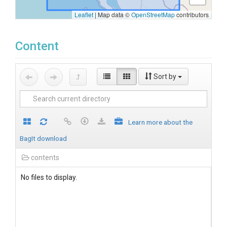
Leaflet
|
Map data ©
OpenStreetMap
contributors
Content
Sort by
Learn more about the
BagIt download
contents
No files to display.