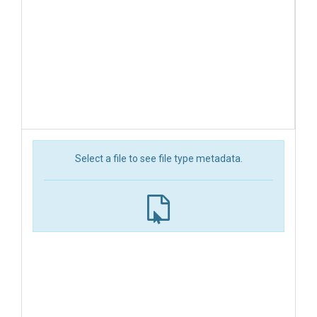
Select a file to see file type metadata.