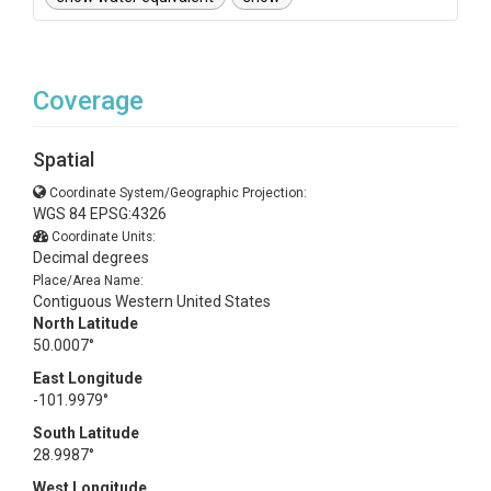
Coverage
Spatial
Coordinate System/Geographic Projection:
WGS 84 EPSG:4326
Coordinate Units:
Decimal degrees
Place/Area Name:
Contiguous Western United States
North Latitude
50.0007°
East Longitude
-101.9979°
South Latitude
28.9987°
West Longitude