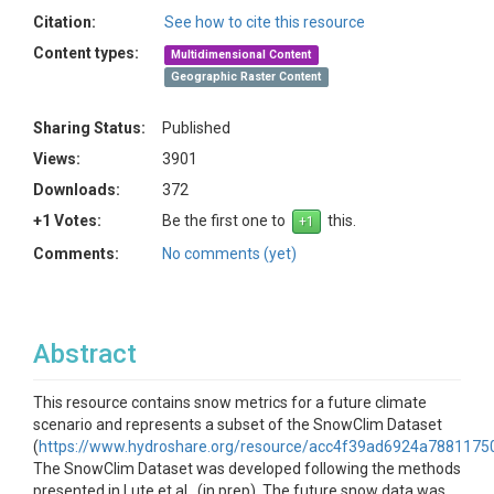
Citation:
See how to cite this resource
Content types:
Multidimensional Content
Geographic Raster Content
Sharing Status:
Published
Views:
3901
Downloads:
372
+1 Votes:
Be the first one to
this.
Comments:
No comments (yet)
Abstract
This resource contains snow metrics for a future climate
scenario and represents a subset of the SnowClim Dataset
(
https://www.hydroshare.org/resource/acc4f39ad6924a788117
The SnowClim Dataset was developed following the methods
presented in Lute et al., (in prep). The future snow data was