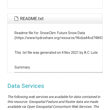
README.txt
Readme file for: SnowClim: Future Snow Data

(https://www.hydroshare.org/resource/96cba44cd74843639
This .txt file was generated on 4 Nov 2021 by A.C. Lute.

Summary:

------------------------------------------------------------------------

This directory contains snow metrics for a future climate scen
represents a subset of the SnowClim Dataset

Data Services
(https://www.hydroshare.org/resource/acc4f39ad6924a7881
The SnowClim Dataset was developed following the methods 
The following web services are available for data contained in
Lute et al., (in prep). The future snow data was created by first
this resource. Geospatial Feature and Raster data are made
downscaling 4 km climate forcings from the Weather Researc
available via Open Geospatial Consortium Web Services. The
Forecasting (WRF) model (Rasmussen and Liu, 2017) over a thi