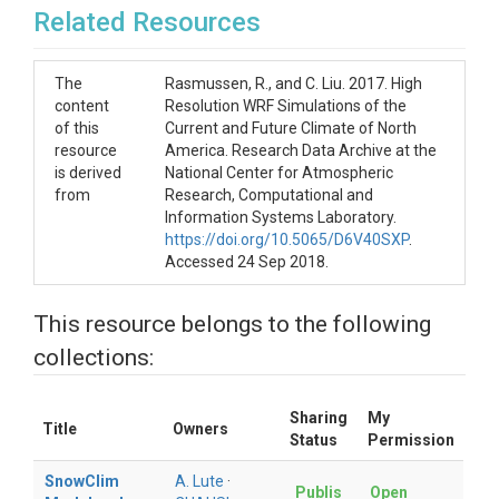
Related Resources
	units: meters (m)

The
Rasmussen, R., and C. Liu. 2017. High
	Annual maximum snow water equivalent (m), averaged across years.

content
Resolution WRF Simulations of the
of this
Current and Future Climate of North
- date of annual maximum SWE

resource
America. Research Data Archive at the
is derived
National Center for Atmospheric
	units: Julian day of year

from
Research, Computational and
Information Systems Laboratory.
	Julian day of annual maximum snow water equivalent (m), averaged 

https://doi.org/10.5065/D6V40SXP
.
	across years.

Accessed 24 Sep 2018.
- largest snowfall event

This resource belongs to the following
	units: meters (m)

collections:
	Liquid water equivalent thickness of the largest three consecutive 

	day snowfall total each year (m).

Sharing
My
Title
Owners
Status
Permission
- date of largest snowfall event

SnowClim
A. Lute
·
	units: Julian day of year

Publis
Open