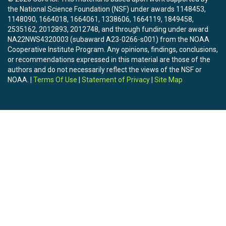
(https://www.hydroshare.org/resource/fc621d75985c4695b
the National Science Foundation (NSF) under awards 1148453,
SnowClim Present Climate Data

1148090, 1664018, 1664061, 1338606, 1664119, 1849458,
(https://www.hydroshare.org/resource/7e3678f00ad74bfd88
2535162, 2012893, 2012748, and through funding under award
SnowClim Present Snow Data

NA22NWS4320003 (subaward A23-0266-s001) from the NOAA
(https://www.hydroshare.org/resource/2dbd6e849a754c098
Cooperative Institute Program. Any opinions, findings, conclusions,
SnowClim Future Climate Data

or recommendations expressed in this material are those of the
(https://www.hydroshare.org/resource/36895c3a2c5340989
authors and do not necessarily reflect the views of the NSF or
NOAA. |
Terms Of Use
|
Statement of Privacy
|
Site Map
5. Was data derived from another source? 

yes. Climate forcing data was downscaled from the dataset o
and Liu, 2017.

6. To cite this data, please reference both of the following: 

Lute, A., J. Abatzoglou, T. Link (2021). SnowClim Model and Dat
	HydroShare,

	http://www.hydroshare.org/resource/acc4f39ad6924a78811750043d59e5d0

Lute, A.C., John Abatzoglou, and Timothy Link (in prep), SnowC
	high-resolution snow model and data for the Western United States. 

	In preparation for submission to Geoscientific Model Development.

Authors:
