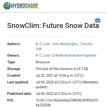
SnowClim: Future Snow Data
Authors:
A. C. Lute
John Abatzoglou
Timothy
Link
Owners:
A. C. Lute
CUAHSI Hydroshare Publisher
Type:
Resource
Storage:
The size of this resource is 23.7 GB
Created:
Jul 22, 2021 at 10:06 p.m. (UTC)
Last updated:
Jul 04, 2022 at 2:23 p.m. (UTC)
(Metadata
update)
Published date:
Jul 04, 2022 at 2:23 p.m. (UTC)
DOI:
10.4211/hs.96cba44cd74843639f855d7c
9e22024b