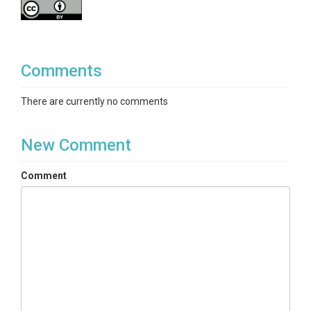
	Julian day of end of snow cover, averaged across years. The day of 

	the end of snow cover is defined as the last day of the last period 

	of 5 consecutive days with snow depth greater than 10 mm.

Comments
- min snow depth:

There are currently no comments
	units: meters (m)

	Monthly minimum snow depth (m), averaged across years.

New Comment
- mean snow depth

Comment
	units: meters (m)

	Monthly mean snow depth (m), averaged across years.

- max snow depth

	units: meters (m)

	Monthly maximum snow depth (m), averaged across years.
