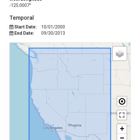
-125.0007°
Temporal
Start Date:
10/01/2000
End Date:
09/30/2013
+
−