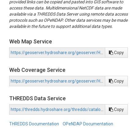
provided links can be copied and pasted into GIS software to
period representing conditions under RCP 8.5 during 2071-210
access these data. Multidimensional NetCDF data are made
using this climate data to force the SnowClim snow model. S
available via a THREDDS Data Server using remote data access
outputs were summarized into snow metrics at ~210 m spatial
protocols such as OPeNDAP. Other data services may be made
for the western US. Additional details about forcing data prepa
available in the future to support additional data types.
model physics, model calibration, and application to the weste
domain can be found in Lute et al., (in prep).

Web Map Service
File Organization:

https://geoserver.hydroshare.org/geoserver/HS-96cba44cd74843639f855d7c9e22024b/wms?request=GetCapabilities
Copy
------------------------------------------------------------------------

Snow metrics are available in separate files. For accessibility, 
Web Coverage Service
are available in both GeoTiff and netCDF format. The suffix '_
indicates that the data represents conditions under the future,
https://geoserver.hydroshare.org/geoserver/HS-96cba44cd74843639f855d7c9e22024b/wcs?request=GetCapabilities
Copy
pseudo-global warming scenario. Metrics with values for each 
snow years, which we define as September 1 - August 31. For 
snow year 2001 is the year starting on September 1, 2000 and
THREDDS Data Service
August 31, 2001. Metrics with values for each month have valu
January through December.

https://thredds.hydroshare.org/thredds/catalog/hydroshare/resources/96cba44cd74843639f855d7c9e22024b/data/contents/catalog.html
Copy
THREDDS Documentation
OPeNDAP Documentation
Metrics:

------------------------------------------------------------------------

- annual maximum SWE
