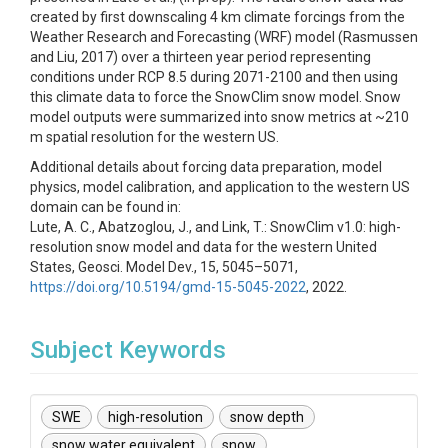
created by first downscaling 4 km climate forcings from the
Weather Research and Forecasting (WRF) model (Rasmussen
and Liu, 2017) over a thirteen year period representing
conditions under RCP 8.5 during 2071-2100 and then using
this climate data to force the SnowClim snow model. Snow
model outputs were summarized into snow metrics at ~210
m spatial resolution for the western US.
Additional details about forcing data preparation, model
physics, model calibration, and application to the western US
domain can be found in:
Lute, A. C., Abatzoglou, J., and Link, T.: SnowClim v1.0: high-
resolution snow model and data for the western United
States, Geosci. Model Dev., 15, 5045–5071,
https://doi.org/10.5194/gmd-15-5045-2022
, 2022.
Subject Keywords
SWE
high-resolution
snow depth
snow water equivalent
snow