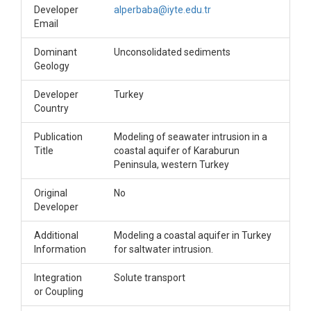
Developer
alperbaba@iyte.edu.tr
Email
Dominant
Unconsolidated sediments
Geology
Developer
Turkey
Country
Publication
Modeling of seawater intrusion in a
Title
coastal aquifer of Karaburun
Peninsula, western Turkey
Original
No
Developer
Additional
Modeling a coastal aquifer in Turkey
Information
for saltwater intrusion.
Integration
Solute transport
or Coupling