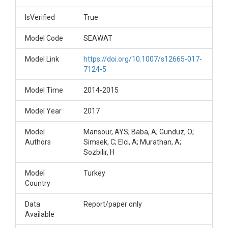
IsVerified
True
Model Code
SEAWAT
Model Link
https://doi.org/10.1007/s12665-017-
7124-5
Model Time
2014-2015
Model Year
2017
Model
Mansour, AYS; Baba, A; Gunduz, O;
Authors
Simsek, C; Elci, A; Murathan, A;
Sozbilir, H
Model
Turkey
Country
Data
Report/paper only
Available