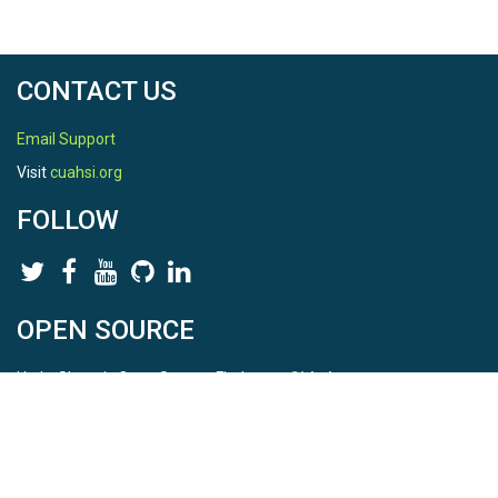
CONTACT US
Email Support
Visit
cuahsi.org
FOLLOW
OPEN SOURCE
HydroShare is Open Source. Find us on
Github
.
Report a bug
here
This is HydroShare Version
3.17.2