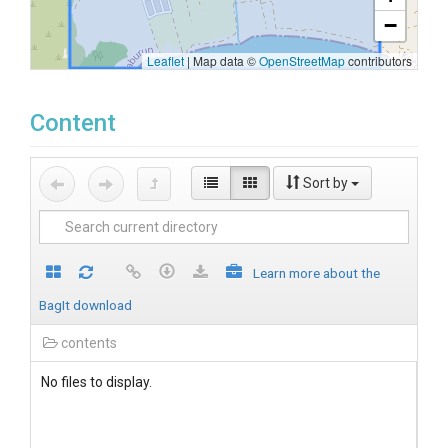
−
Leaflet
|
Map data ©
OpenStreetMap
contributors
Content
Sort by
Learn more about the
BagIt download
contents
No files to display.