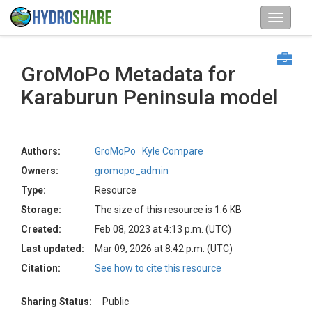
GroMoPo Metadata for
Karaburun Peninsula model
Authors:
GroMoPo
Kyle Compare
Owners:
gromopo_admin
Type:
Resource
Storage:
The size of this resource is 1.6 KB
Created:
Feb 08, 2023 at 4:13 p.m. (UTC)
Last updated:
Mar 09, 2026 at 8:42 p.m. (UTC)
Citation:
See how to cite this resource
Sharing Status:
Public