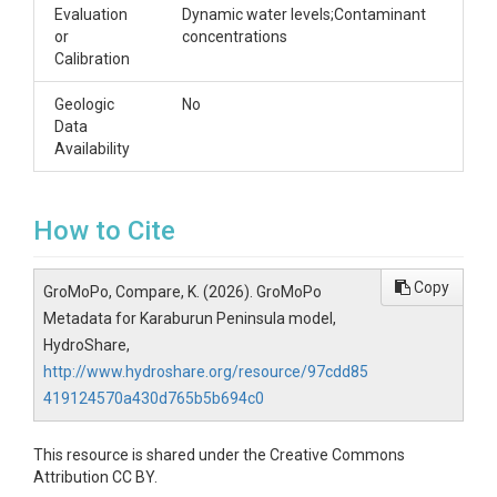
Evaluation
Dynamic water levels;Contaminant
or
concentrations
Calibration
Geologic
No
Data
Availability
How to Cite
Copy
GroMoPo, Compare, K. (2026). GroMoPo
Metadata for Karaburun Peninsula model,
HydroShare,
http://www.hydroshare.org/resource/97cdd85
419124570a430d765b5b694c0
This resource is shared under the Creative Commons
Attribution CC BY.