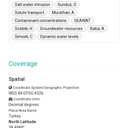
Salt water intrusion
Gunduz, O
Solute transport
Murathan, A
Contaminant concentrations
SEAWAT
Sozbilir, H
Groundwater resources
Baba, A
Simsek, C
Dynamic water levels
Coverage
Spatial
Coordinate System/Geographic Projection:
WGS 84 EPSG:4326
Coordinate Units:
Decimal degrees
Place/Area Name:
Turkey
North Latitude
38.4989°