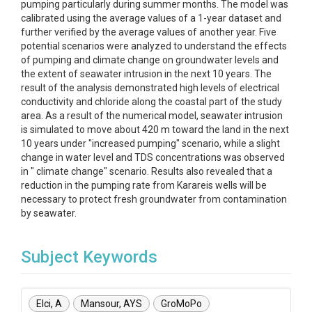
pumping particularly during summer months. The model was
calibrated using the average values of a 1-year dataset and
further verified by the average values of another year. Five
potential scenarios were analyzed to understand the effects
of pumping and climate change on groundwater levels and
the extent of seawater intrusion in the next 10 years. The
result of the analysis demonstrated high levels of electrical
conductivity and chloride along the coastal part of the study
area. As a result of the numerical model, seawater intrusion
is simulated to move about 420 m toward the land in the next
10 years under "increased pumping" scenario, while a slight
change in water level and TDS concentrations was observed
in " climate change" scenario. Results also revealed that a
reduction in the pumping rate from Karareis wells will be
necessary to protect fresh groundwater from contamination
by seawater.
Subject Keywords
Elci, A
Mansour, AYS
GroMoPo