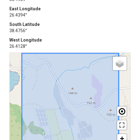
East Longitude
26.4394°
South Latitude
38.4756°
West Longitude
26.4128°
+