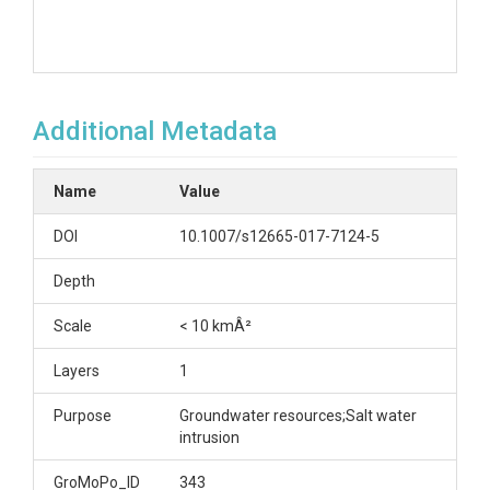
Additional Metadata
Name
Value
DOI
10.1007/s12665-017-7124-5
Depth
Scale
< 10 kmÂ²
Layers
1
Purpose
Groundwater resources;Salt water
intrusion
GroMoPo_ID
343