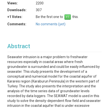
Views:
2200
Downloads:
307
+1 Votes:
Be the first one to
this.
Comments:
No comments (yet)
Abstract
Seawater intrusion is a major problem to freshwater
resources especially in coastal areas where fresh
groundwater is surrounded and could be easily influenced by
seawater. This study presents the development of a
conceptual and numerical model for the coastal aquifer of
Karareis region (Karaburun Peninsula) in the western part of
Turkey. The study also presents the interpretation and the
analysis of the time series data of groundwater levels
recorded by data loggers. The SEAWAT model is used in this
study to solve the density-dependent flow field and seawater
intrusion in the coastal aquifer that is under excessive