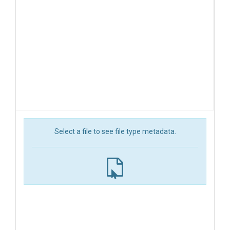
Select a file to see file type metadata.