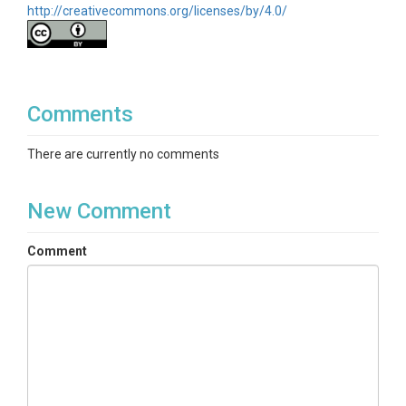
http://creativecommons.org/licenses/by/4.0/
Comments
There are currently no comments
New Comment
Comment