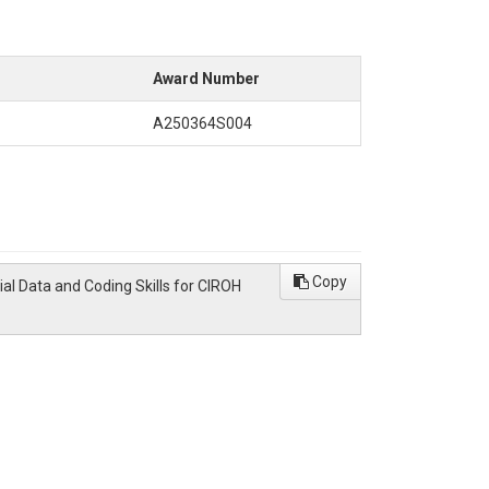
Award Number
A250364S004
Copy
ial Data and Coding Skills for CIROH