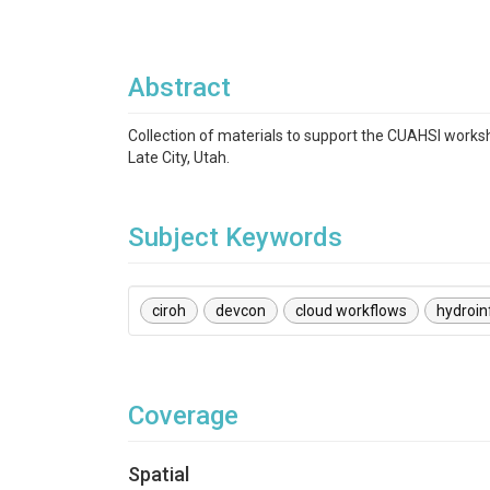
Abstract
Collection of materials to support the CUAHSI works
Late City, Utah.
Subject Keywords
ciroh
devcon
cloud workflows
hydroin
Coverage
Spatial