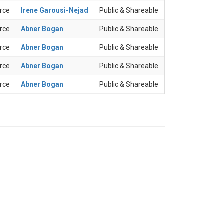
rce
Irene Garousi-Nejad
Public & Shareable
rce
Abner Bogan
Public & Shareable
rce
Abner Bogan
Public & Shareable
rce
Abner Bogan
Public & Shareable
rce
Abner Bogan
Public & Shareable