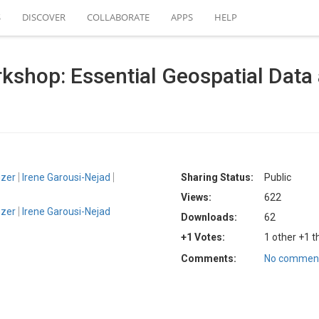
S
DISCOVER
COLLABORATE
APPS
HELP
hop: Essential Geospatial Data a
uzer
Irene Garousi-Nejad
Sharing Status:
Public
Views:
622
uzer
Irene Garousi-Nejad
Downloads:
62
+1 Votes:
1 other +1 t
Comments:
No comment