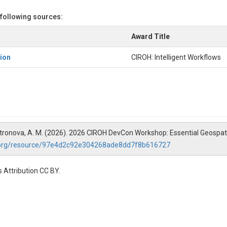
 following sources:
Award Title
ion
CIROH: Intelligent Workflows
 Castronova, A. M. (2026). 2026 CIROH DevCon Workshop: Essential Geospat
.org/resource/97e4d2c92e304268ade8dd7f8b616727
 Attribution CC BY.