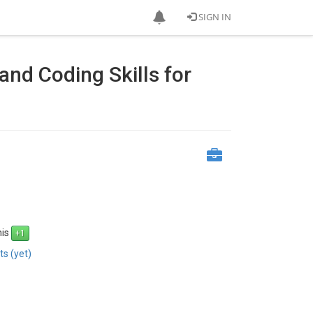
SIGN IN
nd Coding Skills for
his
s (yet)