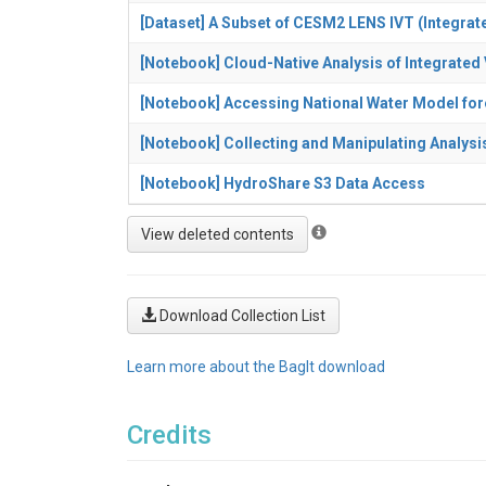
[Dataset] A Subset of CESM2 LENS IVT (Integrat
[Notebook] Cloud-Native Analysis of Integrate
[Notebook] Accessing National Water Model fo
[Notebook] Collecting and Manipulating Analysi
[Notebook] HydroShare S3 Data Access
Download Collection List
Learn more about the BagIt download
Credits