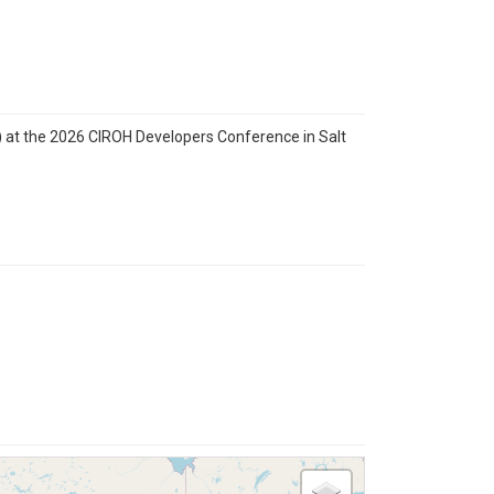
) at the 2026 CIROH Developers Conference in Salt