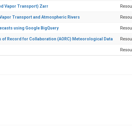
ed Vapor Transport) Zarr
Resou
d Vapor Transport and Atmospheric Rivers
Resou
recasts using Google BigQuery
Resou
s of Record for Collaboration (AORC) Meteorological Data
Resou
Resou