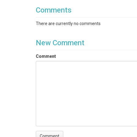
Comments
There are currently no comments
New Comment
Comment