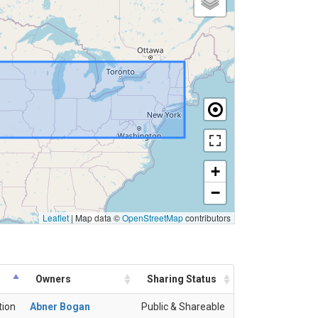
+
−
Leaflet
|
Map data ©
OpenStreetMap
contributors
Owners
Sharing Status
tion
Abner Bogan
Public & Shareable