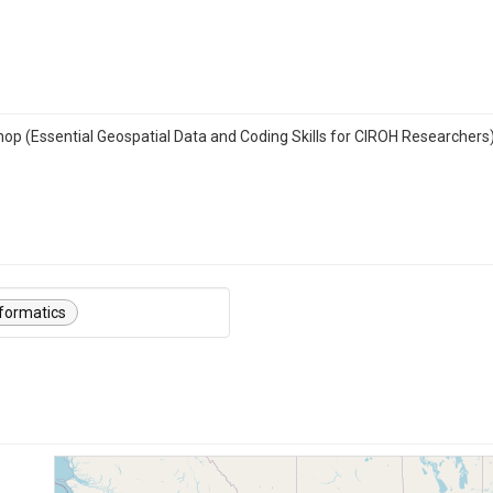
hop (Essential Geospatial Data and Coding Skills for CIROH Researchers
formatics