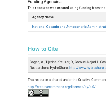
Funding Agencies
This resource was created using funding from the
Agency Name
National Oceanic and Atmospheric Administrat
How to Cite
Bogan, A., Tijerina-Kreuzer, D., Garousi-Nejad, I.,
Researchers, HydroShare,
http://www.hydroshare
This resource is shared under the Creative Commons
http://creativecommons.org/licenses/by/4.0/