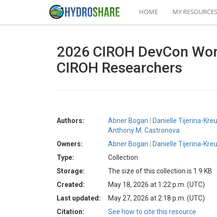
HOME
MY RESOURCE
2026 CIROH DevCon Works
CIROH Researchers
Authors:
Abner Bogan
Danielle Tijerina-Kre
Anthony M. Castronova
Owners:
Abner Bogan
Danielle Tijerina-Kre
Type:
Collection
Storage:
The size of this collection is 1.9 KB
Created:
May 18, 2026 at 1:22 p.m. (UTC)
Last updated:
May 27, 2026 at 2:18 p.m. (UTC)
Citation:
See how to cite this resource