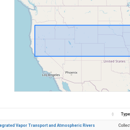
Type
ntegrated Vapor Transport and Atmospheric Rivers
Collec