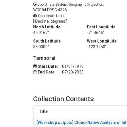
Coordinate System/Geographic Projection:
WGS84 EPSG:4326
Coordinate Units:
['Decimal degrees']
North Latitude
East Longitude
45.0167°
-71.4646°
South Latitude
West Longitude
38.0000°
-123.1250°
Temporal
Start Date:
01/01/1970
End Date:
07/20/2023
Collection Contents
Title
[Workshop outputs] Cloud-Native Analysis of I