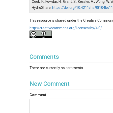
Cook, P., Fowdar, H., Grant, S., Kessler, A., Wong, 
HydroShare,
https://doi.org/10.4211/hs.98104b
This resource is shared under the Creative Commons
http://creativecommons.org/licenses/by/4.0/
Comments
There are currently no comments
New Comment
Comment