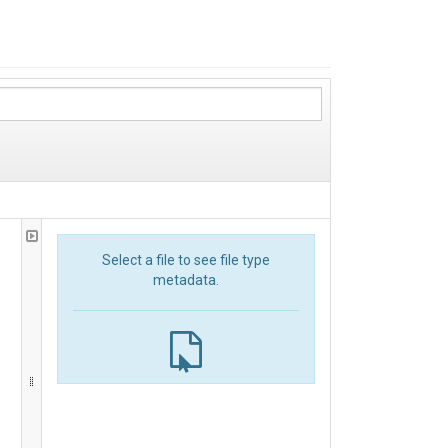
Select a file to see file type
metadata.