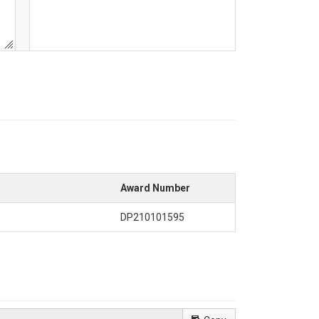
Award Number
DP210101595