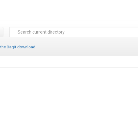
 the BagIt download