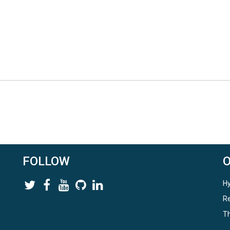
FOLLOW
Hy
Re
Th