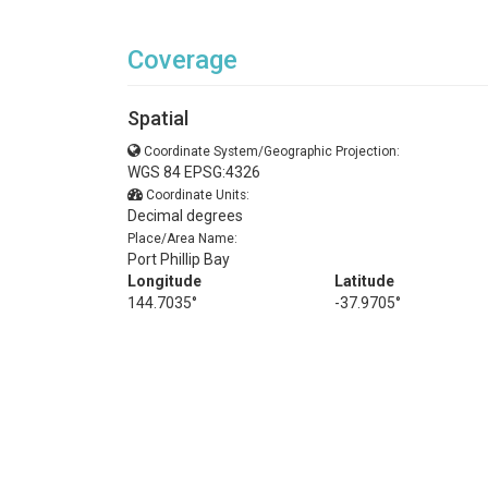
Coverage
Spatial
Coordinate System/Geographic Projection:
WGS 84 EPSG:4326
Coordinate Units:
Decimal degrees
Place/Area Name:
Port Phillip Bay
Longitude
Latitude
144.7035°
-37.9705°