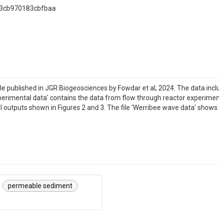
83cb970183cbfbaa
tle published in JGR Biogeosciences by Fowdar et al, 2024. The data in
erimental data' contains the data from flow through reactor experiments 
el outputs shown in Figures 2 and 3. The file 'Werribee wave data' sho
permeable sediment