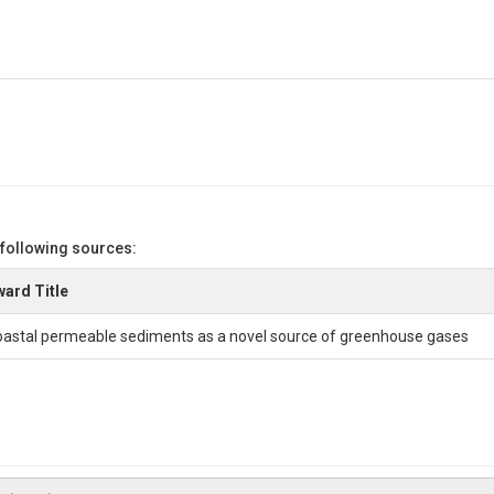
 following sources:
ard Title
astal permeable sediments as a novel source of greenhouse gases