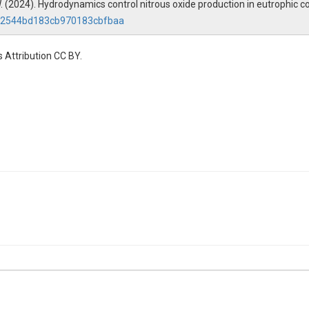
W. W. (2024). Hydrodynamics control nitrous oxide production in eutrophic
c112544bd183cb970183cbfbaa
 Attribution CC BY.