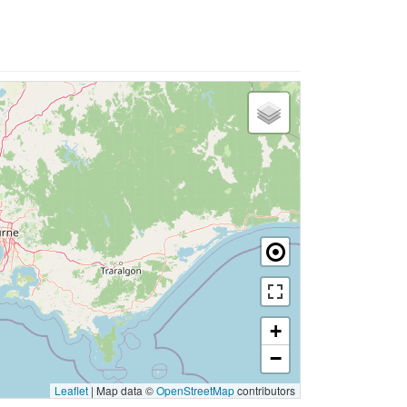
+
−
Leaflet
|
Map data ©
OpenStreetMap
contributors