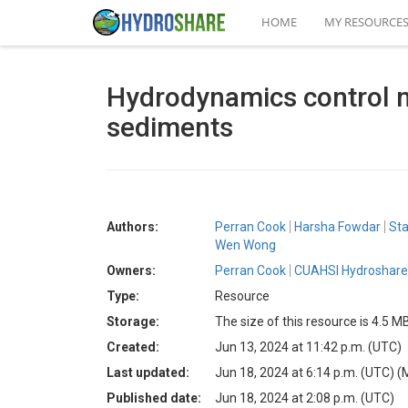
HOME
MY RESOURCE
Hydrodynamics control n
sediments
Authors:
Perran Cook
Harsha Fowdar
Sta
Wen Wong
Owners:
Perran Cook
CUAHSI Hydroshare 
Type:
Resource
Storage:
The size of this resource is 4.5 M
Created:
Jun 13, 2024 at 11:42 p.m. (UTC)
Last updated:
Jun 18, 2024 at 6:14 p.m. (UTC)
(
Published date:
Jun 18, 2024 at 2:08 p.m. (UTC)