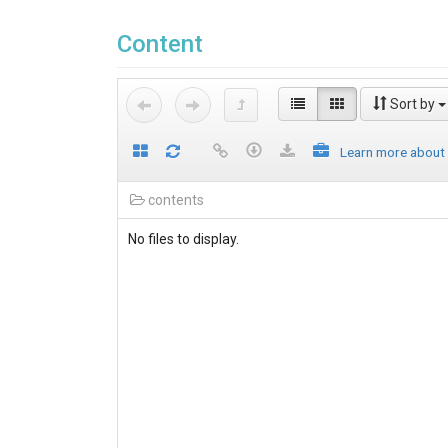
Content
Sort by
Learn more about
contents
No files to display.