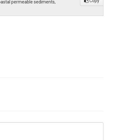
Copy
 coastal permeable sediments,