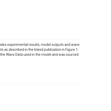
cludes experimental results, model outputs and wave
as described in the linked publication in Figure 1.
ws the Wave Data used in the model and was sourced