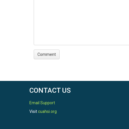
CONTACT US
Email Support
Visit
cuahsi.org