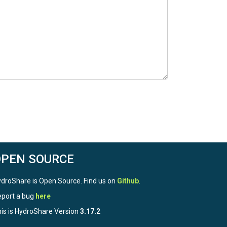
OPEN SOURCE
droShare is Open Source. Find us on
Github
.
port a bug
here
is is HydroShare Version
3.17.2