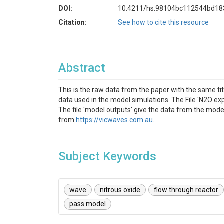
DOI:
10.4211/hs.98104bc112544bd1
Citation:
See how to cite this resource
Abstract
This is the raw data from the paper with the same ti
data used in the model simulations. The File 'N2O exp
The file 'model outputs' give the data from the mod
from
https://vicwaves.com.au
.
Subject Keywords
wave
nitrous oxide
flow through reactor
pass model