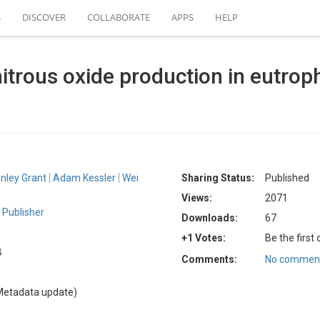
S
DISCOVER
COLLABORATE
APPS
HELP
itrous oxide production in eutrop
nley Grant
Adam Kessler
Wei
Sharing Status:
Published
Views:
2071
Publisher
Downloads:
67
+1 Votes:
Be the first
B
Comments:
No comment
Metadata update)