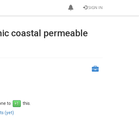
SIGN IN
hic coastal permeable
 one to
this.
s (yet)