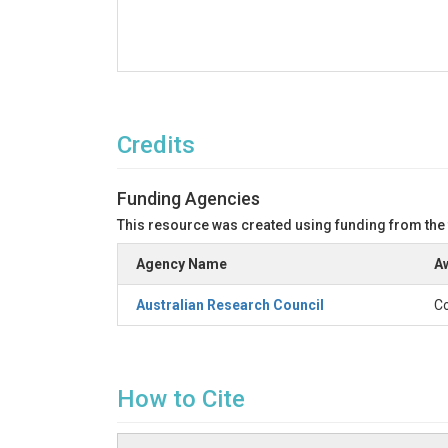
Credits
Funding Agencies
This resource was created using funding from the
Agency Name
Aw
Australian Research Council
Co
How to Cite