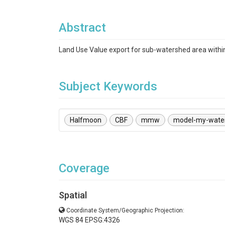
Abstract
Land Use Value export for sub-watershed area with
Subject Keywords
Halfmoon
CBF
mmw
model-my-wate
Coverage
Spatial
Coordinate System/Geographic Projection:
WGS 84 EPSG:4326