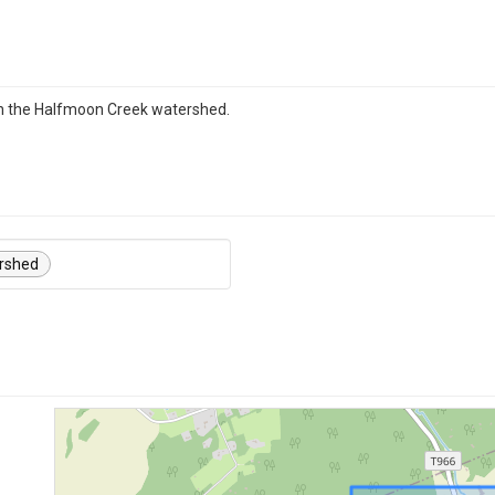
in the Halfmoon Creek watershed.
rshed