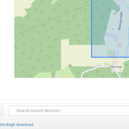
 the BagIt download