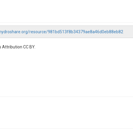
.hydroshare.org/resource/981bd513f8b34379ae8a46d0eb88eb82
 Attribution CC BY.