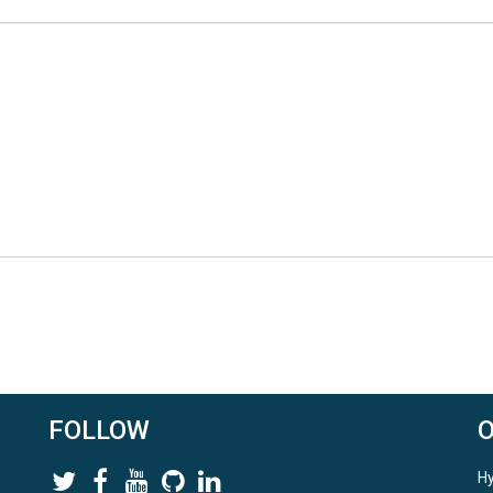
FOLLOW
Hy