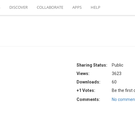
S
DISCOVER
COLLABORATE
APPS
HELP
Sharing Status:
Public
Views:
3623
Downloads:
60
+1 Votes:
Be the first
Comments:
No comment