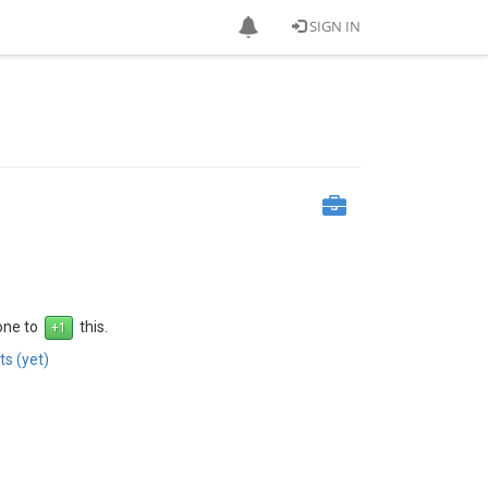
SIGN IN
 one to
this.
s (yet)