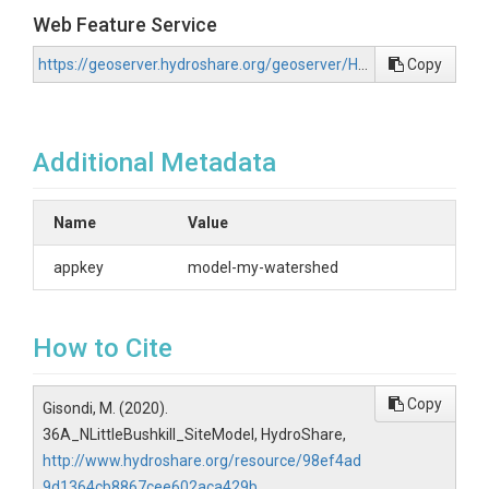
Web Feature Service
https://geoserver.hydroshare.org/geoserver/HS-98ef4ad9d1364cb8867cee602aca429b/wfs?request=GetCapabilities
Copy
Additional Metadata
Name
Value
appkey
model-my-watershed
How to Cite
Copy
Gisondi, M. (2020).
36A_NLittleBushkill_SiteModel, HydroShare,
http://www.hydroshare.org/resource/98ef4ad
9d1364cb8867cee602aca429b