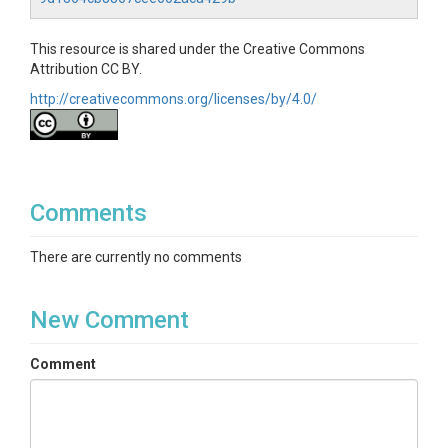
This resource is shared under the Creative Commons
Attribution CC BY.
http://creativecommons.org/licenses/by/4.0/
Comments
There are currently no comments
New Comment
Comment