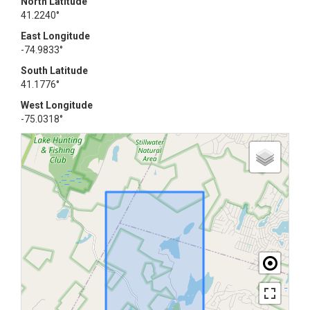
North Latitude
41.2240°
East Longitude
-74.9833°
South Latitude
41.1776°
West Longitude
-75.0318°