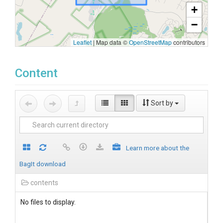
+
−
Leaflet
|
Map data ©
OpenStreetMap
contributors
Content
Sort by
Learn more about the
BagIt download
contents
No files to display.