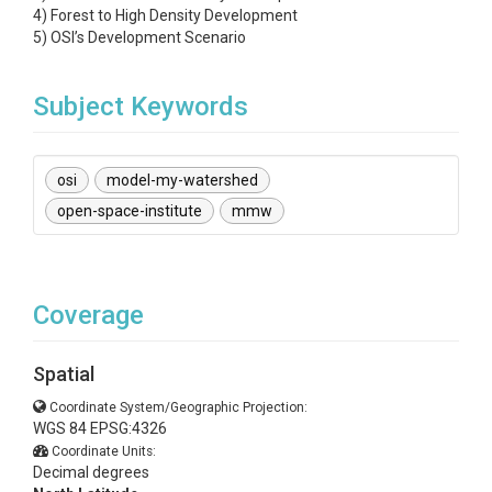
4) Forest to High Density Development
5) OSI’s Development Scenario
Subject Keywords
osi
model-my-watershed
open-space-institute
mmw
Coverage
Spatial
Coordinate System/Geographic Projection:
WGS 84 EPSG:4326
Coordinate Units:
Decimal degrees