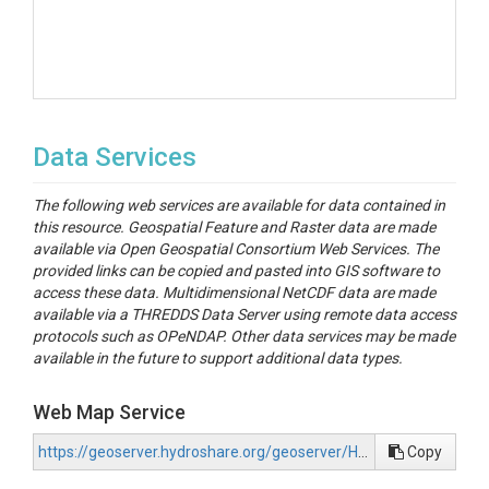
Data Services
The following web services are available for data contained in
this resource. Geospatial Feature and Raster data are made
available via Open Geospatial Consortium Web Services. The
provided links can be copied and pasted into GIS software to
access these data. Multidimensional NetCDF data are made
available via a THREDDS Data Server using remote data access
protocols such as OPeNDAP. Other data services may be made
available in the future to support additional data types.
Web Map Service
https://geoserver.hydroshare.org/geoserver/HS-98ef4ad9d1364cb8867cee602aca429b/wms?request=GetCapabilities
Copy