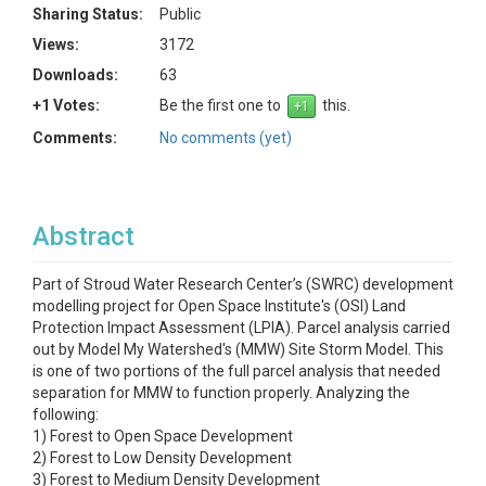
Sharing Status:
Public
Views:
3172
Downloads:
63
+1 Votes:
Be the first one to
this.
Comments:
No comments (yet)
Abstract
Part of Stroud Water Research Center’s (SWRC) development
modelling project for Open Space Institute's (OSI) Land
Protection Impact Assessment (LPIA). Parcel analysis carried
out by Model My Watershed's (MMW) Site Storm Model. This
is one of two portions of the full parcel analysis that needed
separation for MMW to function properly. Analyzing the
following:
1) Forest to Open Space Development
2) Forest to Low Density Development
3) Forest to Medium Density Development