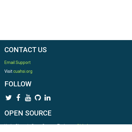
CONTACT US
Email Support
Visit
cuahsi.org
FOLLOW
OPEN SOURCE
HydroShare is Open Source. Find us on
Github
.