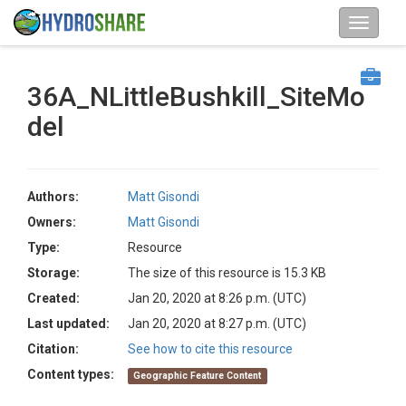
36A_NLittleBushkill_SiteMo
del
Authors:
Matt Gisondi
Owners:
Matt Gisondi
Type:
Resource
Storage:
The size of this resource is 15.3 KB
Created:
Jan 20, 2020 at 8:26 p.m. (UTC)
Last updated:
Jan 20, 2020 at 8:27 p.m. (UTC)
Citation:
See how to cite this resource
Content types:
Geographic Feature Content