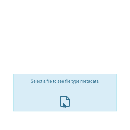
Select a file to see file type metadata.