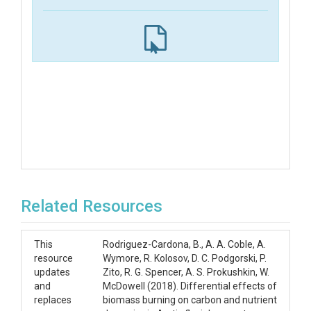
Related Resources
This
Rodriguez-Cardona, B., A. A. Coble, A.
resource
Wymore, R. Kolosov, D. C. Podgorski, P.
updates
Zito, R. G. Spencer, A. S. Prokushkin, W.
and
McDowell (2018). Differential effects of
replaces
biomass burning on carbon and nutrient