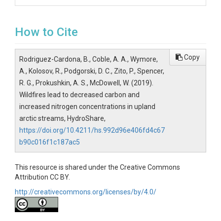
How to Cite
Copy
Rodriguez-Cardona, B., Coble, A. A., Wymore,
A., Kolosov, R., Podgorski, D. C., Zito, P., Spencer,
R. G., Prokushkin, A. S., McDowell, W. (2019).
Wildfires lead to decreased carbon and
increased nitrogen concentrations in upland
arctic streams, HydroShare,
https://doi.org/10.4211/hs.992d96e406fd4c67
b90c016f1c187ac5
This resource is shared under the Creative Commons
Attribution CC BY.
http://creativecommons.org/licenses/by/4.0/