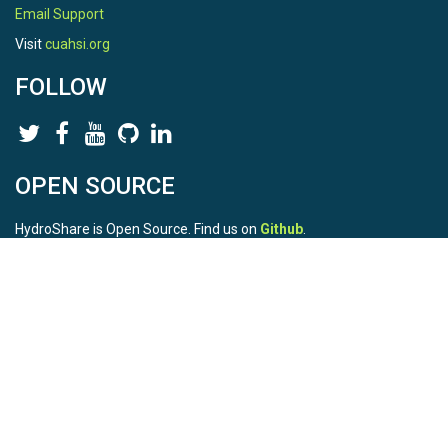
Email Support
Visit
cuahsi.org
FOLLOW
OPEN SOURCE
HydroShare is Open Source. Find us on
Github
.
Report a bug
here
This is HydroShare Version
3.17.2
© 2026 CUAHSI. This material is based upon work supported by
the National Science Foundation (NSF) under awards 1148453,
1148090, 1664018, 1664061, 1338606, 1664119, 1849458,
2535162, 2012893, and A23-0266-s001. Any opinions, findings,
conclusions, or recommendations expressed in this material are