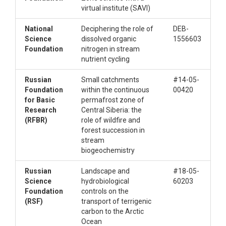
virtual institute (SAVI)
National
Deciphering the role of
DEB-
Science
dissolved organic
1556603
Foundation
nitrogen in stream
nutrient cycling
Russian
Small catchments
#14-05-
Foundation
within the continuous
00420
for Basic
permafrost zone of
Research
Central Siberia: the
(RFBR)
role of wildfire and
forest succession in
stream
biogeochemistry
Russian
Landscape and
#18-05-
Science
hydrobiological
60203
Foundation
controls on the
(RSF)
transport of terrigenic
carbon to the Arctic
Ocean