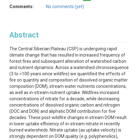
Comments:
No comments (yet)
Abstract
The Central Siberian Plateau (CSP) is undergoing rapid
climate change that has resulted in increased frequency of
forest fires and subsequent alteration of watershed carbon
and nutrient dynamics. Across a watershed chronosequence
(3 to >100 years since wildfire) we quantified the effects of
fire on quantity and composition of dissolved organic matter
composition (DOM), stream water nutrients concentrations,
as well as in-stream nutrient uptake. Wildfires increased
concentrations of nitrate for a decade, while decreasing
concentrations of dissolved organic carbon and nitrogen
(DOC and DON) and aliphatic DOM contribution for five
decades. These post-wildfire changes in stream DOM result
in lower uptake efficiency of in-stream nitrate in recently
burned watersheds. Nitrate uptake (as uptake velocity) is
strongly dependent on DOM quality (e.g. polyphenolics),