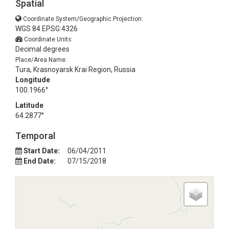
Spatial
Coordinate System/Geographic Projection:
WGS 84 EPSG:4326
Coordinate Units:
Decimal degrees
Place/Area Name:
Tura, Krasnoyarsk Krai Region, Russia
Longitude
100.1966°
Latitude
64.2877°
Temporal
Start Date:
06/04/2011
End Date:
07/15/2018