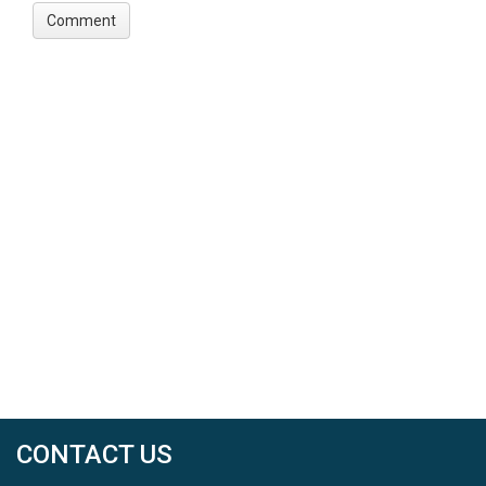
CONTACT US