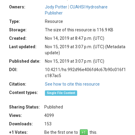
Owners:
Jody Potter
CUAHSI Hydroshare
Publisher
Type:
Resource
Storage:
The size of this resource is 116.9 KB
Created:
Nov 14, 2019 at 8:47 p.m. (UTC)
Last updated:
Nov 15, 2019 at 3:07 p.m. (UTC)
(Metadata
update)
Published date:
Nov 15, 2019 at 3:07 p.m. (UTC)
DOI:
10.4211/hs.992d96e406fd4c67b90c016f1
c187ac5
Citation:
See how to cite this resource
Content types:
Single File Content
Sharing Status:
Published
Views:
4099
Downloads:
153
+1 Votes:
Be the first one to
this.