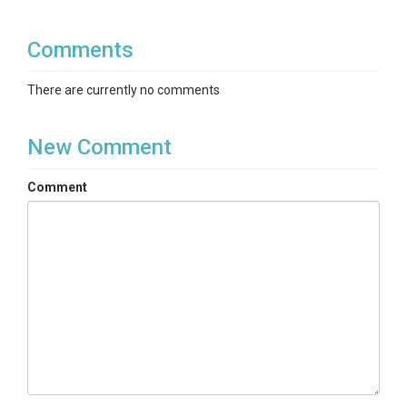
Comments
There are currently no comments
New Comment
Comment