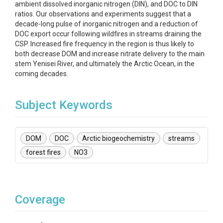
ambient dissolved inorganic nitrogen (DIN), and DOC to DIN
ratios. Our observations and experiments suggest that a
decade-long pulse of inorganic nitrogen and a reduction of
DOC export occur following wildfires in streams draining the
CSP. Increased fire frequency in the region is thus likely to
both decrease DOM and increase nitrate delivery to the main
stem Yenisei River, and ultimately the Arctic Ocean, in the
coming decades.
Subject Keywords
DOM
DOC
Arctic biogeochemistry
streams
forest fires
NO3
Coverage