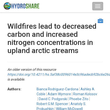
Wildfires lead to decreased
carbon and increased
nitrogen concentrations in
upland arctic streams
An older version of this resource
https://doi.org/10.4211/hs.5af38c0096014e3c96adecb92bc6e26
is available.
Authors:
Bianca Rodriguez-Cardona
Ashley A.
Coble
Adam Wymore
Roman Kolosov
David C. Podgorski
Phoebe Zito
Robert G.M. Spencer
Anatoly S.
Prokushkin
William McDowell