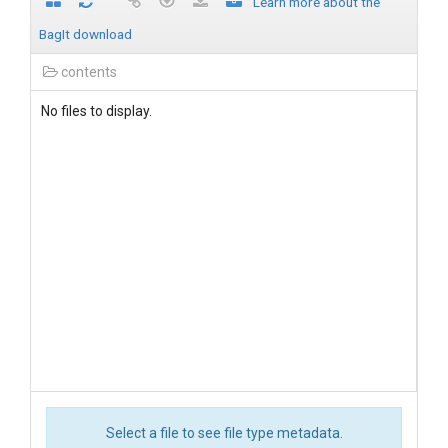
Learn more about the
BagIt download
contents
No files to display.
Select a file to see file type metadata.