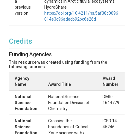
a
dynamics in Arctic fluvial ecosystems,
previous
HydroShare,
version
https://doi.org/10.4211/hs.5af38c0096
014e3c96adecb92bc6e26d
Credits
Funding Agencies
This resource was created using funding from the
following sources:
Agency
Award
Name
Award Title
Number
National
National Science
DMR-
Science
Foundation Division of
1644779
Foundation
Chemistry
National
Crossing the
ICER 14-
Science
boundaries of Critical
45246
Foundation
Zone science with a