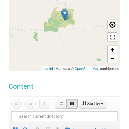
+
−
Leaflet
|
Map data ©
OpenStreetMap
contributors
Content
Sort by