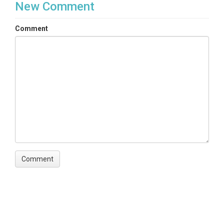
New Comment
Comment