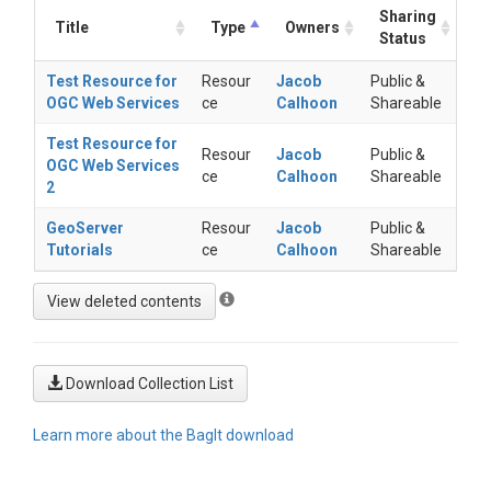
Sharing
Title
Type
Owners
Status
Test Resource for
Resour
Jacob
Public &
OGC Web Services
ce
Calhoon
Shareable
Test Resource for
Resour
Jacob
Public &
OGC Web Services
ce
Calhoon
Shareable
2
GeoServer
Resour
Jacob
Public &
Tutorials
ce
Calhoon
Shareable
Download Collection List
Learn more about the BagIt download