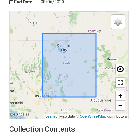
End Date:
08/06/2020
+
−
Leaflet
|
Map data ©
OpenStreetMap
contributors
Collection Contents