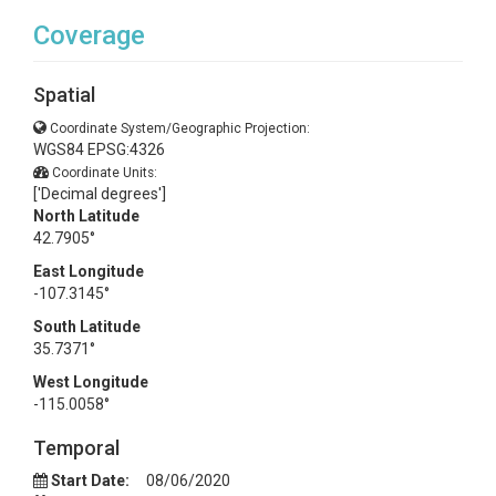
Coverage
Spatial
Coordinate System/Geographic Projection:
WGS84 EPSG:4326
Coordinate Units:
['Decimal degrees']
North Latitude
42.7905°
East Longitude
-107.3145°
South Latitude
35.7371°
West Longitude
-115.0058°
Temporal
Start Date:
08/06/2020