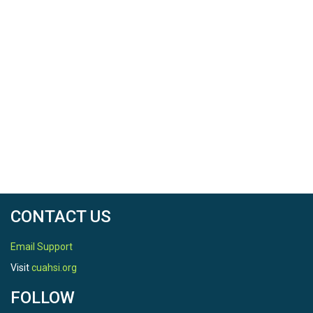
CONTACT US
Email Support
Visit
cuahsi.org
FOLLOW