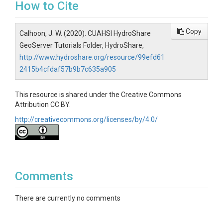
How to Cite
Copy
Calhoon, J. W. (2020). CUAHSI HydroShare
GeoServer Tutorials Folder, HydroShare,
http://www.hydroshare.org/resource/99efd61
2415b4cfdaf57b9b7c635a905
This resource is shared under the Creative Commons
Attribution CC BY.
http://creativecommons.org/licenses/by/4.0/
Comments
There are currently no comments