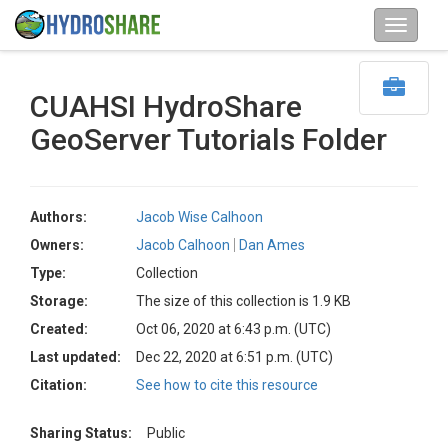
CUAHSI HydroShare
GeoServer Tutorials Folder
Authors:
Jacob Wise Calhoon
Owners:
Jacob Calhoon
Dan Ames
Type:
Collection
Storage:
The size of this collection is 1.9 KB
Created:
Oct 06, 2020 at 6:43 p.m. (UTC)
Last updated:
Dec 22, 2020 at 6:51 p.m. (UTC)
Citation:
See how to cite this resource
Sharing Status:
Public