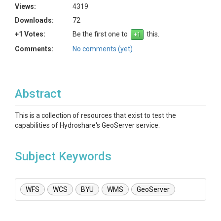
Views:
4319
Downloads:
72
+1 Votes:
Be the first one to
this.
Comments:
No comments (yet)
Abstract
This is a collection of resources that exist to test the
capabilities of Hydroshare's GeoServer service.
Subject Keywords
WFS
WCS
BYU
WMS
GeoServer