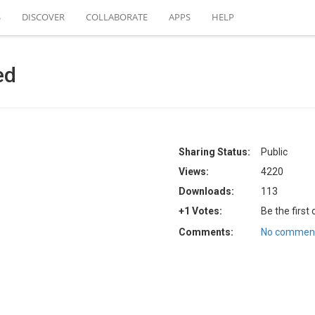
S
DISCOVER
COLLABORATE
APPS
HELP
ed
Sharing Status:
Public
Views:
4220
Downloads:
113
+1 Votes:
Be the first
Comments:
No comment