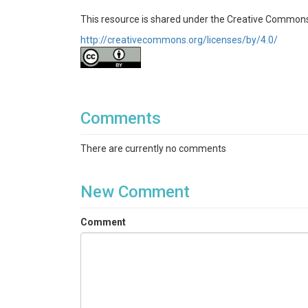
This resource is shared under the Creative Commons
http://creativecommons.org/licenses/by/4.0/
Comments
There are currently no comments
New Comment
Comment