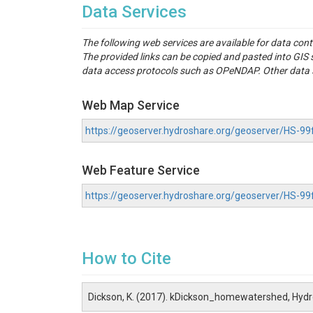
Data Services
The following web services are available for data con
The provided links can be copied and pasted into GI
data access protocols such as OPeNDAP. Other data se
Web Map Service
https://geoserver.hydroshare.org/geoserver/HS
Web Feature Service
https://geoserver.hydroshare.org/geoserver/HS-
How to Cite
Dickson, K. (2017). kDickson_homewatershed, Hyd