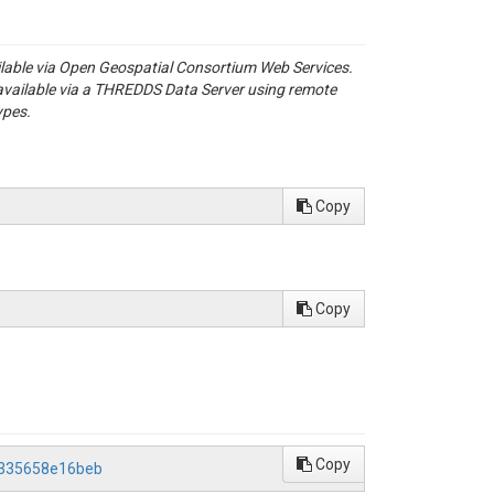
ailable via Open Geospatial Consortium Web Services.
available via a THREDDS Data Server using remote
ypes.
Copy
Copy
Copy
b335658e16beb