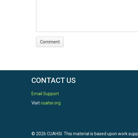
CONTACT US
Email Support
Visit
cuahsi.org
© 2026 CUAHSI. This material is based upon work sup