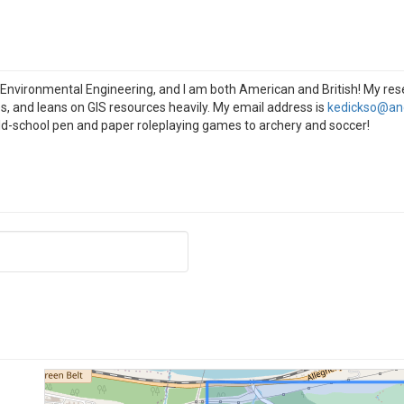
 Environmental Engineering, and I am both American and British! My res
s, and leans on GIS resources heavily. My email address is
kedickso@an
-school pen and paper roleplaying games to archery and soccer!