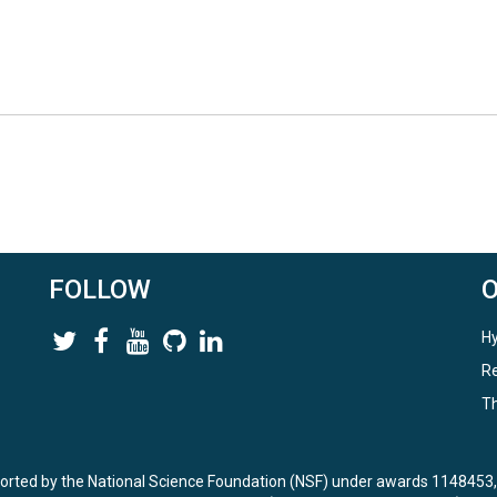
FOLLOW
Hy
Re
Th
ported by the National Science Foundation (NSF) under awards 114845