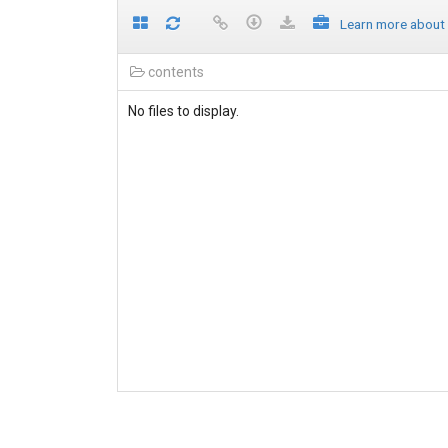
Learn more about
contents
No files to display.