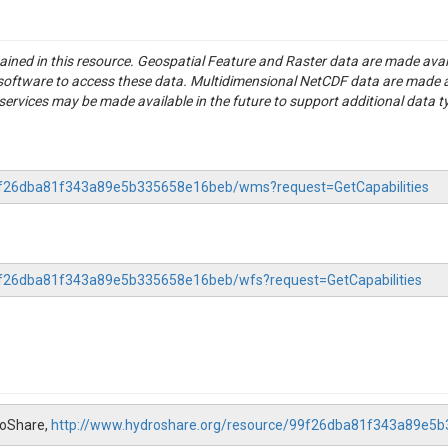
tained in this resource. Geospatial Feature and Raster data are made av
S software to access these data. Multidimensional NetCDF data are made 
rvices may be made available in the future to support additional data t
-99f26dba81f343a89e5b335658e16beb/wms?request=GetCapabilities
99f26dba81f343a89e5b335658e16beb/wfs?request=GetCapabilities
roShare,
http://www.hydroshare.org/resource/99f26dba81f343a89e5