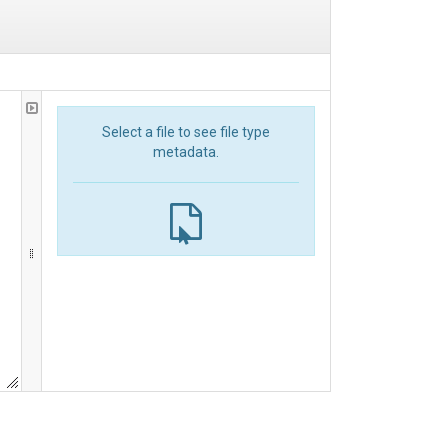
Select a file to see file type
metadata.