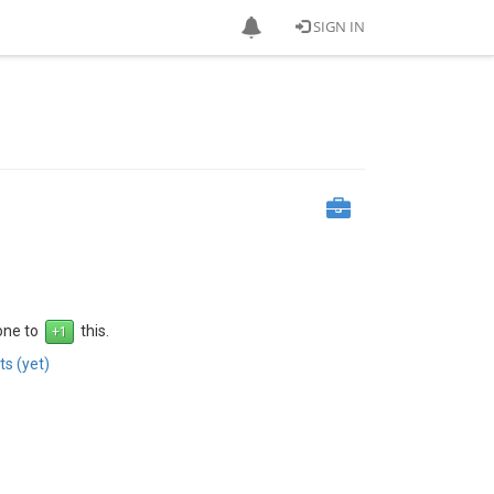
SIGN IN
 one to
this.
s (yet)