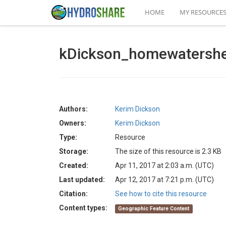
HOME
MY RESOURCE
kDickson_homewatersh
Authors:
Kerim Dickson
Owners:
Kerim Dickson
Type:
Resource
Storage:
The size of this resource is 2.3 KB
Created:
Apr 11, 2017 at 2:03 a.m. (UTC)
Last updated:
Apr 12, 2017 at 7:21 p.m. (UTC)
Citation:
See how to cite this resource
Content types:
Geographic Feature Content