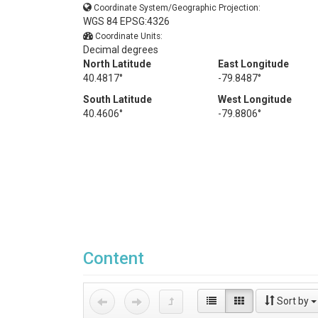
Coordinate System/Geographic Projection:
WGS 84 EPSG:4326
Coordinate Units:
Decimal degrees
North Latitude
East Longitude
40.4817°
-79.8487°
South Latitude
West Longitude
40.4606°
-79.8806°
Content
Sort by