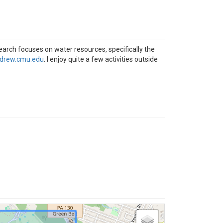
earch focuses on water resources, specifically the
drew.cmu.edu
. I enjoy quite a few activities outside