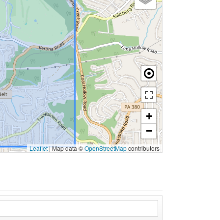
+
−
Leaflet
|
Map data ©
OpenStreetMap
contributors