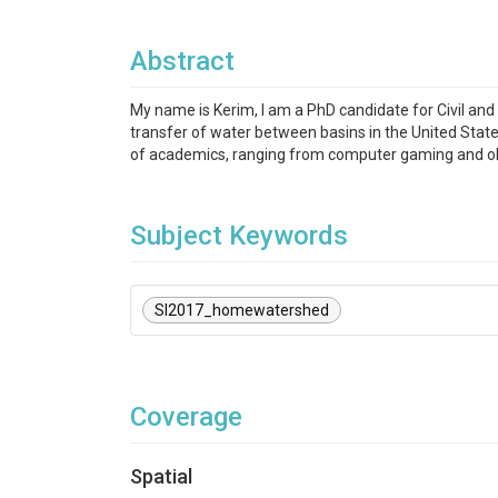
Abstract
My name is Kerim, I am a PhD candidate for Civil and
transfer of water between basins in the United State
of academics, ranging from computer gaming and old
Subject Keywords
SI2017_homewatershed
Coverage
Spatial