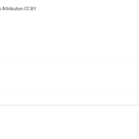
 Attribution CC BY.