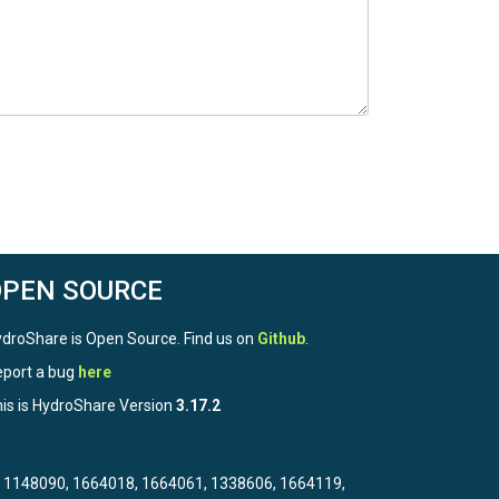
OPEN SOURCE
droShare is Open Source. Find us on
Github
.
port a bug
here
is is HydroShare Version
3.17.2
3, 1148090, 1664018, 1664061, 1338606, 1664119,