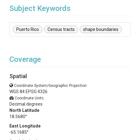
Subject Keywords
Puerto Rico
Census tracts
shape boundaries
Coverage
Spatial
Coordinate System/Geographic Projection:
WGS 84 EPSG:4326
Coordinate Units:
Decimal degrees
North Latitude
18.5680°
East Longitude
-65.1685°