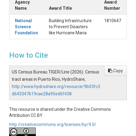
Agency
Award
Name
Award Title
Number
National
Building Infrastructure
1810647
Science
to Prevent Disasters
Foundation
like Hurricane Maria
How to Cite
Copy
US Census Bureau TIGER/Line (2026). Census
tract areas in Puerto Rico, HydroShare,
http://www.hydroshare.org/resource/9b03fc3
d643347b19cae28a95ed6f438
This resource is shared under the Creative Commons
Attribution CC BY.
http://creativecommons.org/licenses/by/4.0/