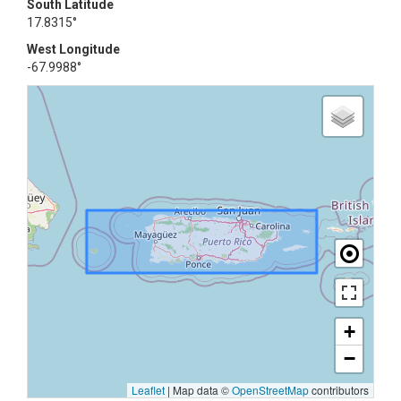
South Latitude
17.8315°
West Longitude
-67.9988°
+
−
Leaflet
|
Map data ©
OpenStreetMap
contributors