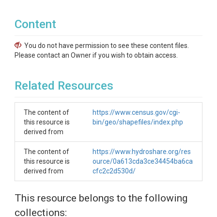
Content
You do not have permission to see these content files.
Please contact an Owner if you wish to obtain access.
Related Resources
The content of
https://www.census.gov/cgi-
this resource is
bin/geo/shapefiles/index.php
derived from
The content of
https://www.hydroshare.org/res
this resource is
ource/0a613cda3ce34454ba6ca
derived from
cfc2c2d530d/
This resource belongs to the following
collections: