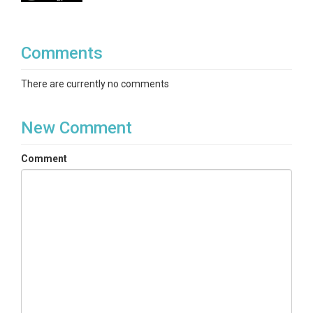
Comments
There are currently no comments
New Comment
Comment