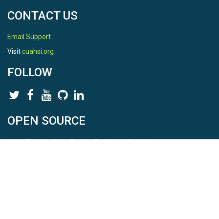
CONTACT US
Email Support
Visit
cuahsi.org
FOLLOW
OPEN SOURCE
HydroShare is Open Source. Find us on
Github
.
Report a bug
here
This is HydroShare Version
3.17.2
© 2026 CUAHSI. This material is based upon work supported by
the National Science Foundation (NSF) under awards 1148453,