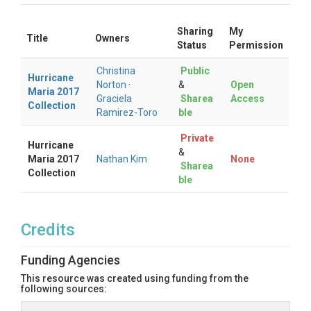
Sharing
My
Title
Owners
Status
Permission
Christina
Public
Hurricane
Norton
·
&
Open
Maria 2017
Graciela
Sharea
Access
Collection
Ramirez-Toro
ble
Private
Hurricane
&
Maria 2017
Nathan Kim
None
Sharea
Collection
ble
Credits
Funding Agencies
This resource was created using funding from the
following sources: