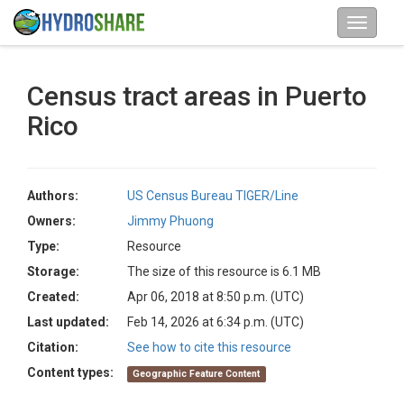
Census tract areas in Puerto
Rico
Authors:
US Census Bureau TIGER/Line
Owners:
Jimmy Phuong
Type:
Resource
Storage:
The size of this resource is 6.1 MB
Created:
Apr 06, 2018 at 8:50 p.m. (UTC)
Last updated:
Feb 14, 2026 at 6:34 p.m. (UTC)
Citation:
See how to cite this resource
Content types:
Geographic Feature Content