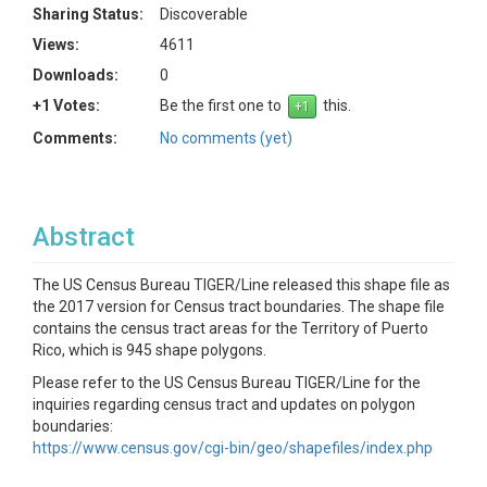
Sharing Status:
Discoverable
Views:
4611
Downloads:
0
+1 Votes:
Be the first one to
this.
Comments:
No comments (yet)
Abstract
The US Census Bureau TIGER/Line released this shape file as
the 2017 version for Census tract boundaries. The shape file
contains the census tract areas for the Territory of Puerto
Rico, which is 945 shape polygons.
Please refer to the US Census Bureau TIGER/Line for the
inquiries regarding census tract and updates on polygon
boundaries:
https://www.census.gov/cgi-bin/geo/shapefiles/index.php