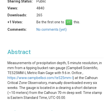
Sharing Status:
Public
Views:
4840
Downloads:
265
+1 Votes:
Be the first one to
this.
Comments:
No comments (yet)
Abstract
Measurements of precipitation depth, 5 minute resolution, in
mm from a tipping bucket rain gauge (Campbell Scientific,
TE525MM-L Metric Rain Gage with 9.6 in. Orifice ,
https://www.campbellsci.com/te525mm-l
) at the Calhoun
Critical Zone Observatory, manually downloaded every six
weeks. The gauge is located in a clearing a short distance
(~10 meters) from the Calhoun 70-m deep well. Time stamp
is Eastern Standard Time, UTC-05:00.