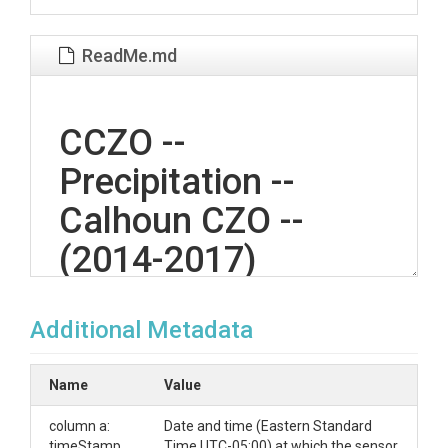
ReadMe.md
CCZO --
Precipitation --
Calhoun CZO --
(2014-2017)
Additional Metadata
OVERVIEW
Description/Abstract
Name
Value
Measurements of precipitation depth, 5 minute
column a:
Date and time (Eastern Standard
resolution, in mm from a tipping bucket rain gauge
timeStamp
Time UTC-05:00) at which the sensor