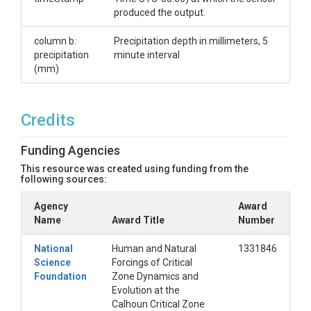
(Campbell Scientific TE525MM-L Metric Rain Gage
produced the output.
with 9.6 in. Orifice,
https://www.campbellsci.com/te525mm-l) at the
column b:
Precipitation depth in millimeters, 5
Calhoun Critical Zone Observatory, manually
precipitation
minute interval
downloaded every six weeks. The gauge is located
(mm)
in a clearing a short distance (~10 meters) from the
Calhoun 70-m deep well. Time stamp is Eastern
Standard Time, UTC-05:00.
Credits
Creator/Author
Funding Agencies
Mallard, John M.
This resource was created using funding from the
following sources:
CZOs
Agency
Award
Calhoun
Name
Award Title
Number
Contact
National
Human and Natural
1331846
Science
Forcings of Critical
John Mallard, Nicholas School of the Environment,
Foundation
Zone Dynamics and
Duke University, Durham, NC 27708,
Evolution at the
mallard.john@gmail.com
Calhoun Critical Zone