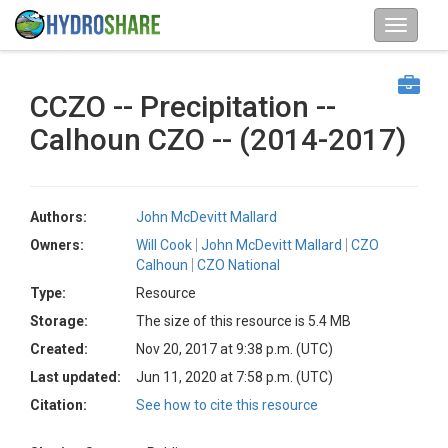
CCZO -- Precipitation --
Calhoun CZO -- (2014-2017)
Authors:
John McDevitt Mallard
Owners:
Will Cook
John McDevitt Mallard
CZO
Calhoun
CZO National
Type:
Resource
Storage:
The size of this resource is 5.4 MB
Created:
Nov 20, 2017 at 9:38 p.m. (UTC)
Last updated:
Jun 11, 2020 at 7:58 p.m. (UTC)
Citation:
See how to cite this resource