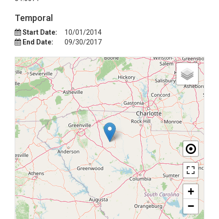
Temporal
Start Date:
10/01/2014
End Date:
09/30/2017
+
−