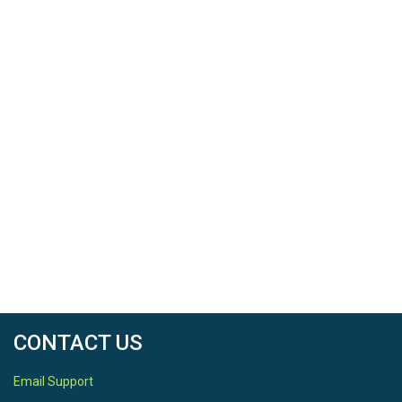
SPATIAL
Field Areas
Calhoun CZO Research Area 1
Location
Calhoun CZO
North latitude
34.6071
South latitude
34.6071
CONTACT US
West longitude
Email Support
-81.7238