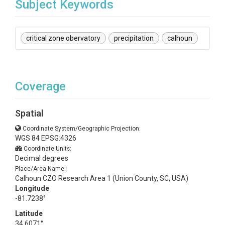
Subject Keywords
critical zone obervatory
precipitation
calhoun
Coverage
Spatial
Coordinate System/Geographic Projection:
WGS 84 EPSG:4326
Coordinate Units:
Decimal degrees
Place/Area Name:
Calhoun CZO Research Area 1 (Union County, SC, USA)
Longitude
-81.7238°
Latitude
34.6071°