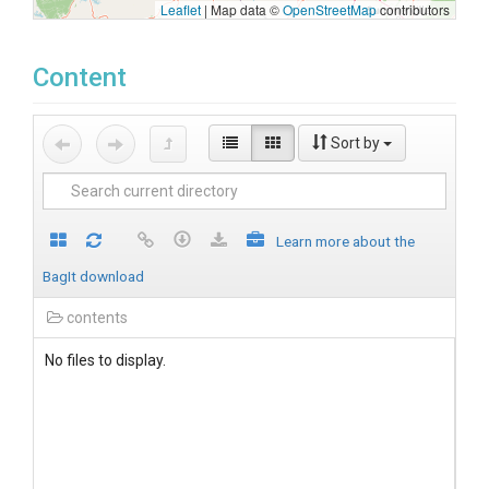
Leaflet
|
Map data ©
OpenStreetMap
contributors
Content
Sort by
Learn more about the
BagIt download
contents
No files to display.