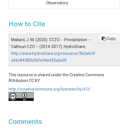
Observatory
How to Cite
SUBJECTS
Disciplines
Copy
Mallard, J. M. (2020). CCZO -- Precipitation --
Calhoun CZO -- (2014-2017), HydroShare,
Climatology / Meteorology|Hydrology
http://www.hydroshare.org/resource/9b2a6c9
Topics
e66c84380b0bfe34e435a0e0f
Precipitation
This resource is shared under the Creative Commons
Attribution CC BY.
Keywords
http://creativecommons.org/licenses/by/4.0/
precipitation|Calhoun|Critical Zone Observatory
Variables
timeStamp|precipitation (mm)
Comments
Variables ODM2