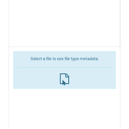
Select a file to see file type metadata.