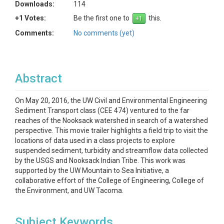
Downloads:
114
+1 Votes:
Be the first one to
this.
Comments:
No comments (yet)
Abstract
On May 20, 2016, the UW Civil and Environmental Engineering
Sediment Transport class (CEE 474) ventured to the far
reaches of the Nooksack watershed in search of a watershed
perspective. This movie trailer highlights a field trip to visit the
locations of data used in a class projects to explore
suspended sediment, turbidity and streamflow data collected
by the USGS and Nooksack Indian Tribe. This work was
supported by the UW Mountain to Sea Initiative, a
collaborative effort of the College of Engineering, College of
the Environment, and UW Tacoma.
Subject Keywords