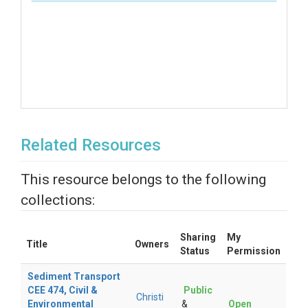
Related Resources
This resource belongs to the following
collections:
Sharing
My
Title
Owners
Status
Permission
Sediment Transport
CEE 474, Civil &
Public
Christi
Environmental
&
Open