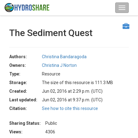
The Sediment Quest
Authors:
Christina Bandaragoda
Owners:
Christina J Norton
Type:
Resource
Storage:
The size of this resource is 111.3 MB
Created:
Jun 02, 2016 at 2:29 p.m. (UTC)
Last updated:
Jun 02, 2016 at 9:37 p.m. (UTC)
Citation:
See how to cite this resource
Sharing Status:
Public
Views:
4306