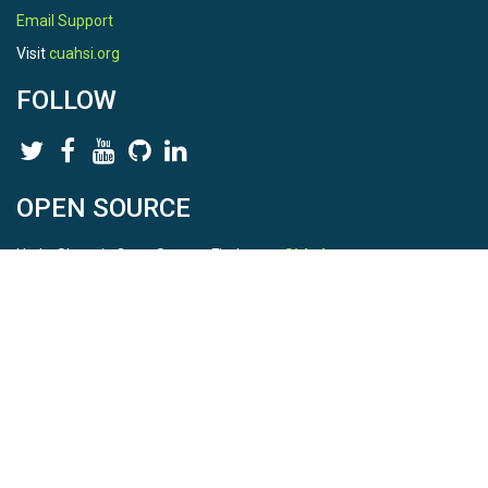
Email Support
Visit
cuahsi.org
FOLLOW
OPEN SOURCE
HydroShare is Open Source. Find us on
Github
.
Report a bug
here
This is HydroShare Version
3.17.2
© 2026 CUAHSI. This material is based upon work supported by
the National Science Foundation (NSF) under awards 1148453,
1148090, 1664018, 1664061, 1338606, 1664119, 1849458,
2535162, 2012893, 2012748, and through funding under award
NA22NWS4320003 (subaward A23-0266-s001) from the NOAA