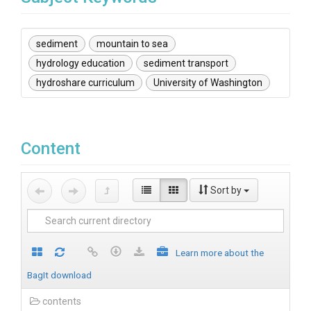
sediment
mountain to sea
hydrology education
sediment transport
hydroshare curriculum
University of Washington
Content
Sort by
Learn more about the
BagIt download
contents