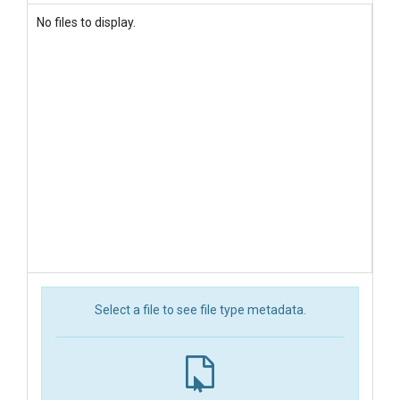
No files to display.
Select a file to see file type metadata.