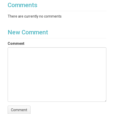
Comments
There are currently no comments
New Comment
Comment