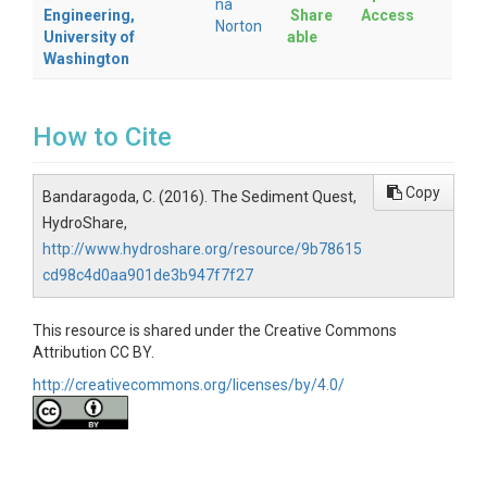
na
Engineering,
Share
Access
Norton
University of
able
Washington
How to Cite
Copy
Bandaragoda, C. (2016). The Sediment Quest,
HydroShare,
http://www.hydroshare.org/resource/9b78615
cd98c4d0aa901de3b947f7f27
This resource is shared under the Creative Commons
Attribution CC BY.
http://creativecommons.org/licenses/by/4.0/